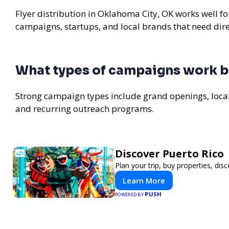
Flyer distribution in Oklahoma City, OK works well fo
campaigns, startups, and local brands that need di
What types of campaigns work b
Strong campaign types include grand openings, loc
and recurring outreach programs.
Discover Puerto Rico
Plan your trip, buy properties, disc
Learn More
PUSH
POWERED BY