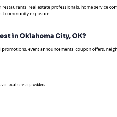
r restaurants, real estate professionals, home service com
rect community exposure.
est in Oklahoma City, OK?
al promotions, event announcements, coupon offers, nei
over local service providers