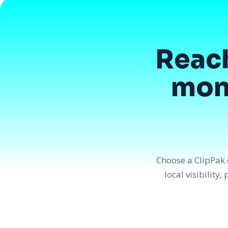
Reac
mont
Choose a ClipPak 
local visibility