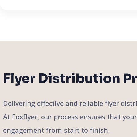
Flyer Distribution P
Delivering effective and reliable flyer di
At Foxflyer, our process ensures that you
engagement from start to finish.