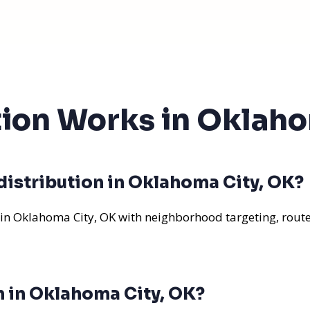
tion Works in Oklah
distribution in Oklahoma City, OK?
 in Oklahoma City, OK with neighborhood targeting, route
n in Oklahoma City, OK?