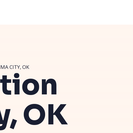
MA CITY, OK
ution
y, OK