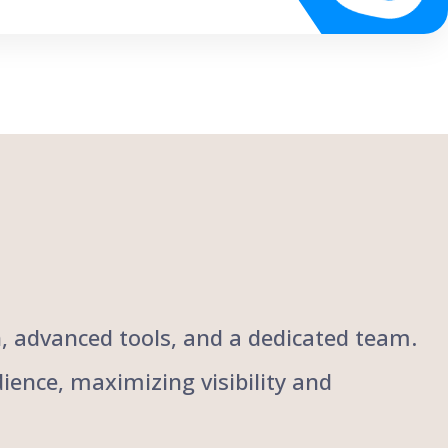
ch, advanced tools, and a dedicated team.
ience, maximizing visibility and