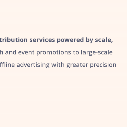
stribution services powered by scale,
 and event promotions to large-scale
line advertising with greater precision