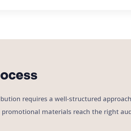
rocess
stribution requires a well-structured approa
r promotional materials reach the right aud