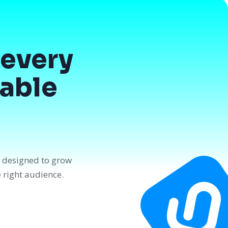
every
dable
n designed to grow
e right audience.