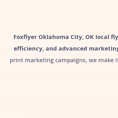
Foxflyer Oklahoma City, OK local fly
efficiency, and advanced marketin
print marketing campaigns, we make it 