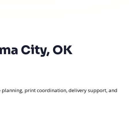
oma City, OK
 planning, print coordination, delivery support, and