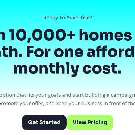
Ready to Advertise?
h 10,000+ homes 
h. For one affor
monthly cost.
option that fits your goals and start building a campaig
, promote your offer, and keep your business in front of th
Get Started
View Pricing