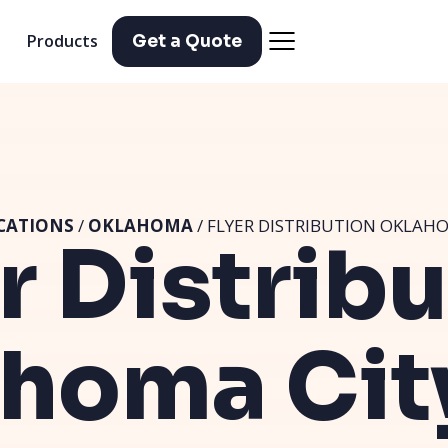
Products
Get a Quote
CATIONS
/
OKLAHOMA
/ FLYER DISTRIBUTION OKLAHO
r Distrib
homa Cit