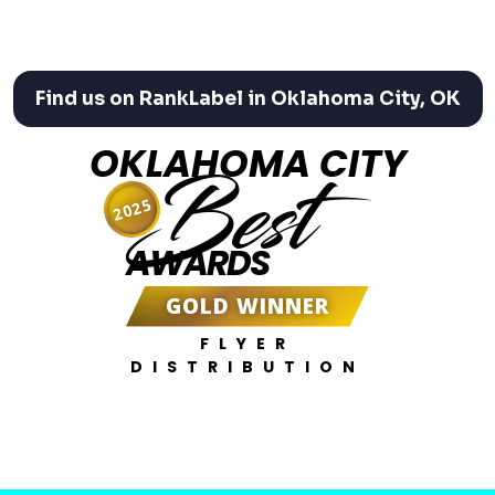
Find us on RankLabel in Oklahoma City, OK
OKLAHOMA CITY
Best
2025
AWARDS
GOLD WINNER
FLYER
DISTRIBUTION