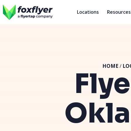
Locations
Resources
HOME
/
LO
Flye
Okla