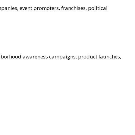
panies, event promoters, franchises, political
ghborhood awareness campaigns, product launches,