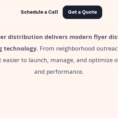
Schedule a Call
Get a Quote
er distribution delivers modern flyer di
g technology.
From neighborhood outreach
easier to launch, manage, and optimize off
and performance.