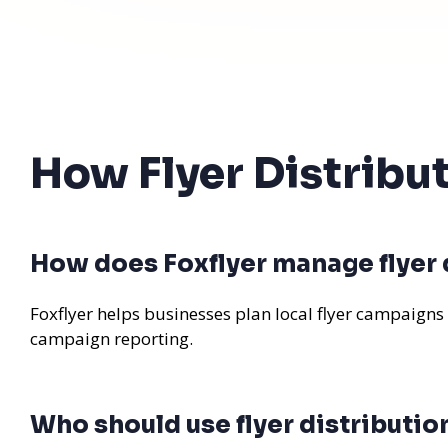
How Flyer Distribu
How does Foxflyer manage flyer 
Foxflyer helps businesses plan local flyer campaigns
campaign reporting.
Who should use flyer distributio