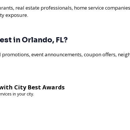
aurants, real estate professionals, home service companies
ty exposure.
st in Orlando, FL?
al promotions, event announcements, coupon offers, nei
with City Best Awards
vices in your city.