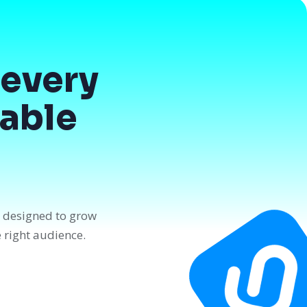
every
dable
n designed to grow
e right audience.