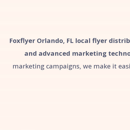
Foxflyer Orlando, FL local flyer distr
and advanced marketing techno
marketing campaigns, we make it easie