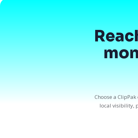
Reac
mont
Choose a ClipPak 
local visibility