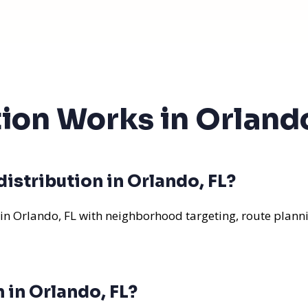
tion Works in Orlando
istribution in Orlando, FL?
 in Orlando, FL with neighborhood targeting, route planni
 in Orlando, FL?