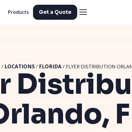
Products
Get a Quote
E
/
LOCATIONS
/
FLORIDA
/ FLYER DISTRIBUTION ORLAN
r Distrib
Orlando, F