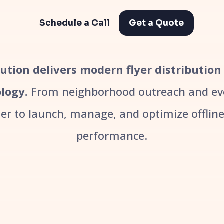
Schedule a Call
Get a Quote
ibution delivers modern flyer distribution
logy.
From neighborhood outreach and even
r to launch, manage, and optimize offline 
performance.