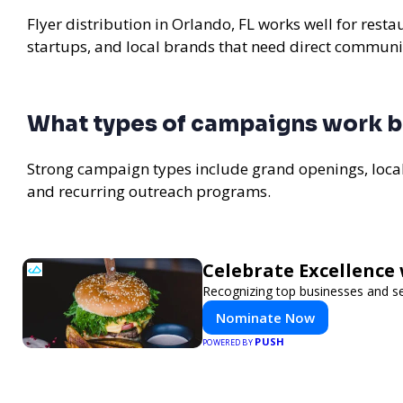
Flyer distribution in Orlando, FL works well for rest
startups, and local brands that need direct communi
What types of campaigns work be
Strong campaign types include grand openings, loc
and recurring outreach programs.
Celebrate Excellence 
Recognizing top businesses and ser
Nominate Now
PUSH
POWERED BY