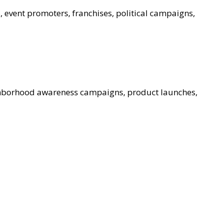
, event promoters, franchises, political campaigns,
ghborhood awareness campaigns, product launches,