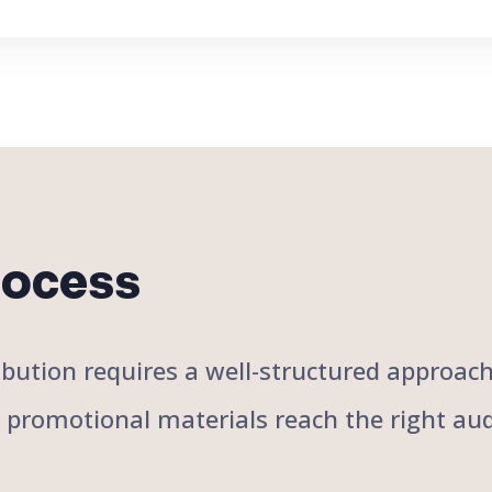
rocess
stribution requires a well-structured approa
r promotional materials reach the right aud