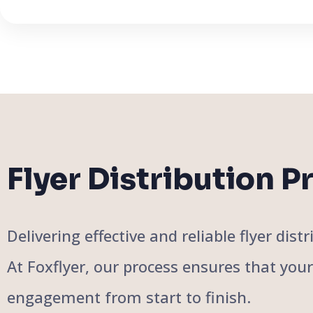
Flyer Distribution P
Delivering effective and reliable flyer di
At Foxflyer, our process ensures that you
engagement from start to finish.