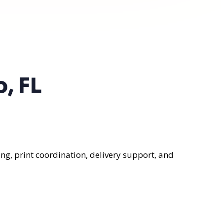
, FL
ng, print coordination, delivery support, and