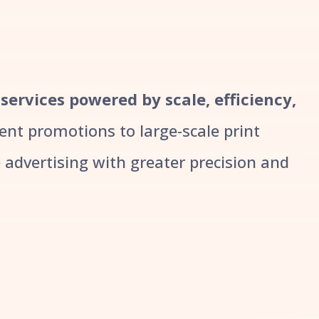
 services powered by scale, efficiency,
t promotions to large-scale print
advertising with greater precision and