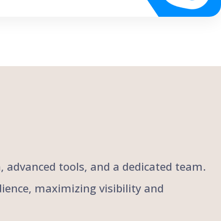
ch, advanced tools, and a dedicated team.
ience, maximizing visibility and