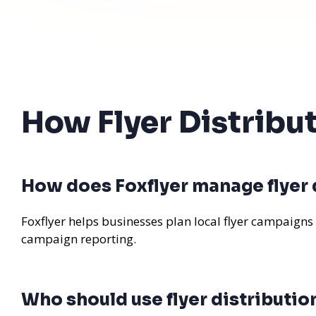
How Flyer Distribu
How does Foxflyer manage flyer d
Foxflyer helps businesses plan local flyer campaigns
campaign reporting.
Who should use flyer distribution