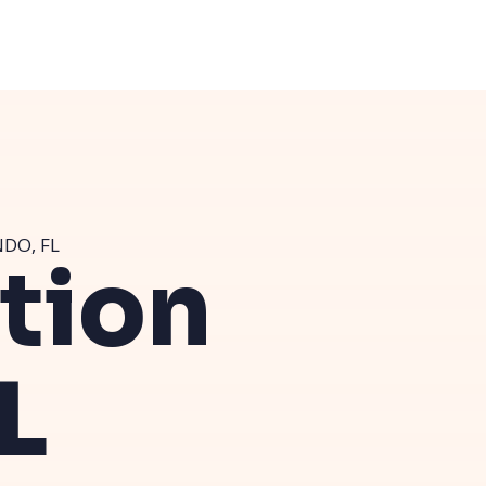
DO, FL
ution
L