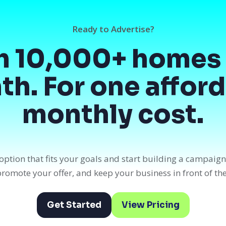
Ready to Advertise?
h 10,000+ homes 
h. For one affor
monthly cost.
option that fits your goals and start building a campaig
, promote your offer, and keep your business in front of th
Get Started
View Pricing