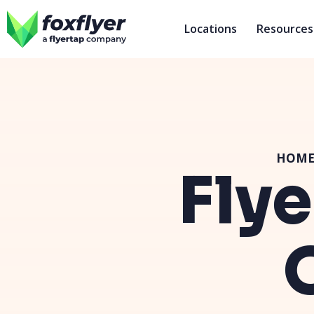
Locations
Resources
HOM
Flye