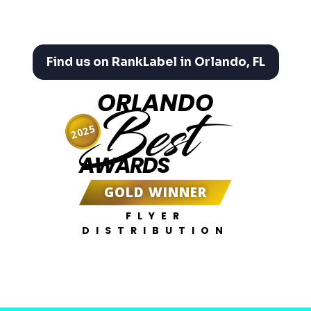
Find us on RankLabel in Orlando, FL
ORLANDO
Best
2025
AWARDS
GOLD WINNER
FLYER
DISTRIBUTION