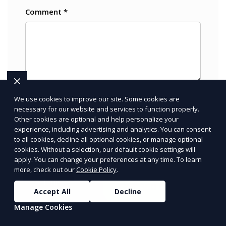
We use cookies to improve our site. Some cookies are
necessary for our website and services to function properly.
Other cookies are optional and help personalize your
PRICE
LOWEST
experience, including advertising and analytics. You can consent
Join ClipPak to
to all cookies, decline all optional cookies, or manage optional
cookies. Without a selection, our default cookie settings will
Reach 10,000+
apply. You can change your preferences at any time. To learn
Homes
more, check out our
Cookie Policy
.
GET $50 OFF
Accept All
Decline
Manage Cookies