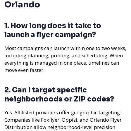
Orlando
1. How long does it take to
launch a flyer campaign?
Most campaigns can launch within one to two weeks,
including planning, printing, and scheduling. When
everything is managed in one place, timelines can
move even faster.
2. Can I target specific
neighborhoods or ZIP codes?
Yes. All listed providers offer geographic targeting.
Companies like Foxflyer, Oppizi, and Orlando Flyer
Distribution allow neighborhood-level precision