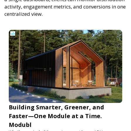
activity, engagement metrics, and conversions in one
centralized view.
Building Smarter, Greener, and
Faster—One Module at a Time.
Modubl