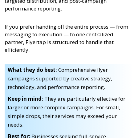
targeted distribution, and post-campaign
performance reporting.
If you prefer handing off the entire process — from
messaging to execution — to one centralized
partner, Flyertap is structured to handle that
efficiently.
What they do best:
Comprehensive flyer
campaigns supported by creative strategy,
technology, and performance reporting.
Keep in mind:
They are particularly effective for
larger or more complex campaigns. For small,
simple drops, their services may exceed your
needs.
Best for:
Businesses seeking full-service