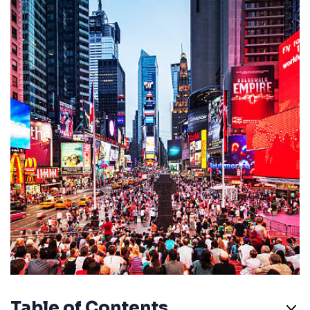
Table of Contents