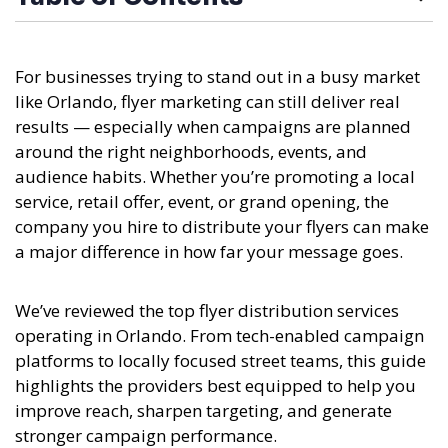
For businesses trying to stand out in a busy market
like Orlando, flyer marketing can still deliver real
results — especially when campaigns are planned
around the right neighborhoods, events, and
audience habits. Whether you’re promoting a local
service, retail offer, event, or grand opening, the
company you hire to distribute your flyers can make
a major difference in how far your message goes.
We’ve reviewed the top flyer distribution services
operating in Orlando. From tech-enabled campaign
platforms to locally focused street teams, this guide
highlights the providers best equipped to help you
improve reach, sharpen targeting, and generate
stronger campaign performance.