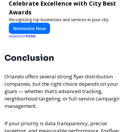
Celebrate Excellence with City Best
Awards
Recognizing top businesses and services in your city.
Nominate Now
PUSH
POWERED BY
Conclusion
Orlando offers several strong flyer distribution
companies, but the right choice depends on your
goals — whether that’s advanced tracking,
neighborhood targeting, or full-service campaign
management.
If your priority is data transparency, precise
targeting, and measurable performance, Foxflyer