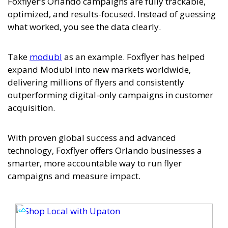
Foxflyer’s Orlando campaigns are fully trackable,
optimized, and results-focused. Instead of guessing
what worked, you see the data clearly.
Take
modubl
as an example. Foxflyer has helped
expand Modubl into new markets worldwide,
delivering millions of flyers and consistently
outperforming digital-only campaigns in customer
acquisition.
With proven global success and advanced
technology, Foxflyer offers Orlando businesses a
smarter, more accountable way to run flyer
campaigns and measure impact.