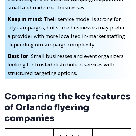
small and mid-sized businesses.
Keep in mind:
Their service model is strong for
city campaigns, but some businesses may prefer
a provider with more localized in-market staffing
depending on campaign complexity.
Best for:
Small businesses and event organizers
looking for trusted distribution services with
structured targeting options.
Comparing the key features
of Orlando flyering
companies