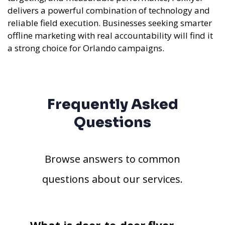
delivers a powerful combination of technology and
reliable field execution. Businesses seeking smarter
offline marketing with real accountability will find it
a strong choice for Orlando campaigns.
Frequently Asked
Questions
Browse answers to common
questions about our services.