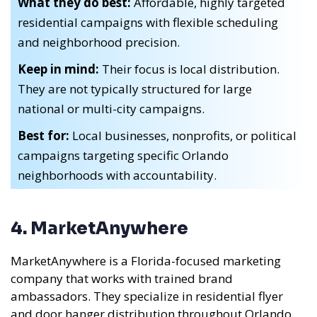
What they do best:
Affordable, highly targeted
residential campaigns with flexible scheduling
and neighborhood precision.
Keep in mind:
Their focus is local distribution.
They are not typically structured for large
national or multi-city campaigns.
Best for:
Local businesses, nonprofits, or political
campaigns targeting specific Orlando
neighborhoods with accountability.
4. MarketAnywhere
MarketAnywhere is a Florida-focused marketing
company that works with trained brand
ambassadors. They specialize in residential flyer
and door hanger distribution throughout Orlando