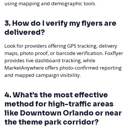
using mapping and demographic tools.
3. How do I verify my flyers are
delivered?
Look for providers offering GPS tracking, delivery
maps, photo proof, or barcode verification. Foxflyer
provides live dashboard tracking, while
MarketAnywhere offers photo-confirmed reporting
and mapped campaign visibility.
4. What’s the most effective
method for high-traffic areas
like Downtown Orlando or near
the theme park corridor?