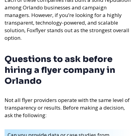
among Orlando businesses and campaign
managers. However, if you’re looking for a highly
transparent, technology-powered, and scalable
solution, Foxflyer stands out as the strongest overall
option.
Questions to ask before
hiring a flyer company in
Orlando
Not all flyer providers operate with the same level of
transparency or results. Before making a decision,
ask the following:
Can you provide data or case studies from