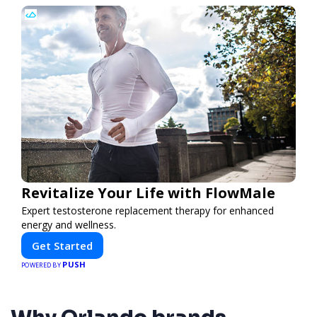
Revitalize Your Life with FlowMale
Expert testosterone replacement therapy for enhanced
energy and wellness.
Get Started
PUSH
POWERED BY