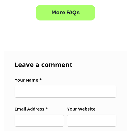
More FAQs