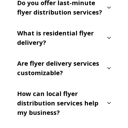
Do you offer last-minute
flyer distribution services?
What is residential flyer
delivery?
Are flyer delivery services
customizable?
How can local flyer
distribution services help
my business?