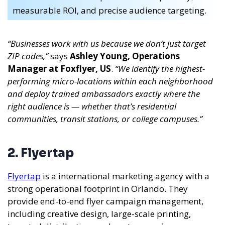
measurable ROI, and precise audience targeting.
“Businesses work with us because we don’t just target
ZIP codes,”
says
Ashley Young, Operations
Manager at Foxflyer, US
.
“We identify the highest-
performing micro-locations within each neighborhood
and deploy trained ambassadors exactly where the
right audience is — whether that’s residential
communities, transit stations, or college campuses.”
2. Flyertap
Flyertap
is a international marketing agency with a
strong operational footprint in Orlando. They
provide end-to-end flyer campaign management,
including creative design, large-scale printing,