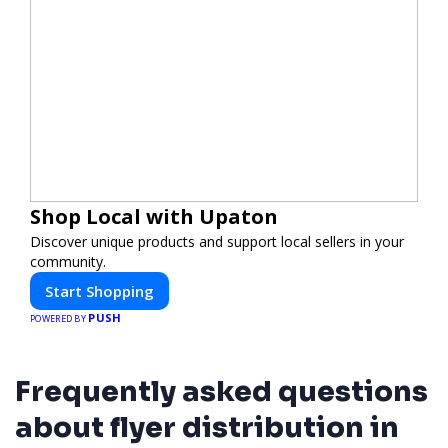
Shop Local with Upaton
Discover unique products and support local sellers in your
community.
Start Shopping
PUSH
POWERED BY
Frequently asked questions
about flyer distribution in