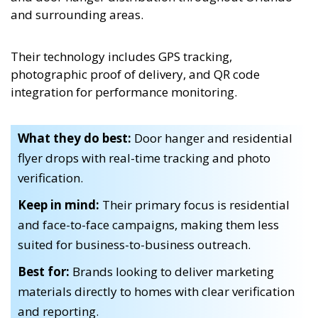
and surrounding areas.
Their technology includes GPS tracking,
photographic proof of delivery, and QR code
integration for performance monitoring.
What they do best:
Door hanger and residential
flyer drops with real-time tracking and photo
verification.
Keep in mind:
Their primary focus is residential
and face-to-face campaigns, making them less
suited for business-to-business outreach.
Best for:
Brands looking to deliver marketing
materials directly to homes with clear verification
and reporting.