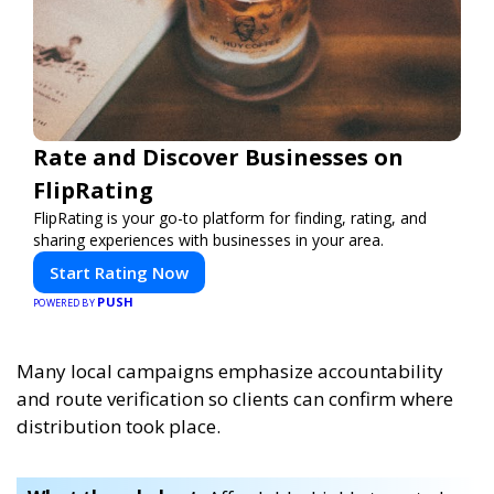
Rate and Discover Businesses on
FlipRating
FlipRating is your go-to platform for finding, rating, and
sharing experiences with businesses in your area.
Start Rating Now
PUSH
POWERED BY
Many local campaigns emphasize accountability
and route verification so clients can confirm where
distribution took place.