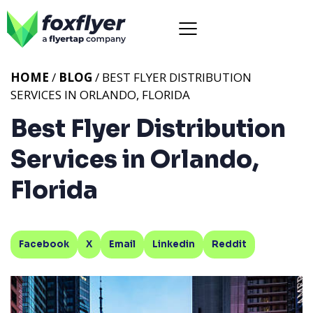
HOME
/
BLOG
/ BEST FLYER DISTRIBUTION
SERVICES IN ORLANDO, FLORIDA
Best Flyer Distribution
Services in Orlando,
Florida
Facebook
X
Email
Linkedin
Reddit