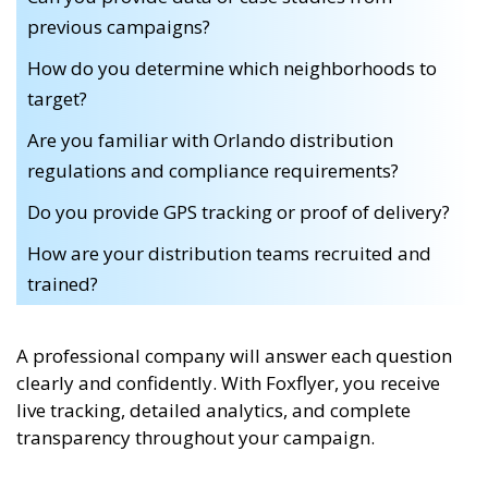
previous campaigns?
How do you determine which neighborhoods to
target?
Are you familiar with Orlando distribution
regulations and compliance requirements?
Do you provide GPS tracking or proof of delivery?
How are your distribution teams recruited and
trained?
A professional company will answer each question
clearly and confidently. With Foxflyer, you receive
live tracking, detailed analytics, and complete
transparency throughout your campaign.