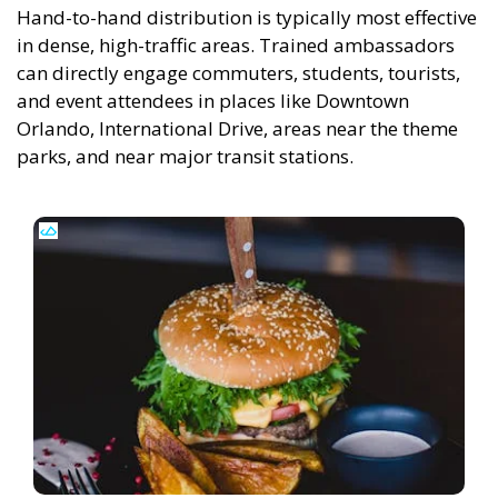
Hand-to-hand distribution is typically most effective
in dense, high-traffic areas. Trained ambassadors
can directly engage commuters, students, tourists,
and event attendees in places like Downtown
Orlando, International Drive, areas near the theme
parks, and near major transit stations.