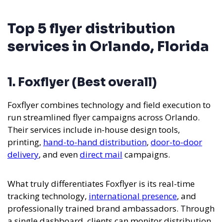
Top 5 flyer distribution
services in Orlando, Florida
1. Foxflyer (Best overall)
Foxflyer combines technology and field execution to
run streamlined flyer campaigns across Orlando.
Their services include in-house design tools,
printing,
hand-to-hand distribution
,
door-to-door
delivery
, and even
direct mail
campaigns.
What truly differentiates Foxflyer is its real-time
tracking technology,
international presence
, and
professionally trained brand ambassadors. Through
a single dashboard, clients can monitor distribution