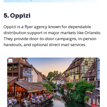
5. Oppizi
Oppizi is a flyer agency known for dependable
distribution support in major markets like Orlando.
They provide door-to-door campaigns, in-person
handouts, and optional direct mail services.