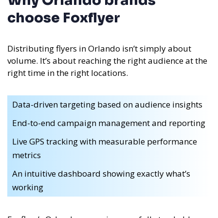
Why Orlando brands
choose Foxflyer
Distributing flyers in Orlando isn’t simply about
volume. It’s about reaching the right audience at the
right time in the right locations.
Data-driven targeting based on audience insights
End-to-end campaign management and reporting
Live GPS tracking with measurable performance
metrics
An intuitive dashboard showing exactly what’s
working