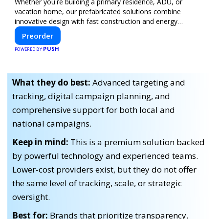
Whether you're building a primary residence, ADU, or
vacation home, our prefabricated solutions combine
innovative design with fast construction and energy
efficiency—helping you create your dream home, faster
Preorder
and smarter.
PUSH
POWERED BY
What they do best:
Advanced targeting and
tracking, digital campaign planning, and
comprehensive support for both local and
national campaigns.
Keep in mind:
This is a premium solution backed
by powerful technology and experienced teams.
Lower-cost providers exist, but they do not offer
the same level of tracking, scale, or strategic
oversight.
Best for:
Brands that prioritize transparency,