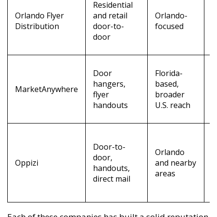
Residential
t
Orlando Flyer
and retail
Orlando-
f
Distribution
door-to-
focused
l
door
s
G
Door
Florida-
t
hangers,
based,
MarketAnywhere
i
flyer
broader
a
handouts
U.S. reach
t
L
Door-to-
t
Orlando
door,
r
Oppizi
and nearby
handouts,
m
areas
direct mail
c
r
Each of these companies has built a solid reputation