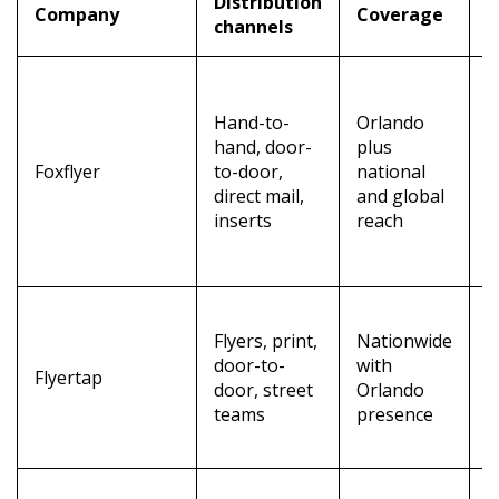
Distribution
Company
Coverage
K
channels
A
t
Hand-to-
Orlando
i
hand, door-
plus
d
Foxflyer
to-door,
national
r
direct mail,
and global
a
inserts
reach
t
a
A
Flyers, print,
Nationwide
c
door-to-
with
a
Flyertap
door, street
Orlando
r
teams
presence
l
p
N