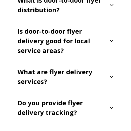
What is door-to-door flyer
distribution?
Is door-to-door flyer
delivery good for local
service areas?
What are flyer delivery
services?
Do you provide flyer
delivery tracking?