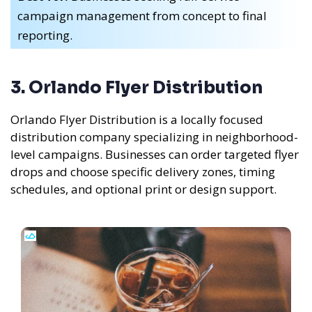
campaign management from concept to final
reporting.
3. Orlando Flyer Distribution
Orlando Flyer Distribution is a locally focused
distribution company specializing in neighborhood-
level campaigns. Businesses can order targeted flyer
drops and choose specific delivery zones, timing
schedules, and optional print or design support.