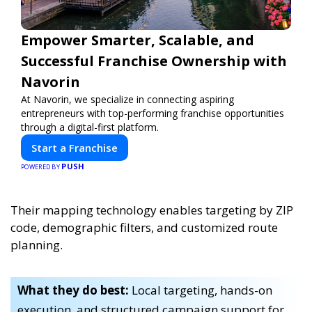
Empower Smarter, Scalable, and
Successful Franchise Ownership with
Navorin
At Navorin, we specialize in connecting aspiring
entrepreneurs with top-performing franchise opportunities
through a digital-first platform.
Start a Franchise
PUSH
POWERED BY
Their mapping technology enables targeting by ZIP
code, demographic filters, and customized route
planning.
What they do best:
Local targeting, hands-on
execution, and structured campaign support for