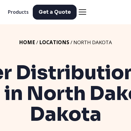
Products
Get a Quote
HOME
/
LOCATIONS
/ NORTH DAKOTA
er Distributio
 in North Da
Dakota