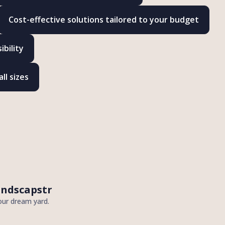
Cost-effective solutions tailored to your budget
bility
ll sizes
andscapstr
our dream yard.