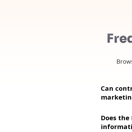
Fre
Brows
Can contr
marketin
Does the
informat