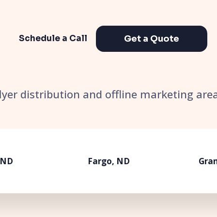
Get a Quote
Schedule a Call
flyer distribution and offline marketing ar
 ND
Fargo, ND
Gran