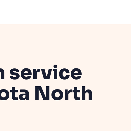
n service
kota
North