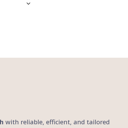
ch
with reliable, efficient, and tailored