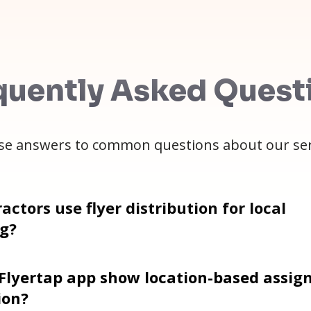
quently Asked Quest
e answers to common questions about our ser
actors use flyer distribution for local
g?
 Flyertap app show location-based assi
ion?