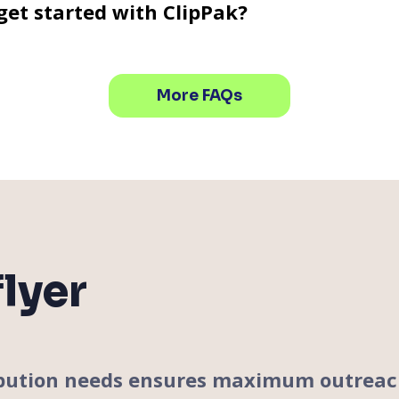
get started with ClipPak?
More FAQs
lyer
tribution needs ensures maximum outrea