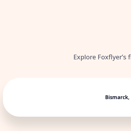
Explore Foxflyer’s 
Bismarck,