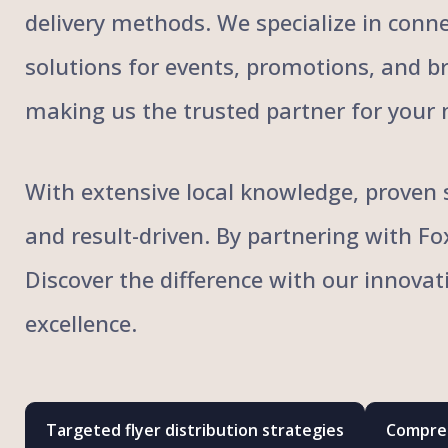
delivery methods. We specialize in conne
solutions for events, promotions, and bra
making us the trusted partner for your 
With extensive local knowledge, proven s
and result-driven. By partnering with F
Discover the difference with our innovat
excellence.
Targeted flyer distribution strategies
Compreh