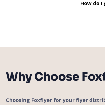
How do I 
Why Choose Foxf
Choosing Foxflyer for your flyer dis