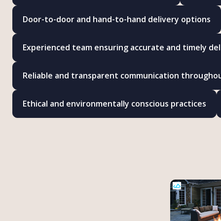
Door-to-door and hand-to-hand delivery options
Experienced team ensuring accurate and timely del
Reliable and transparent communication througho
Ethical and environmentally conscious practices