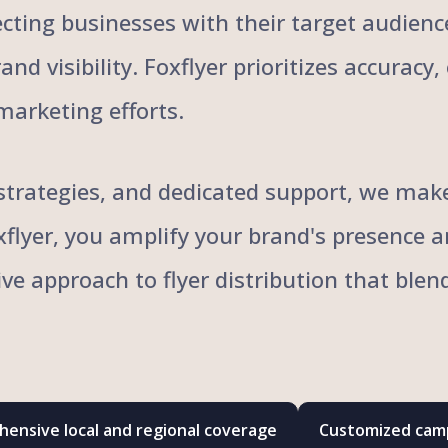
cting businesses with their target audience
nd visibility. Foxflyer prioritizes accuracy
marketing efforts.
trategies, and dedicated support, we make 
oxflyer, you amplify your brand's presence 
ive approach to flyer distribution that bl
ensive local and regional coverage
Customized camp