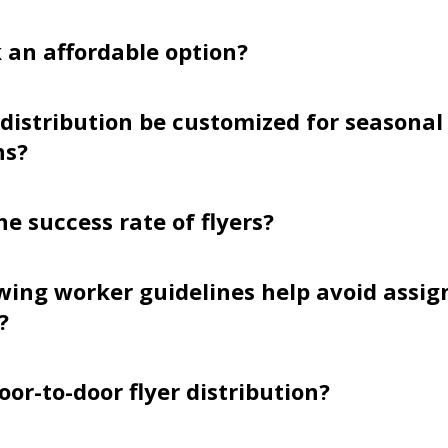
k an affordable option?
 distribution be customized for seasonal
ns?
he success rate of flyers?
wing worker guidelines help avoid assi
?
oor-to-door flyer distribution?