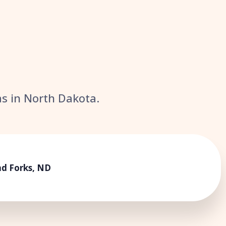
eas in North Dakota.
d Forks, ND