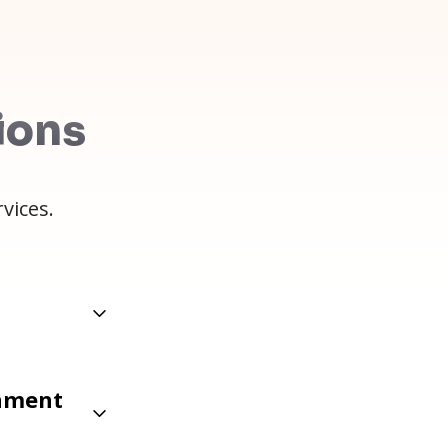
ions
vices.
gnment