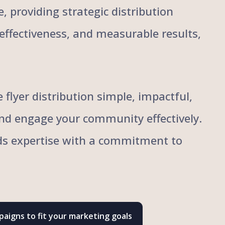
, providing strategic distribution
, effectiveness, and measurable results,
flyer distribution simple, impactful,
and engage your community effectively.
ends expertise with a commitment to
aigns to fit your marketing goals