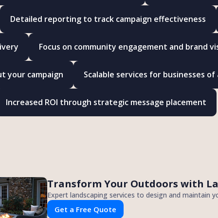
Detailed reporting to track campaign effectiveness
ivery
Focus on community engagement and brand visi
ut your campaign
Scalable services for businesses of a
Increased ROI through strategic message placement
Transform Your Outdoors with L
Expert landscaping services to design and maintain y
Get a Free Quote