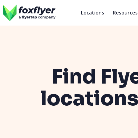
Locations
Resources
Find Fly
locations