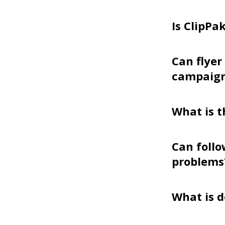
Is ClipPa
Can flyer
campaig
What is t
Can follo
problems
What is d