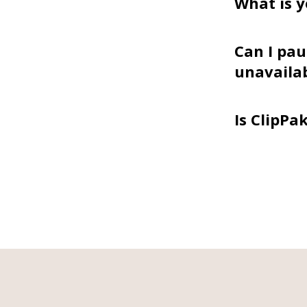
What is y
Can I pau
unavaila
Is ClipPa