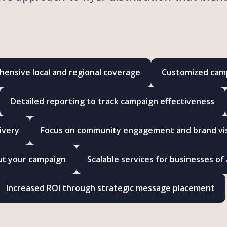
ensive local and regional coverage
Customized camp
Detailed reporting to track campaign effectiveness
ivery
Focus on community engagement and brand visi
ut your campaign
Scalable services for businesses of a
Increased ROI through strategic message placement