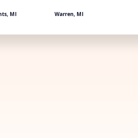
hts, MI
Warren, MI