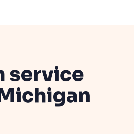
n service
Michigan