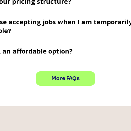
our pricing structure?
se accepting jobs when I am temporaril
ble?
k an affordable option?
More FAQs