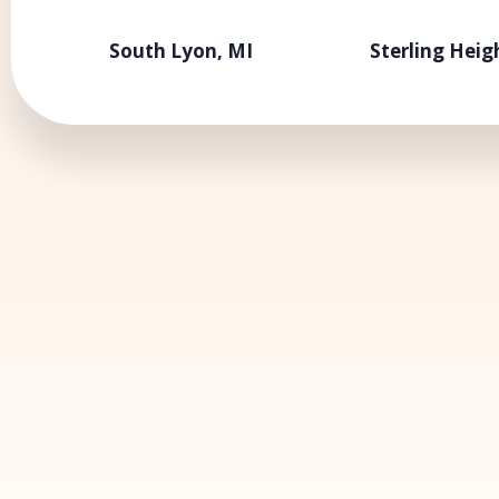
South Lyon, MI
Sterling Heig