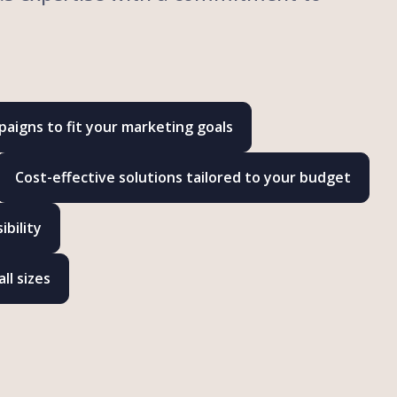
aigns to fit your marketing goals
Cost-effective solutions tailored to your budget
bility
ll sizes