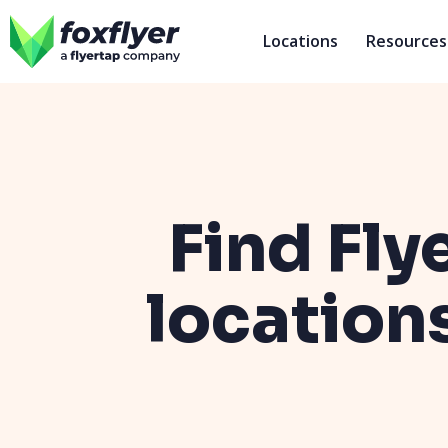
Locations
Resources
Find Fly
location