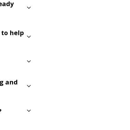
eady
 to help
ng and
?