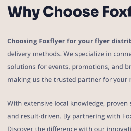
Why Choose Foxf
Choosing Foxflyer for your flyer dis
delivery methods. We specialize in conne
solutions for events, promotions, and bra
making us the trusted partner for your 
With extensive local knowledge, proven s
and result-driven. By partnering with F
Discover the difference with our innovat