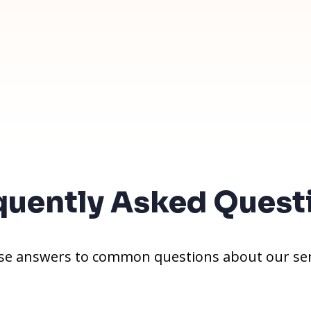
quently Asked Quest
e answers to common questions about our ser