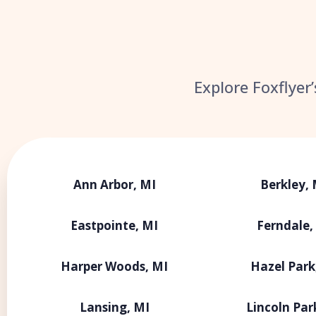
Explore Foxflyer
Ann Arbor, MI
Berkley, 
Eastpointe, MI
Ferndale,
Harper Woods, MI
Hazel Park
Lansing, MI
Lincoln Par