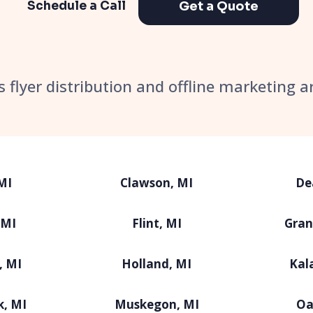
Get a Quote
Schedule a Call
’s flyer distribution and offline marketing a
MI
Clawson, MI
De
 MI
Flint, MI
Gran
, MI
Holland, MI
Kal
k, MI
Muskegon, MI
Oa