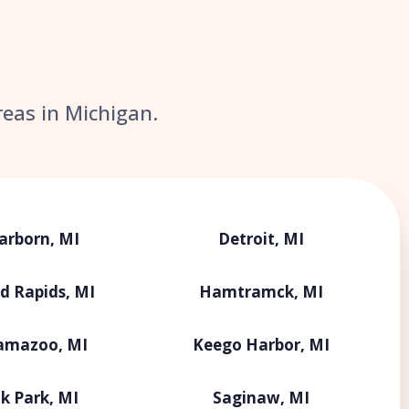
reas in Michigan.
arborn, MI
Detroit, MI
d Rapids, MI
Hamtramck, MI
amazoo, MI
Keego Harbor, MI
k Park, MI
Saginaw, MI