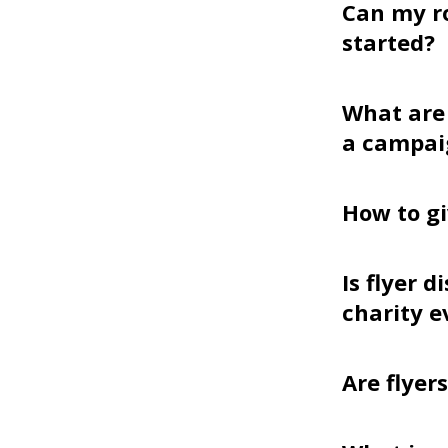
Can my r
started?
What are 
a campai
How to gi
Is flyer 
charity e
Are flyer