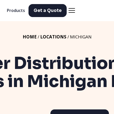
Products
Get a Quote
HOME
/
LOCATIONS
/ MICHIGAN
er Distributio
s in Michigan