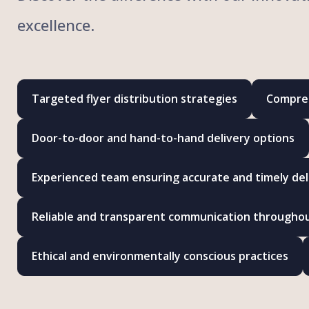
excellence.
Targeted flyer distribution strategies
Compreh
Door-to-door and hand-to-hand delivery options
Experienced team ensuring accurate and timely del
Reliable and transparent communication througho
Ethical and environmentally conscious practices