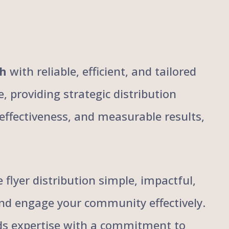
ch
with reliable, efficient, and tailored
, providing strategic distribution
, effectiveness, and measurable results,
flyer distribution simple, impactful,
and engage your community effectively.
ends expertise with a commitment to