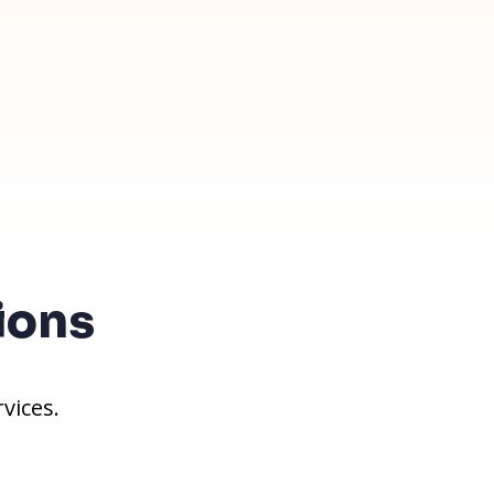
ions
vices.