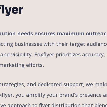
lyer
tribution needs ensures maximum outrea
cting businesses with their target audience
nd visibility. Foxflyer prioritizes accuracy
marketing efforts.
trategies, and dedicated support, we make 
oxflyer, you amplify your brand's presence 
ive approach to flyer distribution that bl