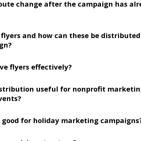
oute change after the campaign has alr
flyers and how can these be distributed
gn?
ve flyers effectively?
distribution useful for nonprofit marketi
vents?
s good for holiday marketing campaigns