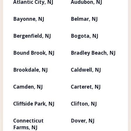
Atlantic City, NJ
Audubon, NJ
Bayonne, NJ
Belmar, NJ
Bergenfield, NJ
Bogota, NJ
Bound Brook, NJ
Bradley Beach, NJ
Brookdale, NJ
Caldwell, NJ
Camden, NJ
Carteret, NJ
Cliffside Park, NJ
Clifton, NJ
Connecticut
Dover, NJ
Farms, NJ