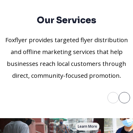
Our Services
Foxflyer provides targeted flyer distribution
and offline marketing services that help
businesses reach local customers through
direct, community-focused promotion.
Learn More