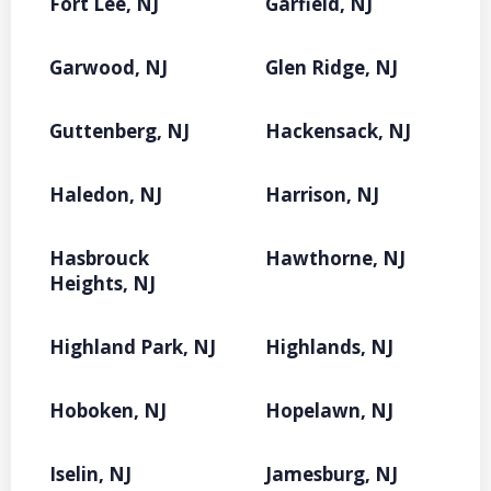
Fort Lee, NJ
Garfield, NJ
Garwood, NJ
Glen Ridge, NJ
Guttenberg, NJ
Hackensack, NJ
Haledon, NJ
Harrison, NJ
Hasbrouck
Hawthorne, NJ
Heights, NJ
Highland Park, NJ
Highlands, NJ
Hoboken, NJ
Hopelawn, NJ
Iselin, NJ
Jamesburg, NJ