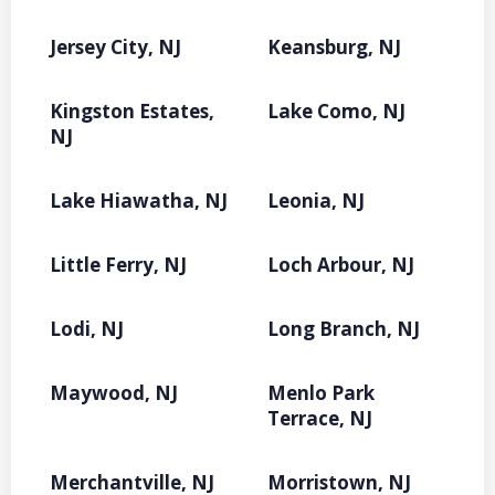
Jersey City, NJ
Keansburg, NJ
Kingston Estates,
Lake Como, NJ
NJ
Lake Hiawatha, NJ
Leonia, NJ
Little Ferry, NJ
Loch Arbour, NJ
Lodi, NJ
Long Branch, NJ
Maywood, NJ
Menlo Park
Terrace, NJ
Merchantville, NJ
Morristown, NJ