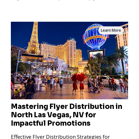
the dynamics of m
Learn More
Mastering Flyer Distribution in
North Las Vegas, NV for
Impactful Promotions
Effective Flyer Distribution Strategies for