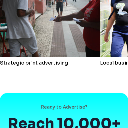
Strategic print advertising
Local busi
Ready to Advertise?
Reach 10,000+