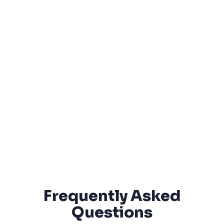
Frequently Asked
Questions