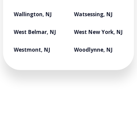
Wallington, NJ
Watsessing, NJ
West Belmar, NJ
West New York, NJ
Westmont, NJ
Woodlynne, NJ