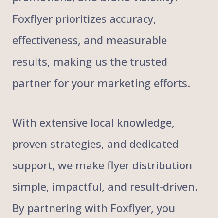
Foxflyer prioritizes accuracy,
effectiveness, and measurable
results, making us the trusted
partner for your marketing efforts.
With extensive local knowledge,
proven strategies, and dedicated
support, we make flyer distribution
simple, impactful, and result-driven.
By partnering with Foxflyer, you