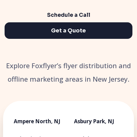
Schedule a Call
Get a Quote
Explore Foxflyer’s flyer distribution and
offline marketing areas in New Jersey.
Ampere North, NJ
Asbury Park, NJ