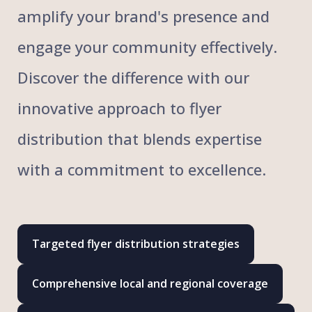
amplify your brand's presence and
engage your community effectively.
Discover the difference with our
innovative approach to flyer
distribution that blends expertise
with a commitment to excellence.
Targeted flyer distribution strategies
Comprehensive local and regional coverage