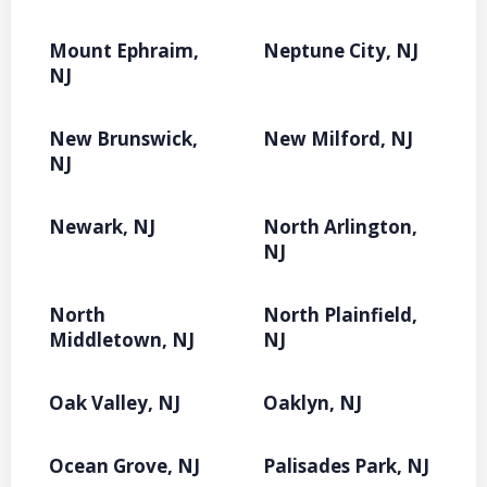
Mount Ephraim,
Neptune City, NJ
NJ
New Brunswick,
New Milford, NJ
NJ
Newark, NJ
North Arlington,
NJ
North
North Plainfield,
Middletown, NJ
NJ
Oak Valley, NJ
Oaklyn, NJ
Ocean Grove, NJ
Palisades Park, NJ