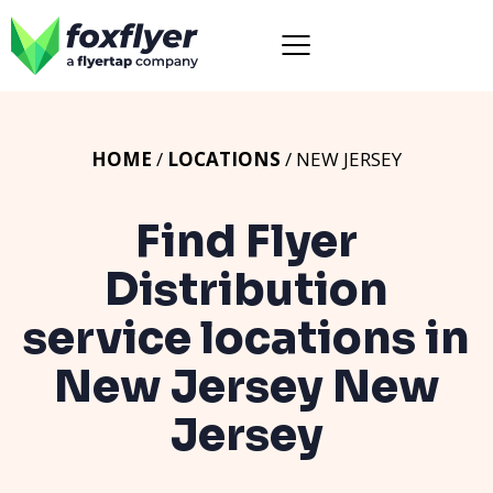
HOME
/
LOCATIONS
/ NEW JERSEY
Find Flyer
Distribution
service locations in
New Jersey
New
Jersey