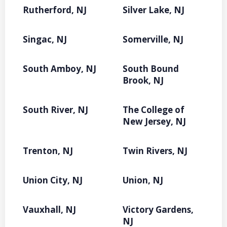
Rutherford, NJ
Silver Lake, NJ
Singac, NJ
Somerville, NJ
South Amboy, NJ
South Bound
Brook, NJ
South River, NJ
The College of
New Jersey, NJ
Trenton, NJ
Twin Rivers, NJ
Union City, NJ
Union, NJ
Vauxhall, NJ
Victory Gardens,
NJ