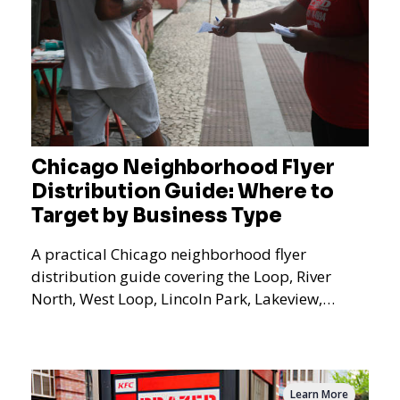
Chicago Neighborhood Flyer
Distribution Guide: Where to
Target by Business Type
A practical Chicago neighborhood flyer
distribution guide covering the Loop, River
North, West Loop, Lincoln Park, Lakeview,
Logan Square, Hyde Park, Pilsen, Bronzeville,
and residential targeting.
Learn More