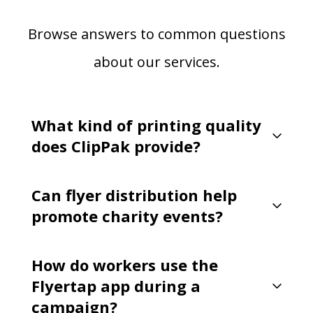
Browse answers to common questions
about our services.
What kind of printing quality
does ClipPak provide?
Can flyer distribution help
promote charity events?
How do workers use the
Flyertap app during a
campaign?