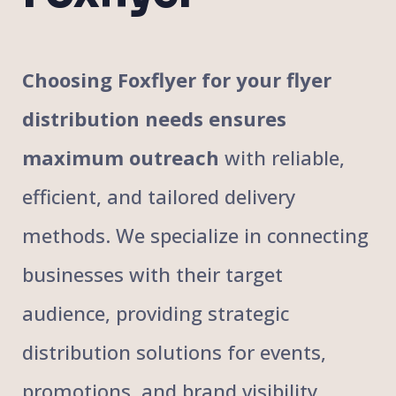
Choosing Foxflyer for your flyer
distribution needs ensures
maximum outreach
with reliable,
efficient, and tailored delivery
methods. We specialize in connecting
businesses with their target
audience, providing strategic
distribution solutions for events,
promotions, and brand visibility.