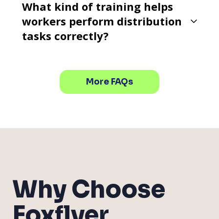
What kind of training helps
workers perform distribution
tasks correctly?
More FAQs
Why Choose
Foxflyer