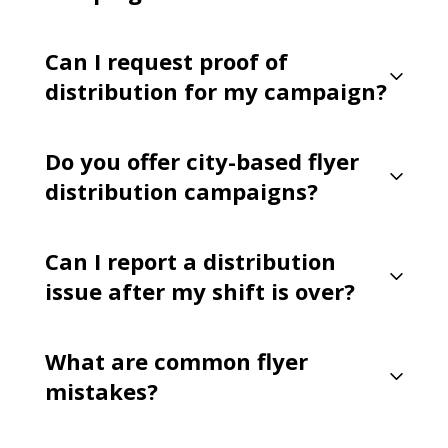
Can I request proof of
distribution for my campaign?
Do you offer city-based flyer
distribution campaigns?
Can I report a distribution
issue after my shift is over?
What are common flyer
mistakes?