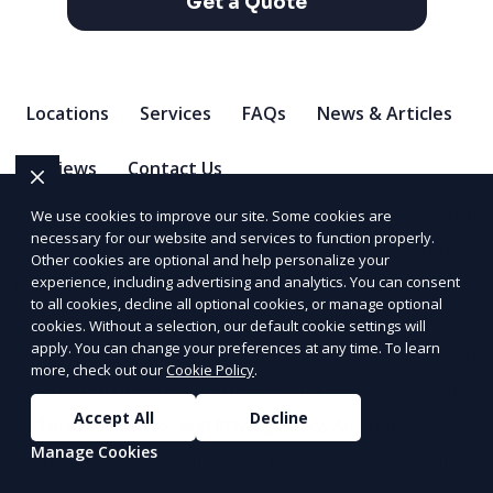
Get a Quote
Locations
Services
FAQs
News & Articles
Reviews
Contact Us
The information provided on this website is for general
We use cookies to improve our site. Some cookies are
necessary for our website and services to function properly.
informational purposes only and does not constitute
Other cookies are optional and help personalize your
legal, financial, or professional advice. Foxflyer makes no
experience, including advertising and analytics. You can consent
to all cookies, decline all optional cookies, or manage optional
representations or warranties regarding the accuracy,
cookies. Without a selection, our default cookie settings will
apply. You can change your preferences at any time. To learn
completeness, or reliability of any information provided
more, check out our
Cookie Policy
.
within
Sitemap
. Use of this website is subject to our
Accept All
Decline
Terms of Service
and
Privacy Policy
. Any third-party
Manage Cookies
trademarks, service marks, or logos referenced remain