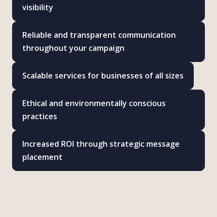
visibility
Reliable and transparent communication
throughout your campaign
Scalable services for businesses of all sizes
Ethical and environmentally conscious
practices
Increased ROI through strategic message
placement