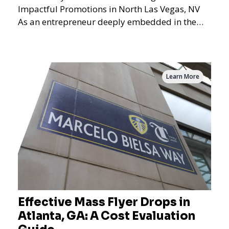
Impactful Promotions in North Las Vegas, NV
As an entrepreneur deeply embedded in the
dynamics of marketi
Learn More
Effective Mass Flyer Drops in
Atlanta, GA: A Cost Evaluation