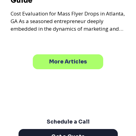
Guide
Cost Evaluation for Mass Flyer Drops in Atlanta,
GA As a seasoned entrepreneur deeply
embedded in the dynamics of marketing and
promotional strategie
More Articles
Schedule a Call