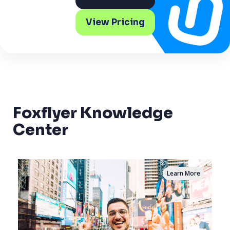
View Pricing
Foxflyer Knowledge
Center
Learn More