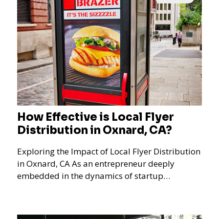
How Effective is Local Flyer
Distribution in Oxnard, CA?
Exploring the Impact of Local Flyer Distribution
in Oxnard, CA As an entrepreneur deeply
embedded in the dynamics of startup
promotions and local bus