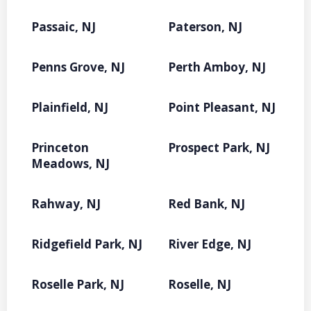
Passaic, NJ
Paterson, NJ
Penns Grove, NJ
Perth Amboy, NJ
Plainfield, NJ
Point Pleasant, NJ
Princeton
Prospect Park, NJ
Meadows, NJ
Rahway, NJ
Red Bank, NJ
Ridgefield Park, NJ
River Edge, NJ
Roselle Park, NJ
Roselle, NJ