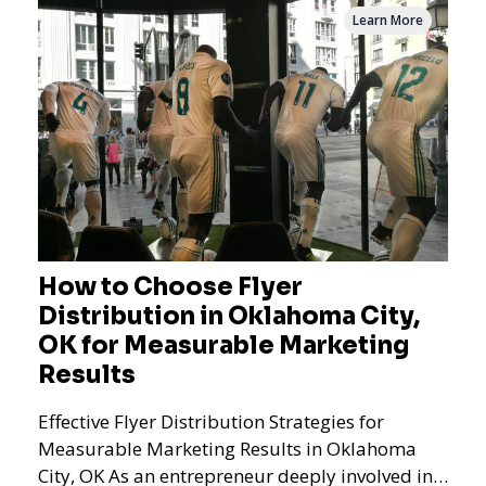
Learn More
How to Choose Flyer
Distribution in Oklahoma City,
OK for Measurable Marketing
Results
Effective Flyer Distribution Strategies for
Measurable Marketing Results in Oklahoma
City, OK As an entrepreneur deeply involved in