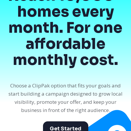
homes every
month. For one
affordable
monthly cost.
Choose a ClipPak option that fits your goals and
start building a campaign designed to grow local
visibility, promote your offer, and keep your
business in front of the right audience.
Get Started