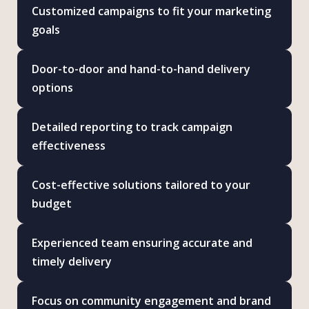
Customized campaigns to fit your marketing
goals
Door-to-door and hand-to-hand delivery
options
Detailed reporting to track campaign
effectiveness
Cost-effective solutions tailored to your
budget
Experienced team ensuring accurate and
timely delivery
Focus on community engagement and brand