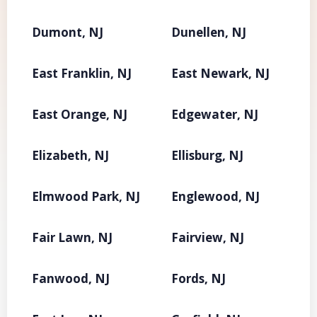
Dumont, NJ
Dunellen, NJ
East Franklin, NJ
East Newark, NJ
East Orange, NJ
Edgewater, NJ
Elizabeth, NJ
Ellisburg, NJ
Elmwood Park, NJ
Englewood, NJ
Fair Lawn, NJ
Fairview, NJ
Fanwood, NJ
Fords, NJ