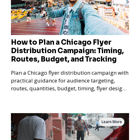
How to Plan a Chicago Flyer
Distribution Campaign: Timing,
Routes, Budget, and Tracking
Plan a Chicago flyer distribution campaign with
practical guidance for audience targeting,
routes, quantities, budget, timing, flyer design,
QR tracking, reporting, and campaign
measurement.
Learn More