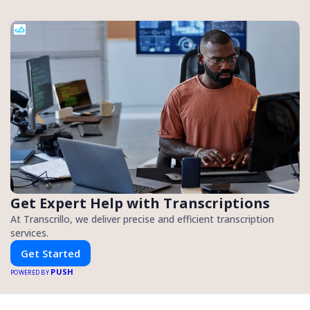
Get Expert Help with Transcriptions
At Transcrillo, we deliver precise and efficient transcription
services.
Get Started
PUSH
POWERED BY