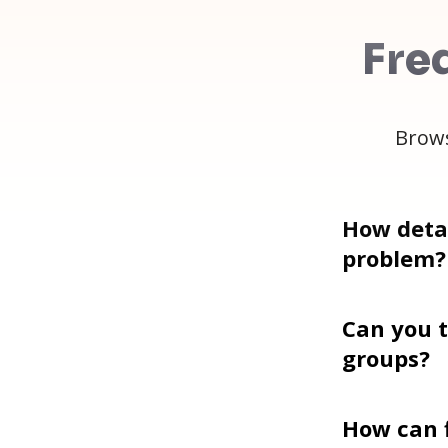
Fre
Brows
How detai
problem?
Can you t
groups?
How can f