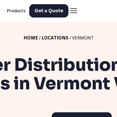
Products
Get a Quote
HOME
/
LOCATIONS
/ VERMONT
er Distributio
ns in Vermont