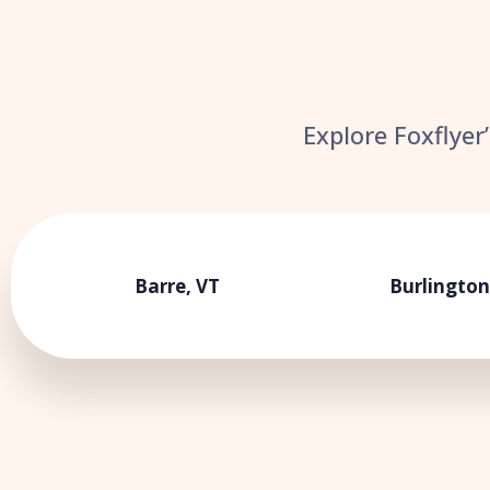
Explore Foxflyer
Barre, VT
Burlington