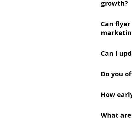
growth?
Can flyer
marketin
Can I upd
Do you of
How earl
What are 