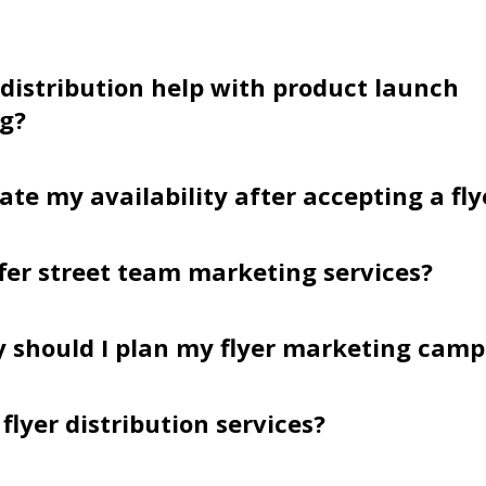
 distribution help with product launch
g?
ate my availability after accepting a fly
fer street team marketing services?
y should I plan my flyer marketing cam
flyer distribution services?