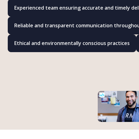
Experienced team ensuring accurate and timely del
Reliable and transparent communication througho
Ethical and environmentally conscious practices