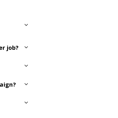
er job?
paign?