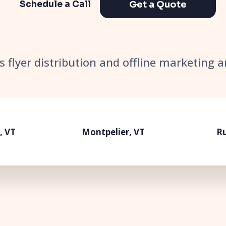
Get a Quote
Schedule a Call
’s flyer distribution and offline marketing 
, VT
Montpelier, VT
Ru