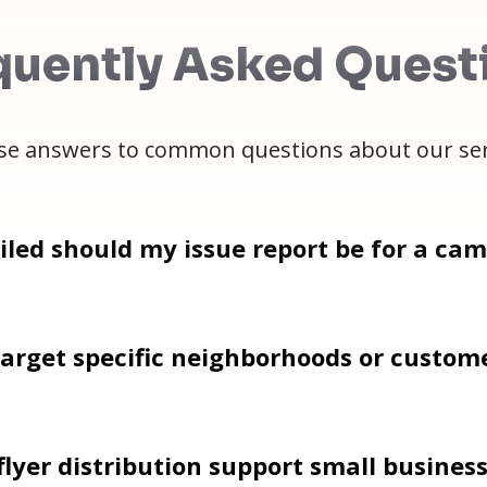
quently Asked Quest
e answers to common questions about our ser
led should my issue report be for a ca
arget specific neighborhoods or custom
lyer distribution support small busines