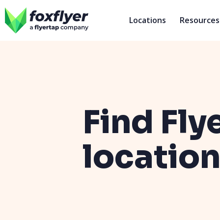
Locations
Resources
Find Fly
locatio