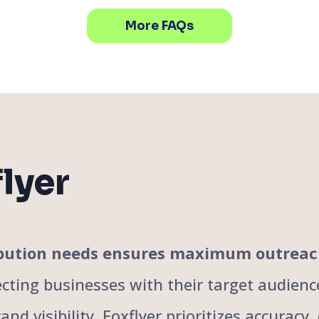
More FAQs
lyer
tribution needs ensures maximum outrea
cting businesses with their target audience
nd visibility. Foxflyer prioritizes accuracy