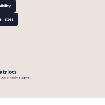
bility
ll sizes
atriots
d community support.