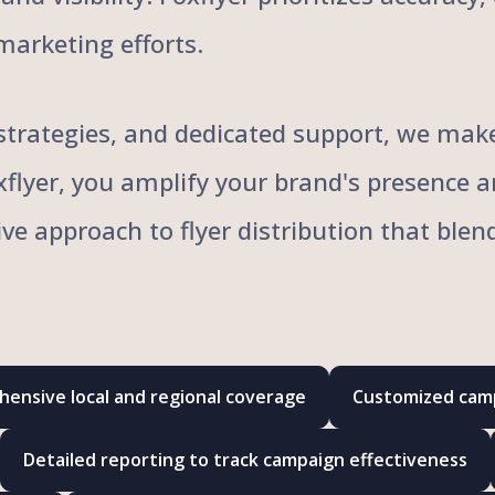
marketing efforts.
trategies, and dedicated support, we make 
oxflyer, you amplify your brand's presence 
ive approach to flyer distribution that bl
ensive local and regional coverage
Customized camp
Detailed reporting to track campaign effectiveness