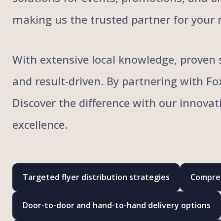
making us the trusted partner for your 
With extensive local knowledge, proven s
and result-driven. By partnering with F
Discover the difference with our innovat
excellence.
Targeted flyer distribution strategies
Compreh
Door-to-door and hand-to-hand delivery options