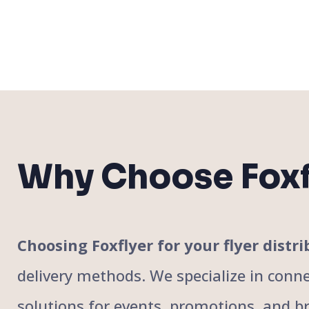
Why Choose Foxf
Choosing Foxflyer for your flyer dis
delivery methods. We specialize in conne
solutions for events, promotions, and bra