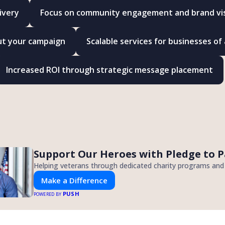
ivery
Focus on community engagement and brand visi
ut your campaign
Scalable services for businesses of a
Increased ROI through strategic message placement
Support Our Heroes with Pledge to P
Helping veterans through dedicated charity programs an
Make a Difference
PUSH
POWERED BY