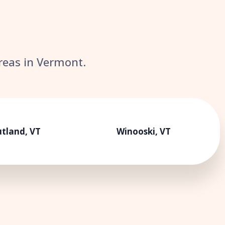
areas in Vermont.
tland, VT
Winooski, VT