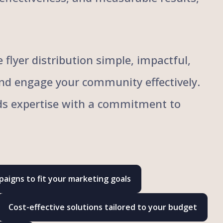
flyer distribution simple, impactful,
and engage your community effectively.
ends expertise with a commitment to
aigns to fit your marketing goals
Cost-effective solutions tailored to your budget