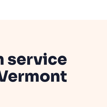
n service
Vermont