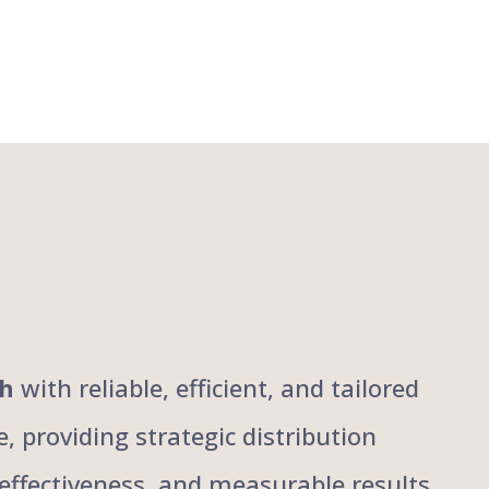
ch
with reliable, efficient, and tailored
, providing strategic distribution
, effectiveness, and measurable results,