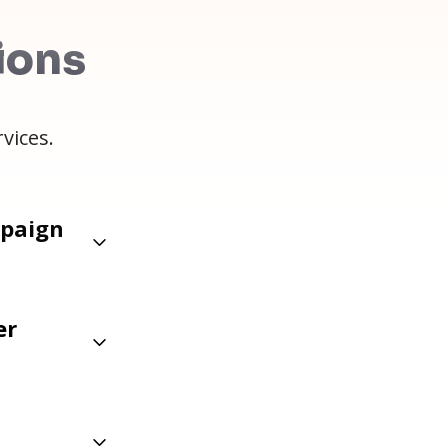
ions
vices.
mpaign
er
s