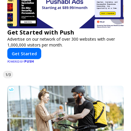
Get Started with Push
Advertise on our network of over 300 websites with over
1,000,000 visitors per month.
Get Started
PUSH
POWERED BY
1/3