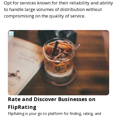
Opt for services known for their reliability and ability
to handle large volumes of distribution without
compromising on the quality of service.
Rate and Discover Businesses on
FlipRating
FlipRating is your go-to platform for finding, rating, and