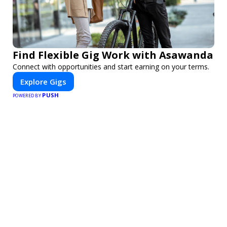
Find Flexible Gig Work with Asawanda
Connect with opportunities and start earning on your terms.
Explore Gigs
PUSH
POWERED BY