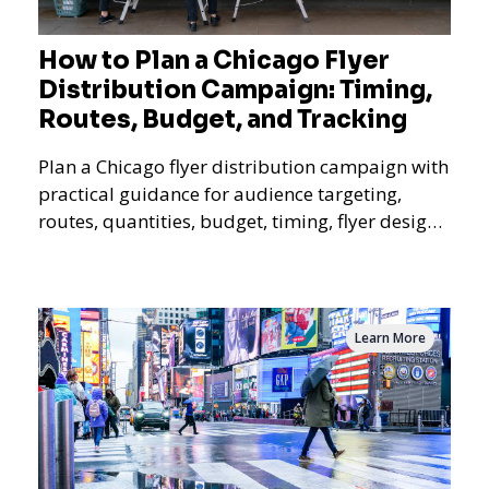
How to Plan a Chicago Flyer
Distribution Campaign: Timing,
Routes, Budget, and Tracking
Plan a Chicago flyer distribution campaign with
practical guidance for audience targeting,
routes, quantities, budget, timing, flyer design,
QR tracking, reporting, and campaign
measurement.
Learn More