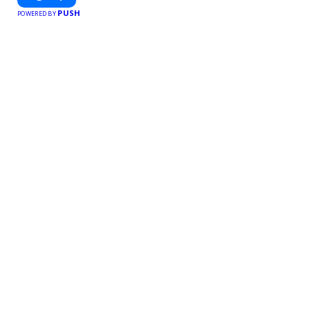
free meal prep.
PUSH
POWERED BY