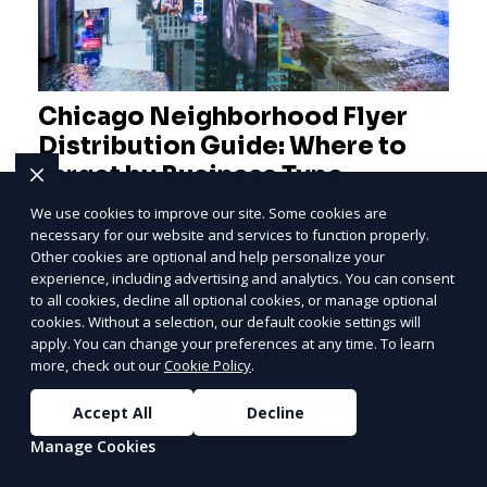
Chicago Neighborhood Flyer
Distribution Guide: Where to
Target by Business Type
We use cookies to improve our site. Some cookies are
A practical Chicago neighborhood flyer
necessary for our website and services to function properly.
distribution guide covering the Loop, River
Other cookies are optional and help personalize your
PRICE
LOWEST
North, West Loop, Lincoln Park, Lakeview,
experience, including advertising and analytics. You can consent
Join ClipPak to
to all cookies, decline all optional cookies, or manage optional
Logan Square, Hyde Park, Pilsen, Bronzeville,
cookies. Without a selection, our default cookie settings will
Reach 10,000+
and residential targeting.
apply. You can change your preferences at any time. To learn
Homes
more, check out our
Cookie Policy
.
Learn More
GET $50 OFF
Accept All
Decline
Manage Cookies