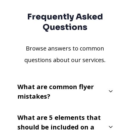
Frequently Asked
Questions
Browse answers to common
questions about our services.
What are common flyer
mistakes?
What are 5 elements that
should be included on a