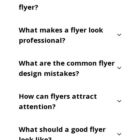
flyer?
What makes a flyer look
professional?
What are the common flyer
design mistakes?
How can flyers attract
attention?
What should a good flyer
look like?