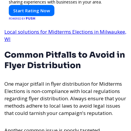
sharing experiences with businesses in your area.
Start Rating Now
PUSH
POWERED BY
Local solutions for Midterms Elections in Milwaukee,
WI
Common Pitfalls to Avoid in
Flyer Distribution
One major pitfall in flyer distribution for Midterms
Elections is non-compliance with local regulations
regarding flyer distribution. Always ensure that your
methods adhere to local laws to avoid legal issues
that could tarnish your campaign's reputation.
Another common issue is poorly targeted