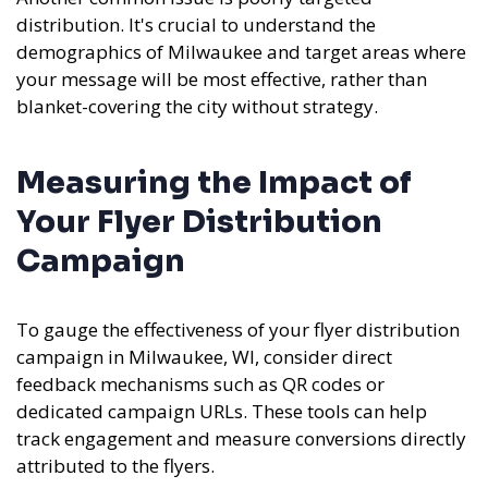
distribution. It's crucial to understand the
demographics of Milwaukee and target areas where
your message will be most effective, rather than
blanket-covering the city without strategy.
Measuring the Impact of
Your Flyer Distribution
Campaign
To gauge the effectiveness of your flyer distribution
campaign in Milwaukee, WI, consider direct
feedback mechanisms such as QR codes or
dedicated campaign URLs. These tools can help
track engagement and measure conversions directly
attributed to the flyers.