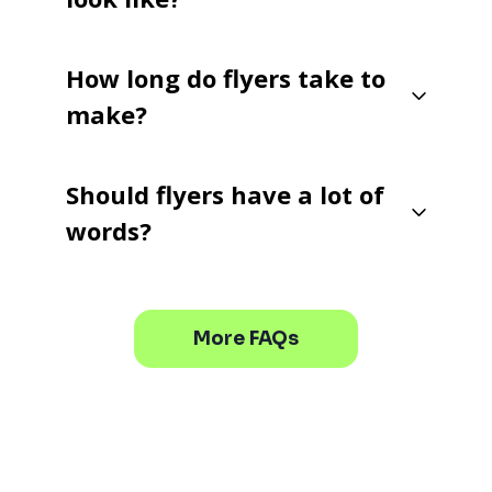
How long do flyers take to
make?
Should flyers have a lot of
words?
More FAQs