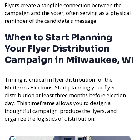
Flyers create a tangible connection between the
campaign and the voter, often serving as a physical
reminder of the candidate's message.
When to Start Planning
Your Flyer Distribution
Campaign in Milwaukee, WI
Timing is critical in flyer distribution for the
Midterms Elections. Start planning your flyer
distribution at least three months before election
day. This timeframe allows you to design a
thoughtful campaign, produce the flyers, and
organize the logistics of distribution.