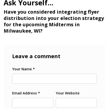
Have you considered integrating flyer
distribution into your election strategy
for the upcoming Midterms in
Milwaukee, WI?