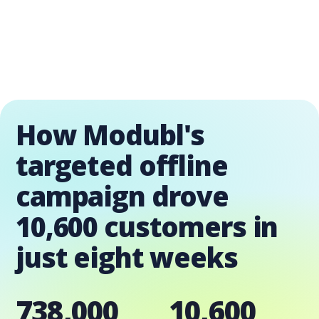
How Modubl's
targeted offline
campaign drove
10,600 customers in
just eight weeks
738,000
10,600