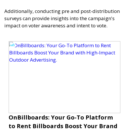
Additionally, conducting pre and post-distribution
surveys can provide insights into the campaign's
impact on voter awareness and intent to vote.
OnBillboards: Your Go-To Platform
to Rent Billboards Boost Your Brand