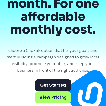
month. For one
affordable
monthly cost.
Choose a ClipPak option that fits your goals and
start building a campaign designed to grow local
visibility, promote your offer, and keep your
business in front of the right audience.
Get Started
View Pricing