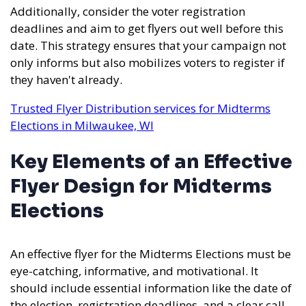
Additionally, consider the voter registration
deadlines and aim to get flyers out well before this
date. This strategy ensures that your campaign not
only informs but also mobilizes voters to register if
they haven't already.
Trusted Flyer Distribution services for Midterms
Elections in Milwaukee, WI
Key Elements of an Effective
Flyer Design for Midterms
Elections
An effective flyer for the Midterms Elections must be
eye-catching, informative, and motivational. It
should include essential information like the date of
the election, registration deadlines, and a clear call-