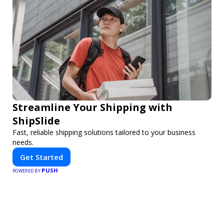
Streamline Your Shipping with
ShipSlide
Fast, reliable shipping solutions tailored to your business
needs.
Get Started
PUSH
POWERED BY