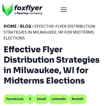
HOME
/
BLOG
/ EFFECTIVE FLYER DISTRIBUTION
STRATEGIES IN MILWAUKEE, WI FOR MIDTERMS
ELECTIONS
Effective Flyer
Distribution Strategies
in Milwaukee, WI for
Midterms Elections
Facebook
X
Email
Linkedin
Reddit