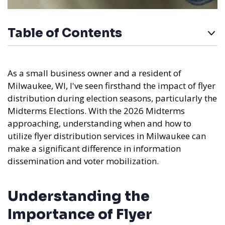
Table of Contents
As a small business owner and a resident of
Milwaukee, WI, I've seen firsthand the impact of flyer
distribution during election seasons, particularly the
Midterms Elections. With the 2026 Midterms
approaching, understanding when and how to
utilize flyer distribution services in Milwaukee can
make a significant difference in information
dissemination and voter mobilization.
Understanding the
Importance of Flyer