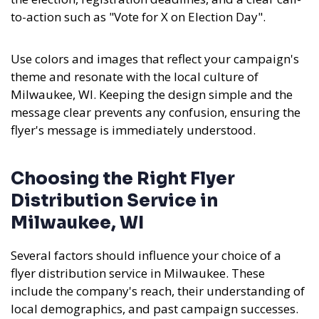
to-action such as "Vote for X on Election Day".
Use colors and images that reflect your campaign's
theme and resonate with the local culture of
Milwaukee, WI. Keeping the design simple and the
message clear prevents any confusion, ensuring the
flyer's message is immediately understood.
Choosing the Right Flyer
Distribution Service in
Milwaukee, WI
Several factors should influence your choice of a
flyer distribution service in Milwaukee. These
include the company's reach, their understanding of
local demographics, and past campaign successes.