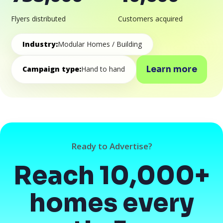
Flyers distributed
Customers acquired
Industry:
Modular Homes / Building
Learn more
Campaign type:
Hand to hand
Ready to Advertise?
Reach 10,000+
homes every