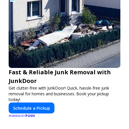
Fast & Reliable Junk Removal with
JunkDoor
Get clutter-free with JunkDoor! Quick, hassle-free junk
removal for homes and businesses. Book your pickup
today!
Schedule a Pickup
PUSH
POWERED BY