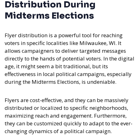
Distribution During
Midterms Elections
Flyer distribution is a powerful tool for reaching
voters in specific localities like Milwaukee, WI. It
allows campaigners to deliver targeted messages
directly to the hands of potential voters. In the digital
age, it might seem a bit traditional, but its
effectiveness in local political campaigns, especially
during the Midterms Elections, is undeniable.
Flyers are cost-effective, and they can be massively
distributed or localized to specific neighborhoods,
maximizing reach and engagement. Furthermore,
they can be customized quickly to adapt to the ever-
changing dynamics of a political campaign.