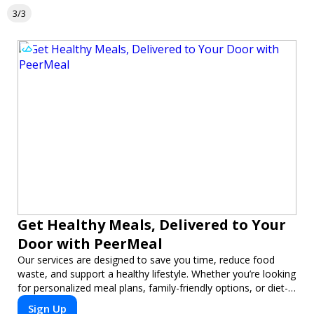
3/3
Get Healthy Meals, Delivered to Your
Door with PeerMeal
Our services are designed to save you time, reduce food
waste, and support a healthy lifestyle. Whether you’re looking
for personalized meal plans, family-friendly options, or diet-
specific meals, PeerMeal is your trusted partner for hassle-
Sign Up