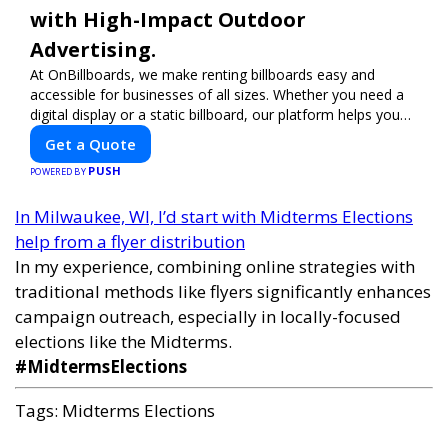
with High-Impact Outdoor
Advertising.
At OnBillboards, we make renting billboards easy and
accessible for businesses of all sizes. Whether you need a
digital display or a static billboard, our platform helps you
find the best locations for impactful outdoor advertising.
Get a Quote
Reach your target audience and elevate your brand visibility
PUSH
with OnBillboards.
POWERED BY
In Milwaukee, WI, I’d start with Midterms Elections
help from a flyer distribution
In my experience, combining online strategies with
traditional methods like flyers significantly enhances
campaign outreach, especially in locally-focused
elections like the Midterms.
#MidtermsElections
Tags:
Midterms Elections