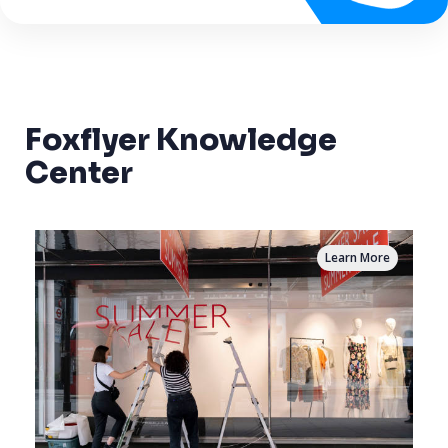
Foxflyer Knowledge
Center
Learn More