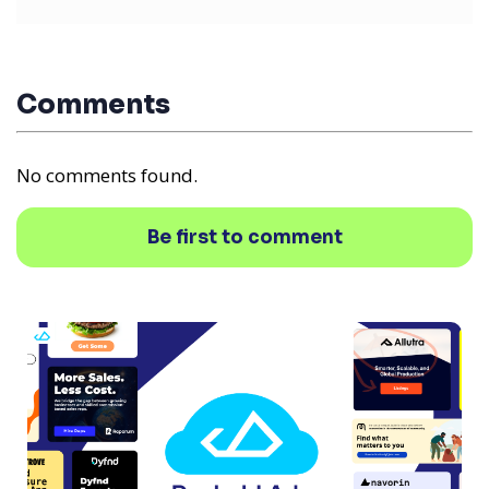
Comments
No comments found.
Be first to comment