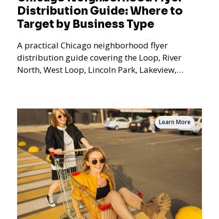
Distribution Guide: Where to
Target by Business Type
A practical Chicago neighborhood flyer
distribution guide covering the Loop, River
North, West Loop, Lincoln Park, Lakeview,
Logan Square, Hyde Park, Pilsen, Bronzeville,
and residential targeting.
Learn More