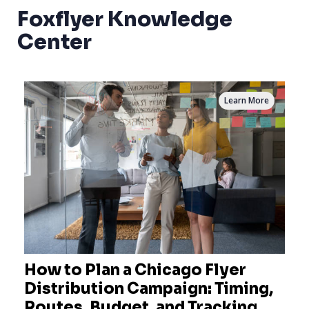
Foxflyer Knowledge
Center
Learn More
How to Plan a Chicago Flyer
Distribution Campaign: Timing,
Routes, Budget, and Tracking