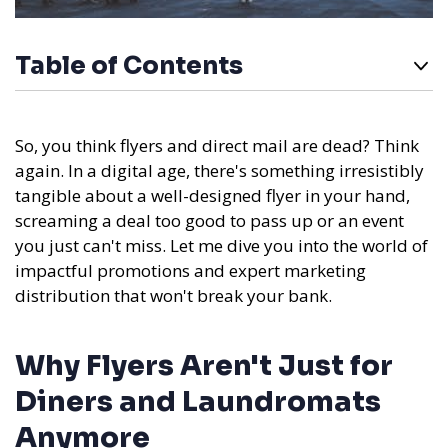
Table of Contents
So, you think flyers and direct mail are dead? Think
again. In a digital age, there's something irresistibly
tangible about a well-designed flyer in your hand,
screaming a deal too good to pass up or an event
you just can't miss. Let me dive you into the world of
impactful promotions and expert marketing
distribution that won't break your bank.
Why Flyers Aren't Just for
Diners and Laundromats
Anymore