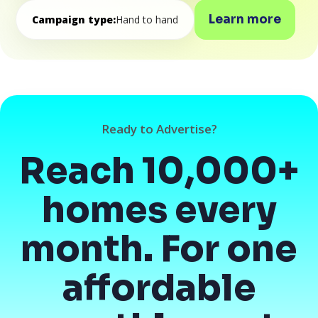
Learn more
Campaign type:
Hand to hand
Ready to Advertise?
Reach 10,000+
homes every
month. For one
affordable