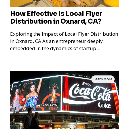
How Effective is Local Flyer
Distribution in Oxnard, CA?
Exploring the Impact of Local Flyer Distribution
in Oxnard, CA As an entrepreneur deeply
embedded in the dynamics of startup
promotions and local bus
Learn More