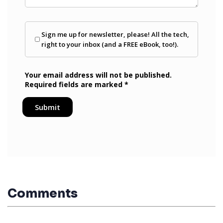
Comments