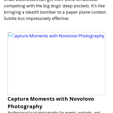
competing with the big dogs' deep pockets. It's like
bringing a stealth bomber to a paper plane contest.
Subtle but impressively effective.
Capture Moments with Novolovo
Photography
Professional local photography for events, portraits, and