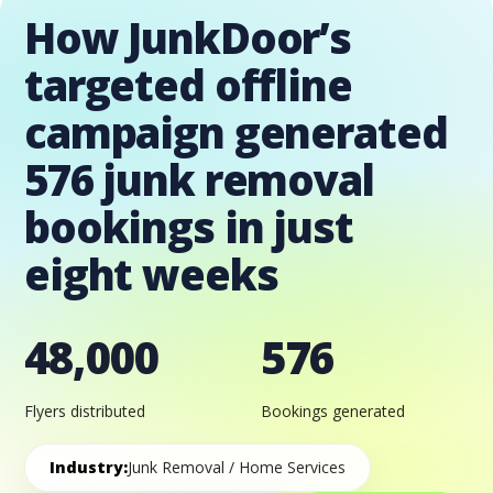
How JunkDoor’s
targeted offline
campaign generated
576 junk removal
bookings in just
eight weeks
48,000
576
Flyers distributed
Bookings generated
Industry:
Junk Removal / Home Services