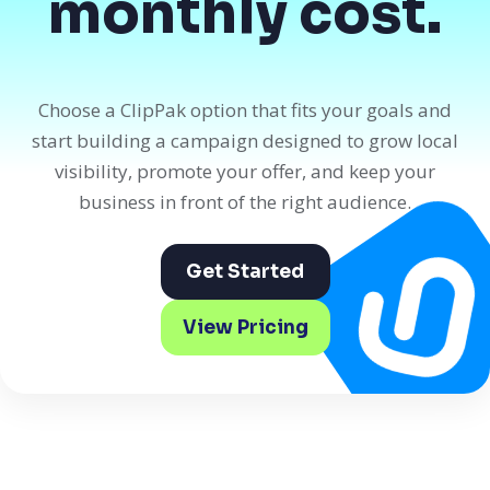
monthly cost.
Choose a ClipPak option that fits your goals and
start building a campaign designed to grow local
visibility, promote your offer, and keep your
business in front of the right audience.
Get Started
View Pricing