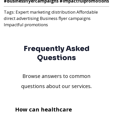
#Businessflyercampaigns #Impactfulpromotions
Tags:
Expert marketing distribution
Affordable
direct advertising
Business flyer campaigns
Impactful promotions
Frequently Asked
Questions
Browse answers to common
questions about our services.
How can healthcare