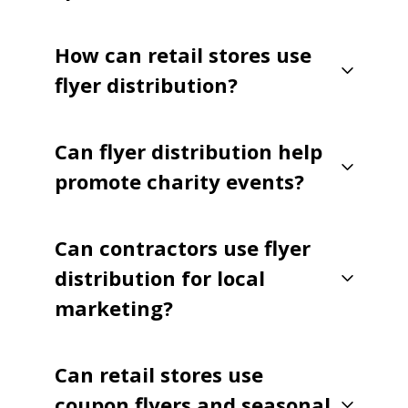
How can retail stores use
flyer distribution?
Can flyer distribution help
promote charity events?
Can contractors use flyer
distribution for local
marketing?
Can retail stores use
coupon flyers and seasonal