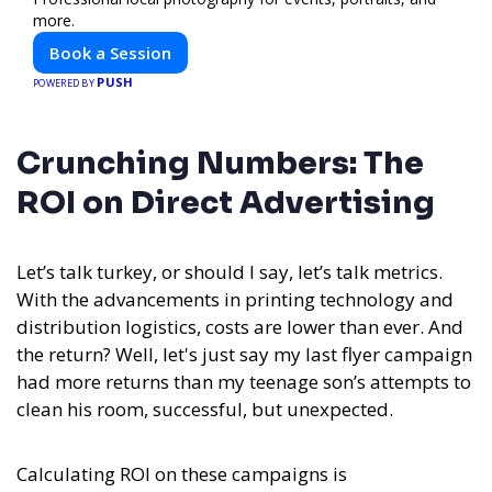
more.
Book a Session
PUSH
POWERED BY
Crunching Numbers: The
ROI on Direct Advertising
Let’s talk turkey, or should I say, let’s talk metrics.
With the advancements in printing technology and
distribution logistics, costs are lower than ever. And
the return? Well, let's just say my last flyer campaign
had more returns than my teenage son’s attempts to
clean his room, successful, but unexpected.
Calculating ROI on these campaigns is