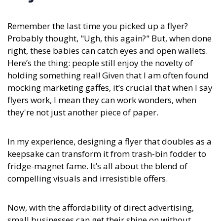
Remember the last time you picked up a flyer?
Probably thought, "Ugh, this again?" But, when done
right, these babies can catch eyes and open wallets.
Here’s the thing: people still enjoy the novelty of
holding something real! Given that I am often found
mocking marketing gaffes, it’s crucial that when I say
flyers work, I mean they can work wonders, when
they're not just another piece of paper.
In my experience,
designing a flyer that doubles as a
keepsake can transform it from trash-bin fodder to
fridge-magnet fame. It’s all about the blend of
compelling visuals and irresistible offers.
Now, with the affordability of direct advertising,
small businesses can get their shine on without