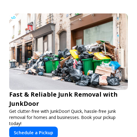
Fast & Reliable Junk Removal with
JunkDoor
Get clutter-free with JunkDoor! Quick, hassle-free junk
removal for homes and businesses. Book your pickup
today!
Schedule a Pickup