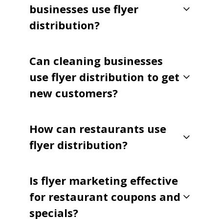
businesses use flyer
distribution?
Can cleaning businesses
use flyer distribution to get
new customers?
How can restaurants use
flyer distribution?
Is flyer marketing effective
for restaurant coupons and
specials?