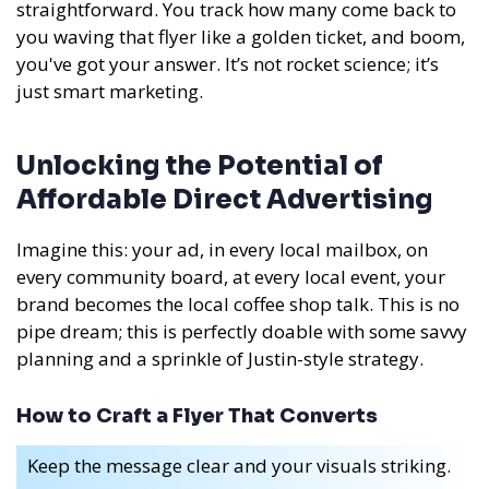
straightforward. You track how many come back to
you waving that flyer like a golden ticket, and boom,
you've got your answer. It’s not rocket science; it’s
just smart marketing.
Unlocking the Potential of
Affordable Direct Advertising
Imagine this: your ad, in every local mailbox, on
every community board, at every local event, your
brand becomes the local coffee shop talk. This is no
pipe dream; this is perfectly doable with some savvy
planning and a sprinkle of Justin-style strategy.
How to Craft a Flyer That Converts
Keep the message clear and your visuals striking.