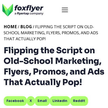
HOME
/
BLOG
/ FLIPPING THE SCRIPT ON OLD-
SCHOOL MARKETING, FLYERS, PROMOS, AND ADS
THAT ACTUALLY POP!
Flipping the Script on
Old-School Marketing,
Flyers, Promos, and Ads
That Actually Pop!
Facebook
X
Email
Linkedin
Reddit