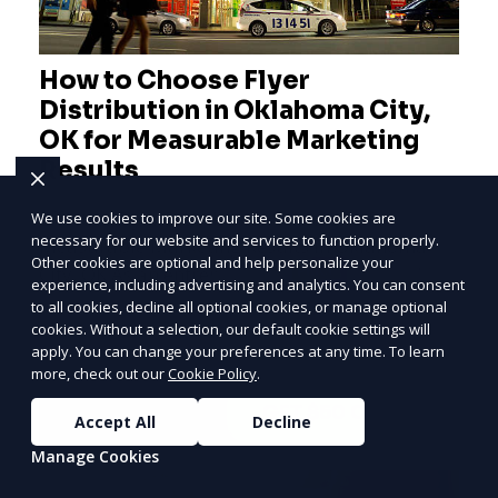
How to Choose Flyer
Distribution in Oklahoma City,
OK for Measurable Marketing
Results
Effective Flyer Distribution Strategies for
We use cookies to improve our site. Some cookies are
necessary for our website and services to function properly.
Measurable Marketing Results in Oklahoma
Other cookies are optional and help personalize your
PRICE
LOWEST
City, OK As an entrepreneur deeply involved in
experience, including advertising and analytics. You can consent
the dynamics of m
Join ClipPak to
to all cookies, decline all optional cookies, or manage optional
cookies. Without a selection, our default cookie settings will
Reach 10,000+
apply. You can change your preferences at any time. To learn
Homes
more, check out our
Cookie Policy
.
Learn More
GET $50 OFF
Accept All
Decline
Manage Cookies