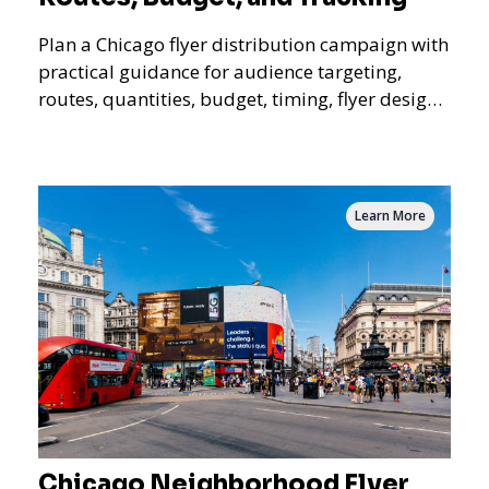
Plan a Chicago flyer distribution campaign with
practical guidance for audience targeting,
routes, quantities, budget, timing, flyer design,
QR tracking, reporting, and campaign
measurement.
Learn More
Chicago Neighborhood Flyer