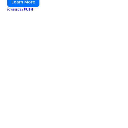
Learn More
PUSH
POWERED BY