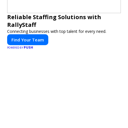
Reliable Staffing Solutions with
RallyStaff
Connecting businesses with top talent for every need.
Find Your Team
PUSH
POWERED BY