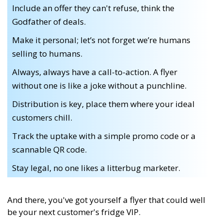
Include an offer they can't refuse, think the
Godfather of deals.
Make it personal; let’s not forget we’re humans
selling to humans.
Always, always have a call-to-action. A flyer
without one is like a joke without a punchline.
Distribution is key, place them where your ideal
customers chill.
Track the uptake with a simple promo code or a
scannable QR code.
Stay legal, no one likes a litterbug marketer.
And there, you've got yourself a flyer that could well
be your next customer's fridge VIP.