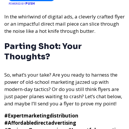
PUSH
POWERED BY
In the whirlwind of digital ads, a cleverly crafted flyer
or an impactful direct mail piece can slice through
the noise like a hot knife through butter.
Parting Shot: Your
Thoughts?
So, what’s your take? Are you ready to harness the
power of old-school marketing jazzed up with
modern-day tactics? Or do you still think flyers are
just paper planes waiting to crash? Let’s chat below,
and maybe I’ll send you a flyer to prove my point!
#Expertmarketingdistribution
#Affordabledirectadvertising