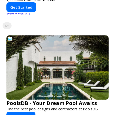
Get Started
PUSH
POWERED BY
1/3
PoolsDB - Your Dream Pool Awaits
Find the best pool designs and contractors at PoolsDB.