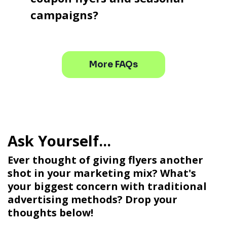
campaigns?
More FAQs
Ever thought of giving flyers another
shot in your marketing mix? What's
your biggest concern with traditional
advertising methods? Drop your
thoughts below!