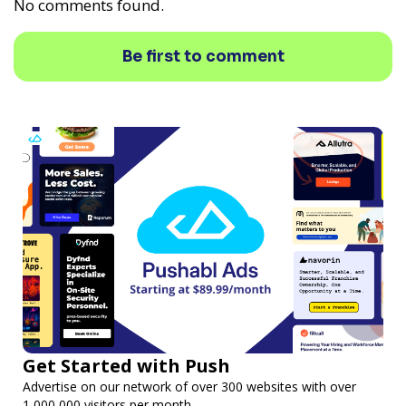
No comments found.
Be first to comment
Get Started with Push
Advertise on our network of over 300 websites with over
1,000,000 visitors per month.