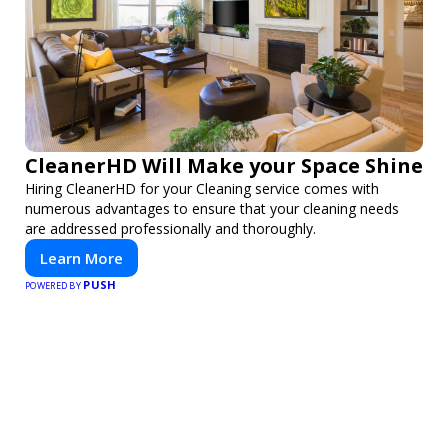
CleanerHD Will Make your Space Shine
Hiring CleanerHD for your Cleaning service comes with
numerous advantages to ensure that your cleaning needs
are addressed professionally and thoroughly.
Learn More
PUSH
POWERED BY