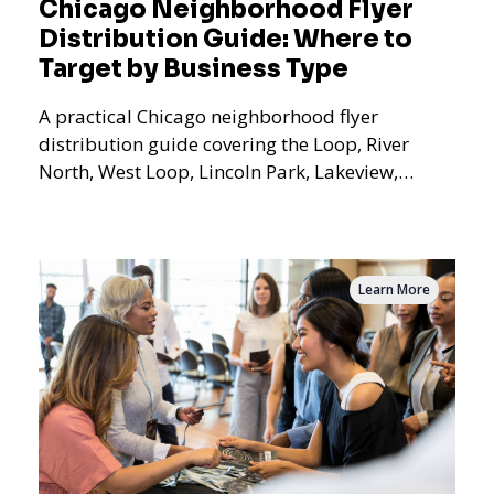
Chicago Neighborhood Flyer
Distribution Guide: Where to
Target by Business Type
A practical Chicago neighborhood flyer
distribution guide covering the Loop, River
North, West Loop, Lincoln Park, Lakeview,
Logan Square, Hyde Park, Pilsen, Bronzeville,
and residential targeting.
Learn More