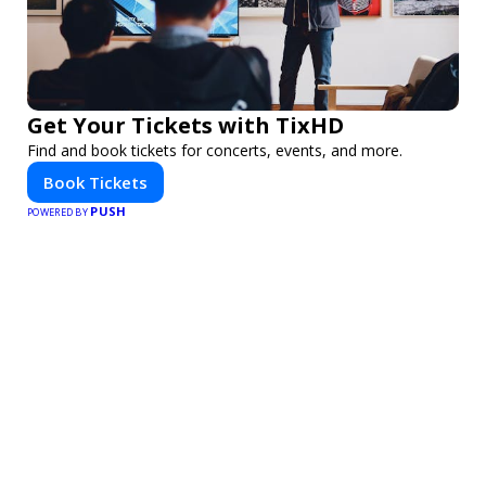
Get Your Tickets with TixHD
Find and book tickets for concerts, events, and more.
Book Tickets
PUSH
POWERED BY