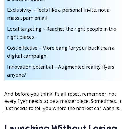
Exclusivity – Feels like a personal invite, not a
mass spam email.
Local targeting – Reaches the right people in the
right places.
Cost-effective – More bang for your buck than a
digital campaign.
Innovation potential – Augmented reality flyers,
anyone?
And before you think it’s all roses, remember, not
every flyer needs to be a masterpiece. Sometimes, it
just needs to tell you where the nearest car wash is.
Launching Without Losing