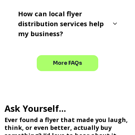
How can local flyer
distribution services help
my business?
More FAQs
Ever found a flyer that made you laugh,
think, or even better, actually buy