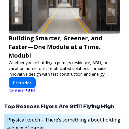
Building Smarter, Greener, and
Faster—One Module at a Time.
Modubl
Whether you're building a primary residence, ADU, or
vacation home, our prefabricated solutions combine
innovative design with fast construction and energy
efficiency—helping you create your dream home, faster
Preorder
and smarter.
PUSH
POWERED BY
Top Reasons Flyers Are Still Flying High
Physical touch – There’s something about holding
a piece of paper.