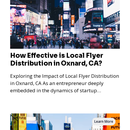
How Effective is Local Flyer
Distribution in Oxnard, CA?
Exploring the Impact of Local Flyer Distribution
in Oxnard, CA As an entrepreneur deeply
embedded in the dynamics of startup
promotions and local bus
Learn More