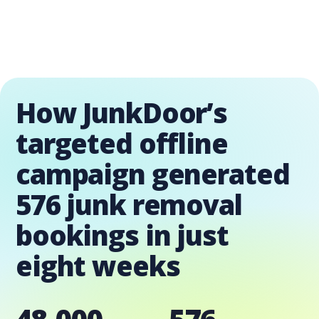
How JunkDoor’s
targeted offline
campaign generated
576 junk removal
bookings in just
eight weeks