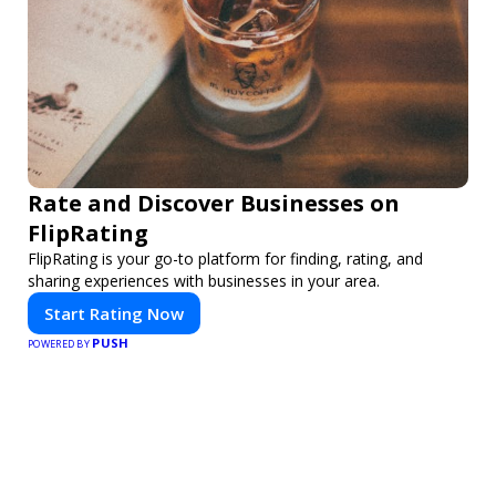
Rate and Discover Businesses on
FlipRating
FlipRating is your go-to platform for finding, rating, and
sharing experiences with businesses in your area.
Start Rating Now
PUSH
POWERED BY