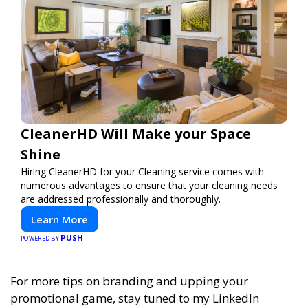
CleanerHD Will Make your Space
Shine
Hiring CleanerHD for your Cleaning service comes with
numerous advantages to ensure that your cleaning needs
are addressed professionally and thoroughly.
Learn More
PUSH
POWERED BY
For more tips on branding and upping your
promotional game, stay tuned to my LinkedIn