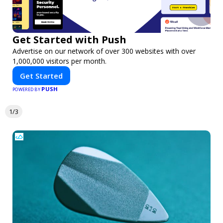
Get Started with Push
Advertise on our network of over 300 websites with over
1,000,000 visitors per month.
Get Started
PUSH
POWERED BY
1/3