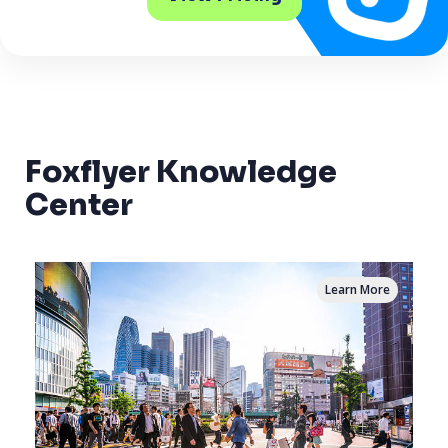
Foxflyer Knowledge
Center
Learn More