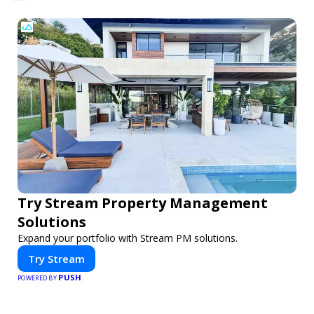
Try Stream Property Management
Solutions
Expand your portfolio with Stream PM solutions.
Try Stream
PUSH
POWERED BY