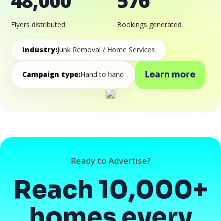
48,000
576
Flyers distributed
Bookings generated
Industry:
Junk Removal / Home Services
Learn more
Campaign type:
Hand to hand
Ready to Advertise?
Reach 10,000+
homes every