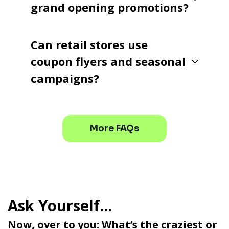
grand opening promotions?
Can retail stores use
coupon flyers and seasonal
campaigns?
More FAQs
Now, over to you: What’s the craziest or