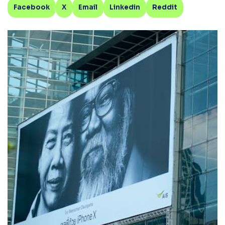
Facebook
X
Email
Linkedin
Reddit