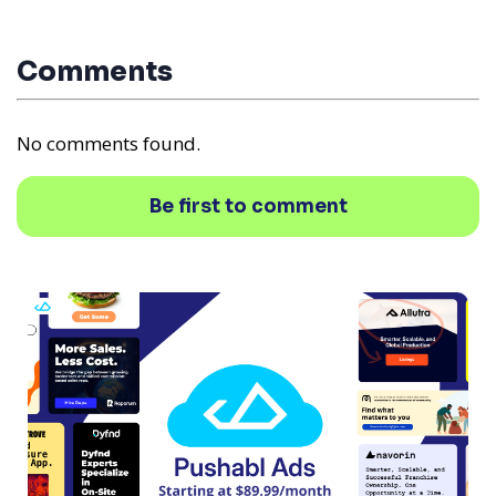
Comments
No comments found.
Be first to comment