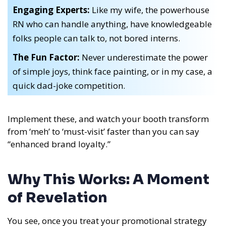
Engaging Experts:
Like my wife, the powerhouse
RN who can handle anything, have knowledgeable
folks people can talk to, not bored interns.
The Fun Factor:
Never underestimate the power
of simple joys, think face painting, or in my case, a
quick dad-joke competition.
Implement these, and watch your booth transform
from ‘meh’ to ‘must-visit’ faster than you can say
“enhanced brand loyalty.”
Why This Works: A Moment
of Revelation
You see, once you treat your promotional strategy