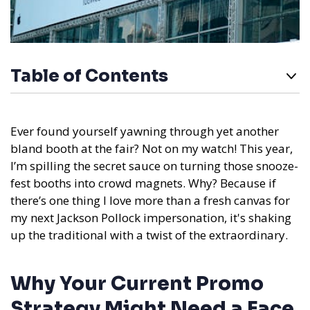
Table of Contents
Ever found yourself yawning through yet another
bland booth at the fair? Not on my watch! This year,
I’m spilling the secret sauce on turning those snooze-
fest booths into crowd magnets. Why? Because if
there’s one thing I love more than a fresh canvas for
my next Jackson Pollock impersonation, it's shaking
up the traditional with a twist of the extraordinary.
Why Your Current Promo
Strategy Might Need a Face