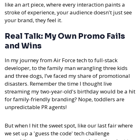
like an art piece, where every interaction paints a
stroke of experience, your audience doesn't just see
your brand, they feel it.
Real Talk: My Own Promo Fails
and Wins
In my journey from Air Force tech to full-stack
developer, to the family man wrangling three kids
and three dogs, I’ve faced my share of promotional
disasters. Remember the time I thought live
streaming my two-year-old's birthday would be a hit
for family-friendly branding? Nope, toddlers are
unpredictable PR agents!
But when I hit the sweet spot, like our last fair where
we set up a 'guess the code' tech challenge