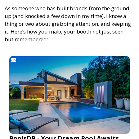
As someone who has built brands from the ground
up (and knocked a few down in my time), I know a
thing or two about grabbing attention, and keeping
it. Here’s how you make your booth not just seen,
but remembered:
PoolsDB - Your Dream Pool Awaits