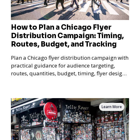
How to Plan a Chicago Flyer
Distribution Campaign: Timing,
Routes, Budget, and Tracking
Plan a Chicago flyer distribution campaign with
practical guidance for audience targeting,
routes, quantities, budget, timing, flyer design,
QR tracking, reporting, and campaign
measurement.
Learn More