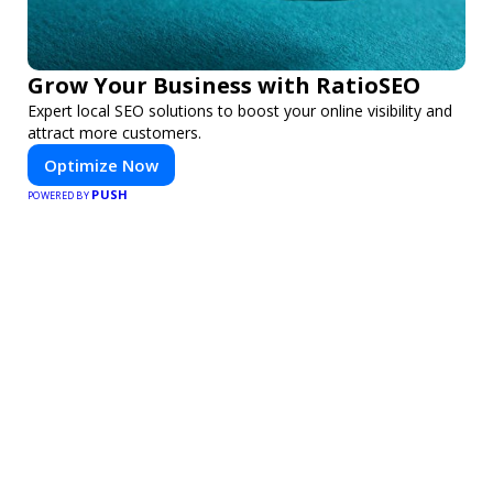
Grow Your Business with RatioSEO
Expert local SEO solutions to boost your online visibility and
attract more customers.
Optimize Now
PUSH
POWERED BY