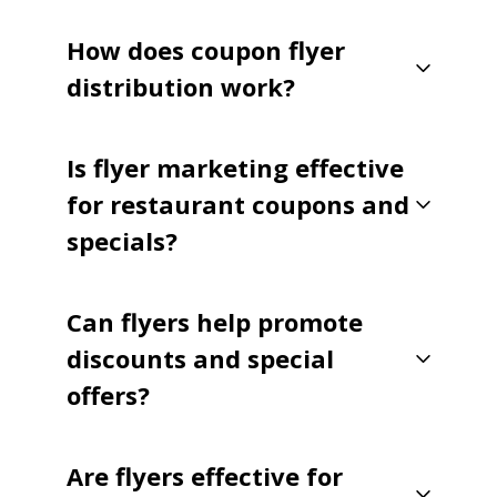
How does coupon flyer
distribution work?
Is flyer marketing effective
for restaurant coupons and
specials?
Can flyers help promote
discounts and special
offers?
Are flyers effective for