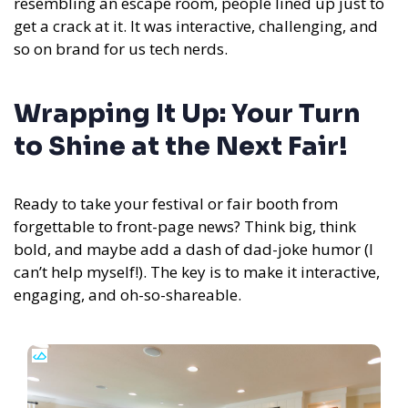
resembling an escape room, people lined up just to
get a crack at it. It was interactive, challenging, and
so on brand for us tech nerds.
Wrapping It Up: Your Turn
to Shine at the Next Fair!
Ready to take your festival or fair booth from
forgettable to front-page news? Think big, think
bold, and maybe add a dash of dad-joke humor (I
can’t help myself!). The key is to make it interactive,
engaging, and oh-so-shareable.