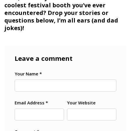
coolest festival booth you’ve ever
encountered? Drop your stories or
questions below, I’m all ears (and dad
jokes)!