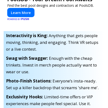
Find the best pool designs and contractors at PoolsDB.
Learn More
PUSH
POWERED BY
Interactivity is King:
Anything that gets people
moving, thinking, and engaging. Think VR setups
or a live contest.
Swag with Swagger:
Enough with the cheap
trinkets. Invest in merch people actually want to
wear or use.
Photo-Finish Stations:
Everyone’s insta-ready.
Set up a killer backdrop that screams 'share me'.
Exclusivity Hooks:
Limited-time offers or VIP
experiences make people feel special. Use it.