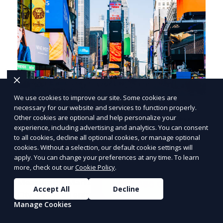
We use cookies to improve our site. Some cookies are
How to Choose Flyer
necessary for our website and services to function properly.
Other cookies are optional and help personalize your
Distribution in Oklahoma City,
PRICE
LOWEST
experience, including advertising and analytics. You can consent
OK for Measurable Marketing
Join ClipPak to
to all cookies, decline all optional cookies, or manage optional
Results
cookies. Without a selection, our default cookie settings will
Reach 10,000+
apply. You can change your preferences at any time. To learn
Homes
more, check out our
Cookie Policy
.
Effective Flyer Distribution Strategies for
Measurable Marketing Results in Oklahoma
GET $50 OFF
Accept All
Decline
City, OK As an entrepreneur deeply involved in
Manage Cookies
the dynamics of m