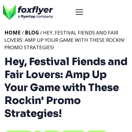
HOME
/
BLOG
/ HEY, FESTIVAL FIENDS AND FAIR
LOVERS: AMP UP YOUR GAME WITH THESE ROCKIN'
PROMO STRATEGIES!
Hey, Festival Fiends and
Fair Lovers: Amp Up
Your Game with These
Rockin' Promo
Strategies!