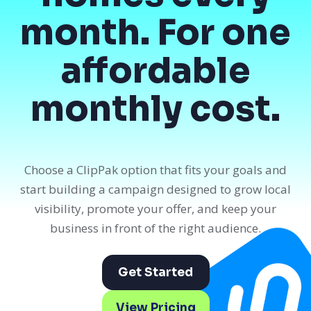
month. For one
affordable
monthly cost.
Choose a ClipPak option that fits your goals and
start building a campaign designed to grow local
visibility, promote your offer, and keep your
business in front of the right audience.
Get Started
View Pricing