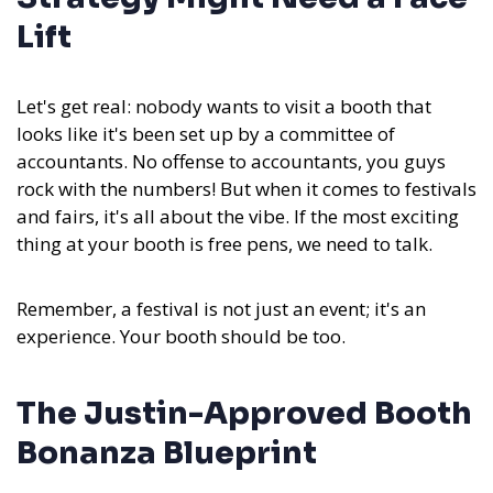
Lift
Let's get real: nobody wants to visit a booth that
looks like it's been set up by a committee of
accountants. No offense to accountants, you guys
rock with the numbers! But when it comes to festivals
and fairs, it's all about the vibe. If the most exciting
thing at your booth is free pens, we need to talk.
Remember, a festival is not just an event; it's an
experience. Your booth should be too.
The Justin-Approved Booth
Bonanza Blueprint