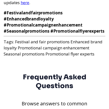
updates
here
.
#Festivalandfairpromotions
#Enhancedbrandloyalty
#Promotionalcampaignenhancement
#Seasonalpromotions #Promotionalflyerexperts
Tags:
Festival and fair promotions
Enhanced brand
loyalty
Promotional campaign enhancement
Seasonal promotions
Promotional flyer experts
Frequently Asked
Questions
Browse answers to common