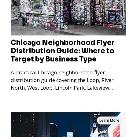
Chicago Neighborhood Flyer
Distribution Guide: Where to
Target by Business Type
A practical Chicago neighborhood flyer
distribution guide covering the Loop, River
North, West Loop, Lincoln Park, Lakeview,
Logan Square, Hyde Park, Pilsen, Bronzeville,
and residential targeting.
Learn More