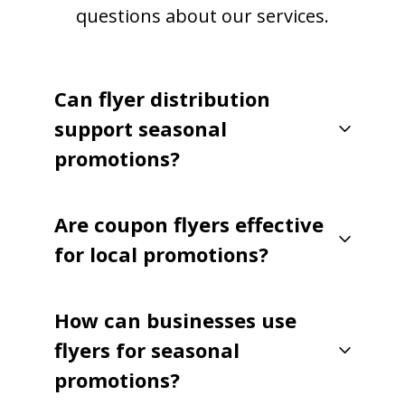
questions about our services.
Can flyer distribution
support seasonal
promotions?
Are coupon flyers effective
for local promotions?
How can businesses use
flyers for seasonal
promotions?