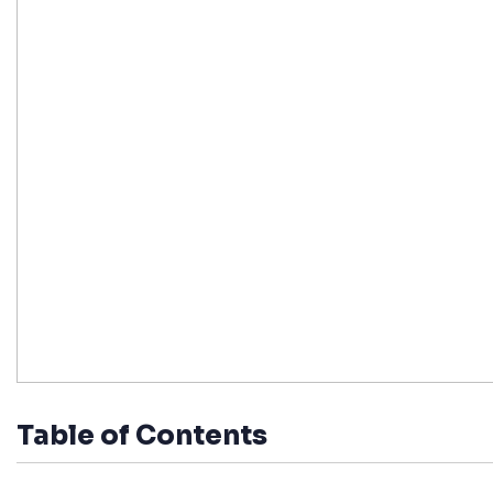
Table of Contents