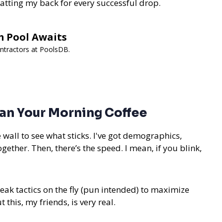
patting my back for every successful drop.
m Pool Awaits
ontractors at PoolsDB.
an Your Morning Coffee
he wall to see what sticks. I've got demographics,
ether. Then, there’s the speed. I mean, if you blink,
tweak tactics on the fly (pun intended) to maximize
 this, my friends, is very real.