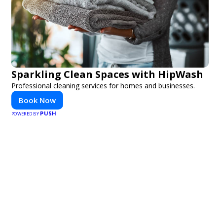
Sparkling Clean Spaces with HipWash
Professional cleaning services for homes and businesses.
Book Now
PUSH
POWERED BY