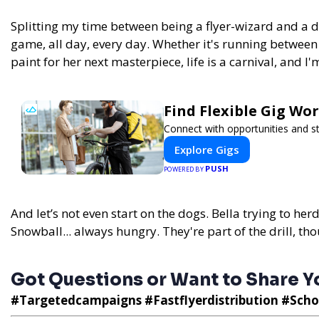
Splitting my time between being a flyer-wizard and a 
game, all day, every day.
Whether it's running between
paint for her next masterpiece, life is a carnival, and I'
Find Flexible Gig W
Connect with opportunities and st
Explore Gigs
PUSH
POWERED BY
And let’s not even start on the dogs. Bella trying to her
Snowball... always hungry. They're part of the drill, tho
Got Questions or Want to Share Yo
#Targetedcampaigns #Fastflyerdistribution #Scho