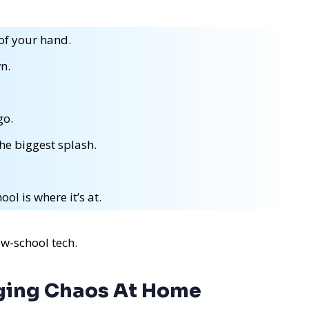
of your hand.
n.
go.
the biggest splash.
ol is where it’s at.
ew-school tech.
aging Chaos At Home