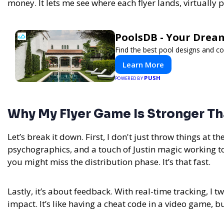
money. It lets me see where each flyer lands, virtually 
PoolsDB - Your Drea
Find the best pool designs and c
Learn More
PUSH
POWERED BY
Why My Flyer Game Is Stronger Th
Let’s break it down. First, I don't just throw things at t
psychographics, and a touch of Justin magic working tog
you might miss the distribution phase. It’s that fast.
Lastly, it’s about feedback. With real-time tracking, I 
impact. It’s like having a cheat code in a video game, but