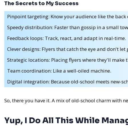
The Secrets to My Success
Pinpoint targeting: Know your audience like the back 
Speedy distribution: Faster than gossip in a small tow
Feedback loops: Track, react, and adapt in real-time.
Clever designs: Flyers that catch the eye and don't let 
Strategic locations: Placing flyers where they'll make 
Team coordination: Like a well-oiled machine.
Digital integration: Because old-school meets new-scho
So, there you have it. A mix of old-school charm with n
Yup, I Do All This While Man