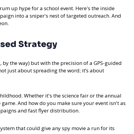
um up hype for a school event. Here's the inside
paign into a sniper's nest of targeted outreach. And
eon.
sed Strategy
e, by the way) but with the precision of a GPS-guided
 not just about spreading the word; it’s about
ildhood. Whether it's the science fair or the annual
the game. And how do you make sure your event isn't as
aigns and fast flyer distribution.
 system that could give any spy movie a run for its