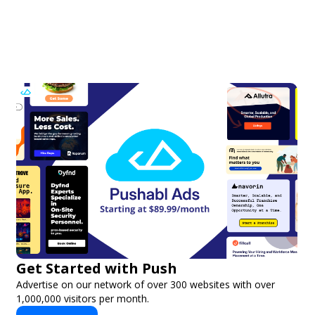
Get Started with Push
Advertise on our network of over 300 websites with over
1,000,000 visitors per month.