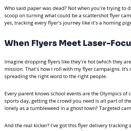
Who said paper was dead? Not when you're trying to dr
scoop on turning what could be a scattershot flyer cam
yes, tracking every flyer's journey like it's a homing pig
When Flyers Meet Laser-Focu
Imagine dropping flyers like they're hot (which they ar
mission. That's how I roll with my flyer campaigns. It’s
spreading the right word to the right people.
Every parent knows school events are the Olympics of ch
sports day, getting the crowd you need is all part of 
lonely as a tumbleweed in a ghost town? Targeted camp
And the real kicker?
I've got this flyer delivery tracking