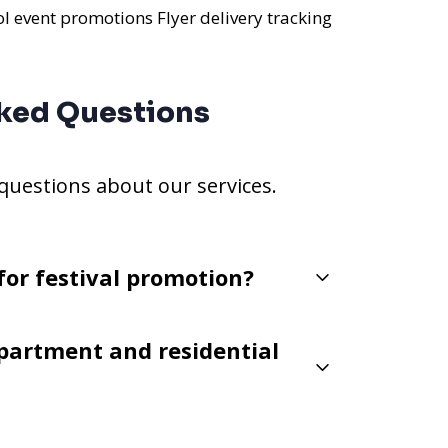
ol event promotions
Flyer delivery tracking
ked Questions
estions about our services.
for festival promotion?
partment and residential