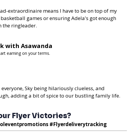
dad-extraordinaire means I have to be on top of my
 basketball games or ensuring Adela's got enough
m the ringleader.
ork with Asawanda
art earning on your terms.
d everyone, Sky being hilariously clueless, and
ugh, adding a bit of spice to our bustling family life.
ur Flyer Victories?
oleventpromotions #Flyerdeliverytracking