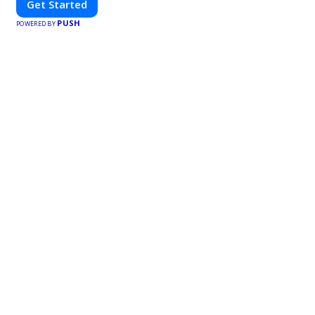
Get Started
PUSH
POWERED BY