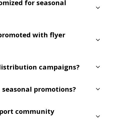
tomized for seasonal
promoted with flyer
 distribution campaigns?
t seasonal promotions?
pport community