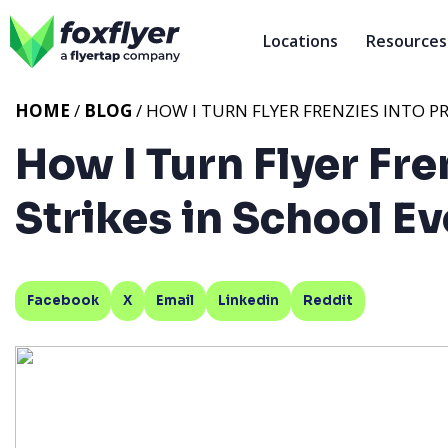
Locations
Resources
HOME
/
BLOG
/ HOW I TURN FLYER FRENZIES INTO 
How I Turn Flyer Fre
Strikes in School E
Facebook
X
Email
Linkedin
Reddit