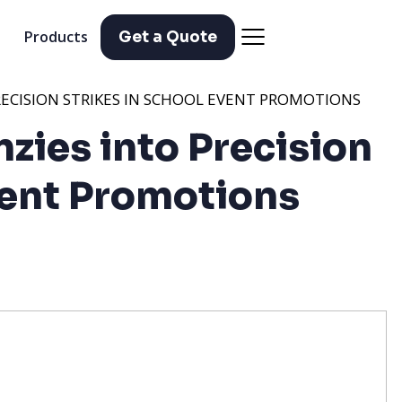
Products
Get a Quote
PRECISION STRIKES IN SCHOOL EVENT PROMOTIONS
nzies into Precision
vent Promotions