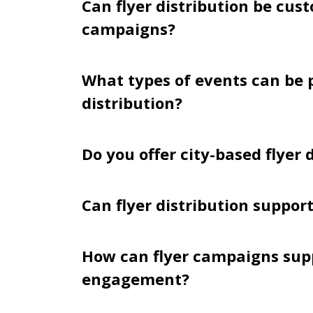
Can flyer distribution be cus
campaigns?
What types of events can be 
distribution?
Do you offer city-based flyer
Can flyer distribution suppor
How can flyer campaigns su
engagement?