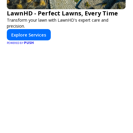
LawnHD - Perfect Lawns, Every Time
Transform your lawn with LawnHD's expert care and
precision.
Explore Services
PUSH
POWERED BY