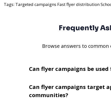
Tags:
Targeted campaigns
Fast flyer distribution
Scho
Frequently As
Browse answers to common qu
Can flyer campaigns be used 
Can flyer campaigns target a
communities?