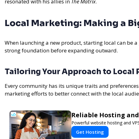
resonated with his allies in
The Matrix
.
Local Marketing: Making a B
When launching a new product, starting local can be a
strong foundation before expanding outward.
Tailoring Your Approach to Local
Every community has its unique traits and preference
marketing efforts to better connect with the local audi
Reliable Hosting and
Powerful website hosting and VPS 
Get Hosting