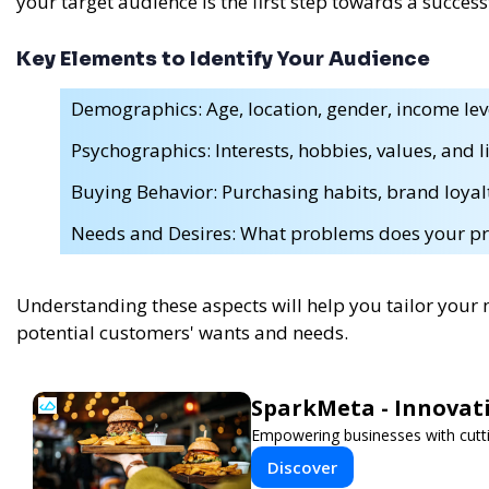
your target audience is the first step towards a succes
Key Elements to Identify Your Audience
Demographics: Age, location, gender, income leve
Psychographics: Interests, hobbies, values, and li
Buying Behavior: Purchasing habits, brand loyal
Needs and Desires: What problems does your pr
Understanding these aspects will help you tailor your
potential customers' wants and needs.
SparkMeta - Innovat
Empowering businesses with cutti
Discover