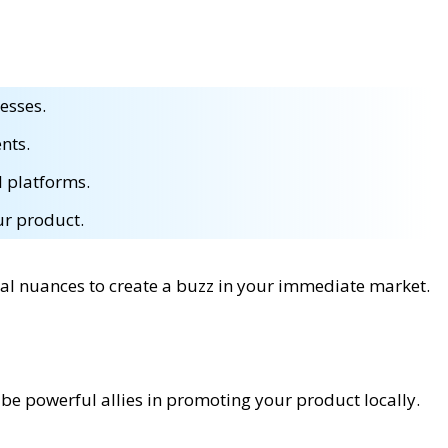
esses.
nts.
l platforms.
ur product.
cal nuances to create a buzz in your immediate market.
be powerful allies in promoting your product locally.