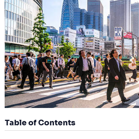
Table of Contents