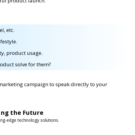
sful product launch.
l, etc.
festyle.
ty, product usage.
oduct solve for them?
 marketing campaign to speak directly to your
ing the Future
ng-edge technology solutions.