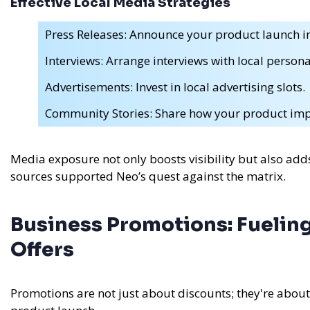
Effective Local Media Strategies
Press Releases: Announce your product launch in
Interviews: Arrange interviews with local personal
Advertisements: Invest in local advertising slots.
Community Stories: Share how your product imp
Media exposure not only boosts visibility but also adds
sources supported Neo’s quest against the matrix.
Business Promotions: Fueling
Offers
Promotions are not just about discounts; they're abou