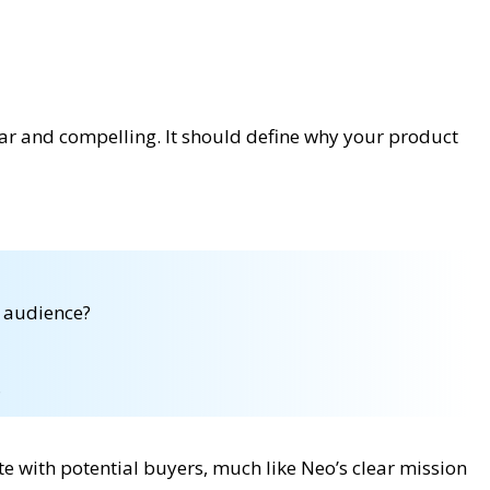
ar and compelling. It should define why your product
t audience?
?
e with potential buyers, much like Neo’s clear mission