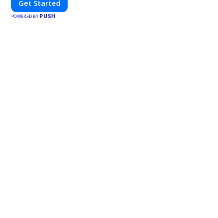
Get Started
PUSH
POWERED BY