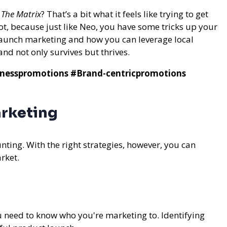
n
The Matrix
? That’s a bit what it feels like trying to get
ot, because just like Neo, you have some tricks up your
 launch marketing and how you can leverage local
d not only survives but thrives.
nesspromotions
#Brand-centricpromotions
arketing
nting. With the right strategies, however, you can
rket.
 need to know who you're marketing to. Identifying