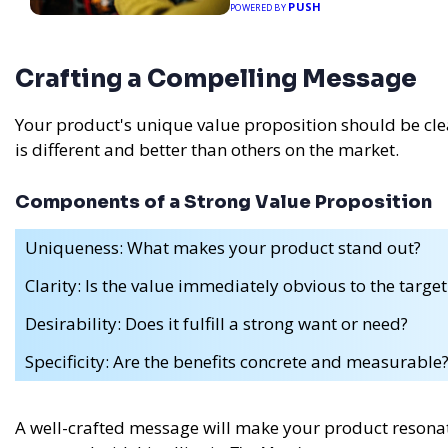
PUSH
POWERED BY
Crafting a Compelling Message
Your product's unique value proposition should be cle
is different and better than others on the market.
Components of a Strong Value Proposition
Uniqueness: What makes your product stand out?
Clarity: Is the value immediately obvious to the targe
Desirability: Does it fulfill a strong want or need?
Specificity: Are the benefits concrete and measurable
A well-crafted message will make your product resonat