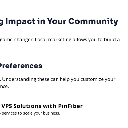
ig Impact in Your Community
 game-changer. Local marketing allows you to build a
 Preferences
s. Understanding these can help you customize your
ence.
 VPS Solutions with PinFiber
services to scale your business.