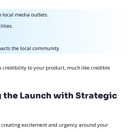
 local media outlets.
ities.
acts the local community.
 credibility to your product, much like credible
 the Launch with Strategic
t creating excitement and urgency around your