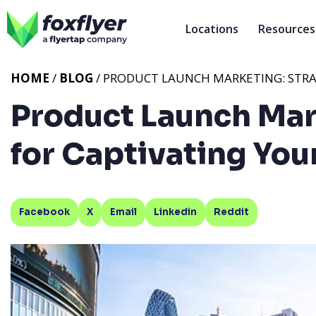
Locations
Resources
HOME
/
BLOG
/ PRODUCT LAUNCH MARKETING: STRA
Product Launch Mar
for Captivating You
Facebook
X
Email
Linkedin
Reddit