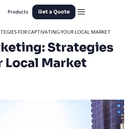
Products
Get a Quote
TEGIES FOR CAPTIVATING YOUR LOCAL MARKET
keting: Strategies
r Local Market