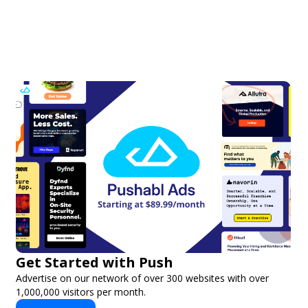
Get Started with Push
Advertise on our network of over 300 websites with over
1,000,000 visitors per month.