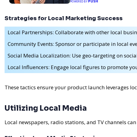
PUSH
POWERED BY
Strategies for Local Marketing Success
Local Partnerships: Collaborate with other local busin
Community Events: Sponsor or participate in local eve
Social Media Localization: Use geo-targeting on socia
Local Influencers: Engage local figures to promote yo
These tactics ensure your product launch leverages lo
Utilizing Local Media
Local newspapers, radio stations, and TV channels can 