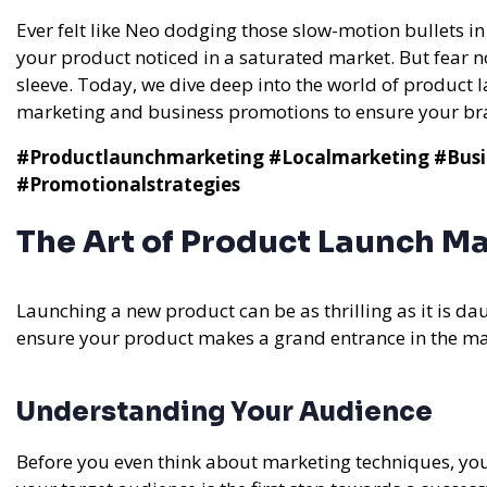
Ever felt like Neo dodging those slow-motion bullets i
your product noticed in a saturated market. But fear n
sleeve. Today, we dive deep into the world of product
marketing and business promotions to ensure your bran
#Productlaunchmarketing
#Localmarketing
#Busi
#Promotionalstrategies
The Art of Product Launch M
Launching a new product can be as thrilling as it is dau
ensure your product makes a grand entrance in the ma
Understanding Your Audience
Before you even think about marketing techniques, you