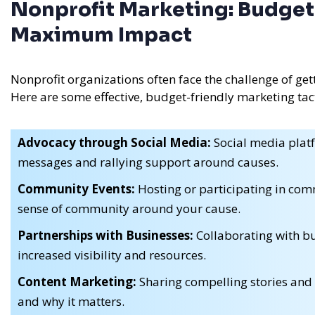
Nonprofit Marketing: Budget-
Maximum Impact
Nonprofit organizations often face the challenge of get
Here are some effective, budget-friendly marketing tacti
Advocacy through Social Media:
Social media platf
messages and rallying support around causes.
Community Events:
Hosting or participating in comm
sense of community around your cause.
Partnerships with Businesses:
Collaborating with bu
increased visibility and resources.
Content Marketing:
Sharing compelling stories and 
and why it matters.