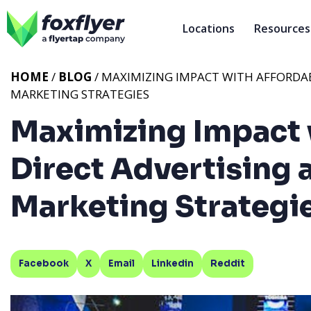
Locations
Resources
HOME
/
BLOG
/ MAXIMIZING IMPACT WITH AFFORDAB
MARKETING STRATEGIES
Maximizing Impact 
Direct Advertising 
Marketing Strategi
Facebook
X
Email
Linkedin
Reddit