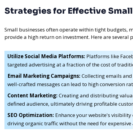
Strategies for Effective Sma
Small businesses often operate within tight budgets, m
provide a high return on investment. Here are several 
Utilize Social Media Platforms:
Platforms like Faceb
targeted advertising at a fraction of the cost of tradi
Email Marketing Campaigns:
Collecting emails and
well-crafted messages can lead to high conversion rat
Content Marketing:
Creating and distributing valuab
defined audience, ultimately driving profitable custo
SEO Optimization:
Enhance your website's visibility
driving organic traffic without the need for expensive