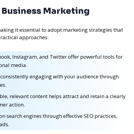
ll Business Marketing
aking it essential to adopt marketing strategies that
practical approaches:
ook, Instagram, and Twitter offer powerful tools for
tional media.
 consistently engaging with your audience through
es.
le, relevant content helps attract and retain a clearly
mer action.
 on search engines through effective SEO practices,
 ads.