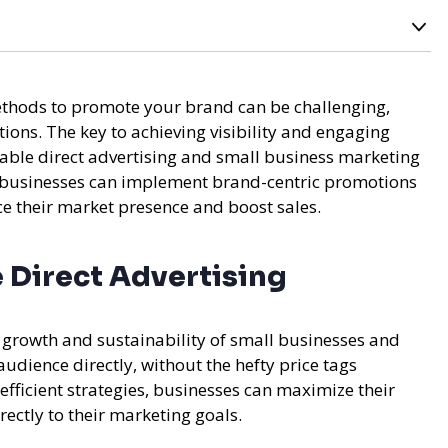
methods to promote your brand can be challenging,
ions. The key to achieving visibility and engaging
rdable direct advertising and small business marketing
w businesses can implement brand-centric promotions
ce their market presence and boost sales.
 Direct Advertising
he growth and sustainability of small businesses and
 audience directly, without the hefty price tags
efficient strategies, businesses can maximize their
rectly to their marketing goals.