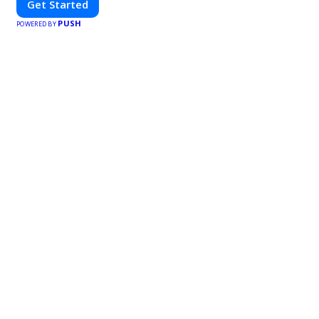
Get Started
PUSH
POWERED BY