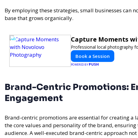
By employing these strategies, small businesses can no
base that grows organically.
Capture Moments wi
Professional local photography fo
Book a Session
PUSH
POWERED BY
Brand-Centric Promotions: En
Engagement
Brand-centric promotions are essential for creating a
the core values and personality of the brand, ensuring 
audience. A well-executed brand-centric approach not o