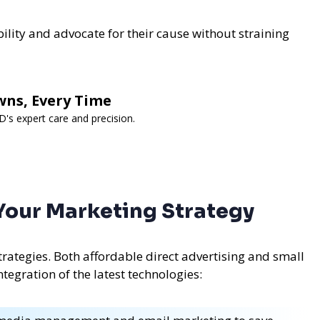
bility and advocate for their cause without straining
wns, Every Time
s expert care and precision.
 Your Marketing Strategy
rategies. Both affordable direct advertising and small
tegration of the latest technologies: