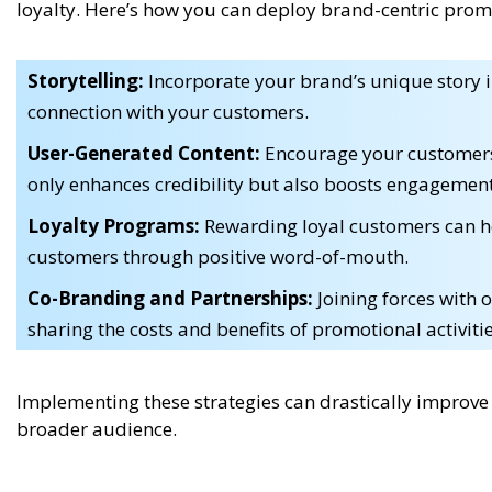
loyalty. Here’s how you can deploy brand-centric promo
Storytelling:
Incorporate your brand’s unique story i
connection with your customers.
User-Generated Content:
Encourage your customers 
only enhances credibility but also boosts engagement
Loyalty Programs:
Rewarding loyal customers can h
customers through positive word-of-mouth.
Co-Branding and Partnerships:
Joining forces with 
sharing the costs and benefits of promotional activitie
Implementing these strategies can drastically improv
broader audience.