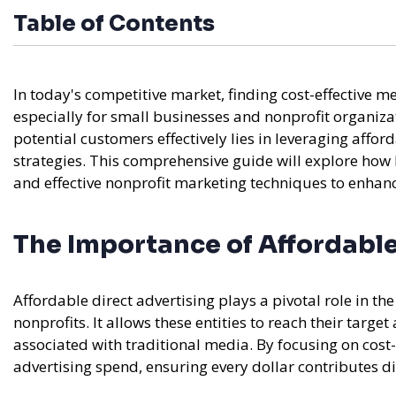
Table of Contents
In today's competitive market, finding cost-effective 
especially for small businesses and nonprofit organizat
potential customers effectively lies in leveraging affo
strategies. This comprehensive guide will explore ho
and effective nonprofit marketing techniques to enhan
The Importance of Affordable
Affordable direct advertising plays a pivotal role in t
nonprofits. It allows these entities to reach their target
associated with traditional media. By focusing on cost-
advertising spend, ensuring every dollar contributes di