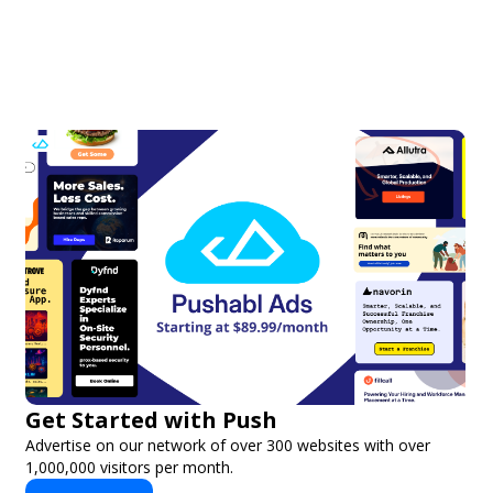
Get Started with Push
Advertise on our network of over 300 websites with over
1,000,000 visitors per month.