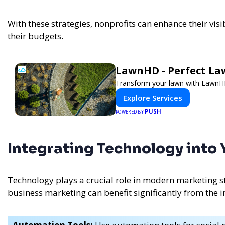
With these strategies, nonprofits can enhance their visi
their budgets.
LawnHD - Perfect La
Transform your lawn with LawnHD'
Explore Services
PUSH
POWERED BY
Integrating Technology into
Technology plays a crucial role in modern marketing st
business marketing can benefit significantly from the in