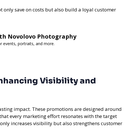
t only save on costs but also build a loyal customer
th Novolovo Photography
r events, portraits, and more.
hancing Visibility and
 lasting impact. These promotions are designed around
that every marketing effort resonates with the target
nly increases visibility but also strengthens customer