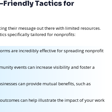
Friendly Tactics for
ting their message out there with limited resources.
cs specifically tailored for nonprofits:
orms are incredibly effective for spreading nonprofit
unity events can increase visibility and foster a
sinesses can provide mutual benefits, such as
outcomes can help illustrate the impact of your work