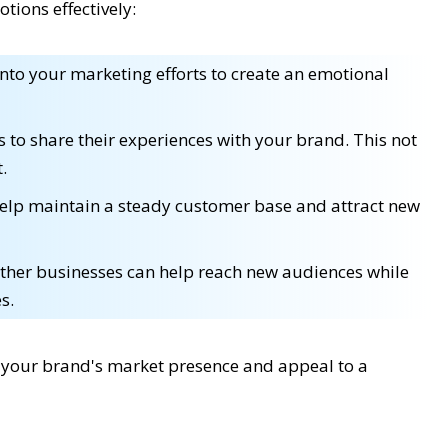
tions effectively:
nto your marketing efforts to create an emotional
to share their experiences with your brand. This not
.
elp maintain a steady customer base and attract new
other businesses can help reach new audiences while
s.
e your brand's market presence and appeal to a