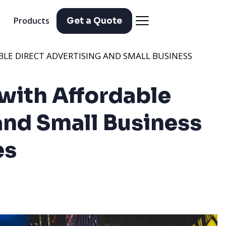
Products
Get a Quote
LE DIRECT ADVERTISING AND SMALL BUSINESS
with Affordable
and Small Business
es