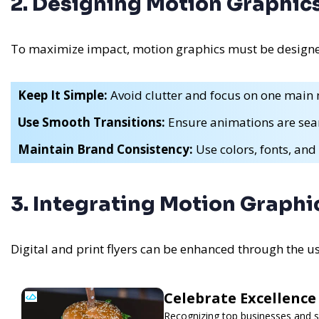
2. Designing Motion Graphics 
To maximize impact, motion graphics must be designed 
Keep It Simple:
Avoid clutter and focus on one main
Use Smooth Transitions:
Ensure animations are sea
Maintain Brand Consistency:
Use colors, fonts, and 
3. Integrating Motion Graphic
Digital and print flyers can be enhanced through the u
Celebrate Excellence
Recognizing top businesses and se