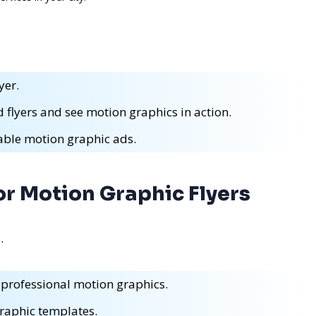
yer.
 flyers and see motion graphics in action.
eable motion graphic ads.
or Motion Graphic Flyers
.
 professional motion graphics.
raphic templates.