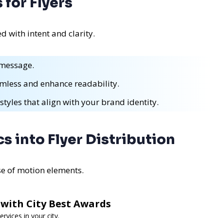
for Flyers
with intent and clarity.
 message.
mless and enhance readability.
styles that align with your brand identity.
s into Flyer Distribution
se of motion elements.
 with City Best Awards
rvices in your city.