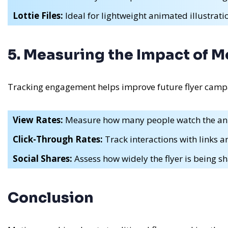
Lottie Files:
Ideal for lightweight animated illustrati
5. Measuring the Impact of M
Tracking engagement helps improve future flyer camp
View Rates:
Measure how many people watch the an
Click-Through Rates:
Track interactions with links 
Social Shares:
Assess how widely the flyer is being sh
Conclusion