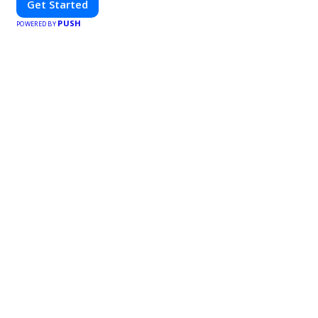
Get Started
PUSH
POWERED BY