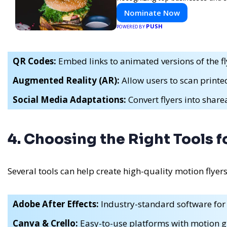
Nominate Now
PUSH
POWERED BY
QR Codes:
Embed links to animated versions of the fl
Augmented Reality (AR):
Allow users to scan printed
Social Media Adaptations:
Convert flyers into shar
4. Choosing the Right Tools f
Several tools can help create high-quality motion flyers
Adobe After Effects:
Industry-standard software for
Canva & Crello:
Easy-to-use platforms with motion g