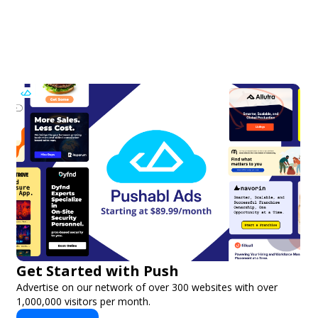
Get Started with Push
Advertise on our network of over 300 websites with over
1,000,000 visitors per month.