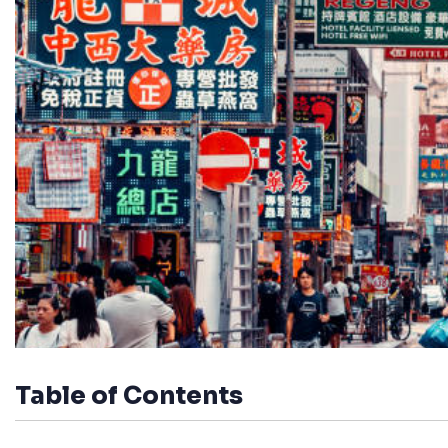
Table of Contents