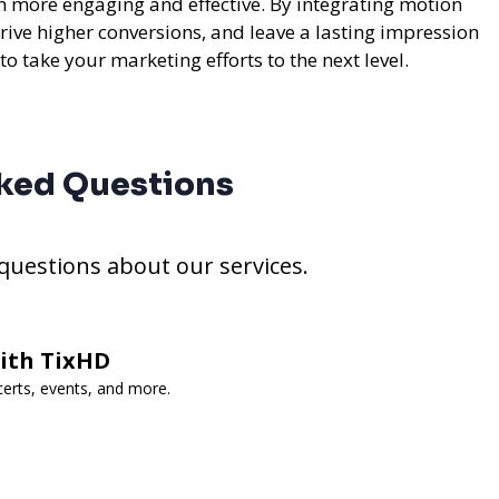
m more engaging and effective. By integrating motion
rive higher conversions, and leave a lasting impression
to take your marketing efforts to the next level.
ked Questions
estions about our services.
with TixHD
certs, events, and more.