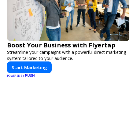
Boost Your Business with Flyertap
Streamline your campaigns with a powerful direct marketing
system tailored to your audience.
Start Marketing
PUSH
POWERED BY