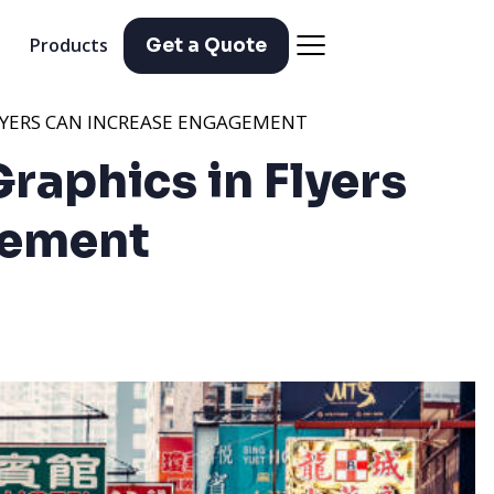
Products
Get a Quote
LYERS CAN INCREASE ENGAGEMENT
raphics in Flyers
gement