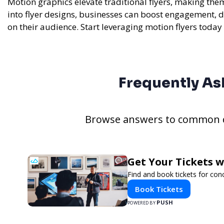
Motion graphics elevate traditional flyers, making the
into flyer designs, businesses can boost engagement, d
on their audience. Start leveraging motion flyers today 
Frequently As
Browse answers to common qu
Get Your Tickets 
Find and book tickets for con
Book Tickets
PUSH
POWERED BY