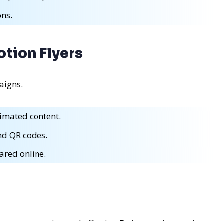
ons.
otion Flyers
aigns.
imated content.
and QR codes.
ared online.