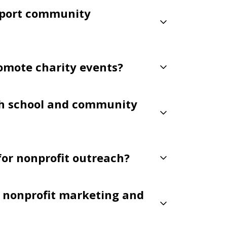
pport community
romote charity events?
th school and community
 for nonprofit outreach?
or nonprofit marketing and