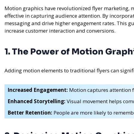
Motion graphics have revolutionized flyer marketing,
effective in capturing audience attention. By incorpor
messaging and drive higher engagement rates. This gui
increase customer interaction and conversions.
1. The Power of Motion Graph
Adding motion elements to traditional flyers can signifi
Increased Engagement:
Motion captures attention f
Enhanced Storytelling:
Visual movement helps comm
Better Retention:
People are more likely to rememb