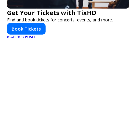
Get Your Tickets with TixHD
Find and book tickets for concerts, events, and more.
Book Tickets
PUSH
POWERED BY