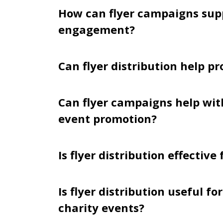
How can flyer campaigns su
engagement?
Can flyer distribution help p
Can flyer campaigns help wi
event promotion?
Is flyer distribution effective
Is flyer distribution useful f
charity events?