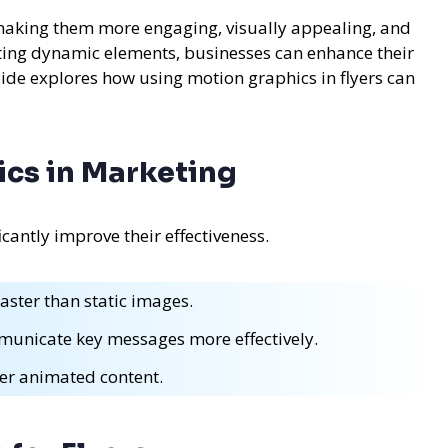
 making them more engaging, visually appealing, and
ating dynamic elements, businesses can enhance their
de explores how using motion graphics in flyers can
ics in Marketing
cantly improve their effectiveness.
aster than static images.
unicate key messages more effectively.
er animated content.