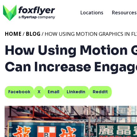
Locations
Resources
HOME
/
BLOG
/ HOW USING MOTION GRAPHICS IN F
How Using Motion G
Can Increase Enga
Facebook
X
Email
Linkedin
Reddit