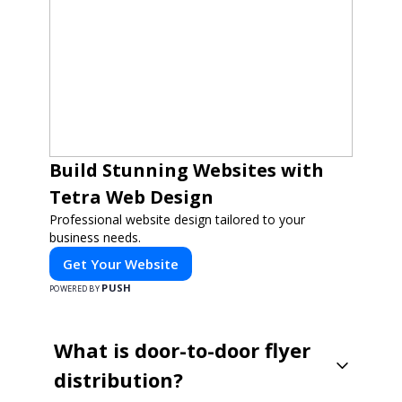
Build Stunning Websites with
Tetra Web Design
Professional website design tailored to your
business needs.
Get Your Website
PUSH
POWERED BY
What is door-to-door flyer
distribution?