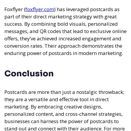
Foxflyer (
foxflyer.com
) has leveraged postcards as
part of their direct marketing strategy with great
success. By combining bold visuals, personalized
messages, and QR codes that lead to exclusive online
offers, they’ve achieved increased engagement and
conversion rates. Their approach demonstrates the
enduring power of postcards in modern marketing.
Conclusion
Postcards are more than just a nostalgic throwback;
they are a versatile and effective tool in direct
marketing. By embracing creative designs,
personalized content, and cross-channel strategies,
businesses can harness the power of postcards to
stand out and connect with their audience. For more