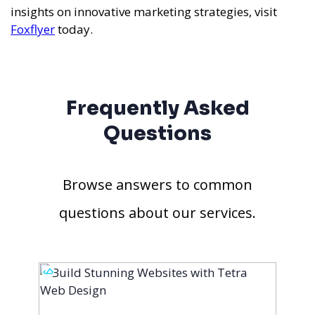
insights on innovative marketing strategies, visit
Foxflyer
today.
Frequently Asked
Questions
Browse answers to common
questions about our services.