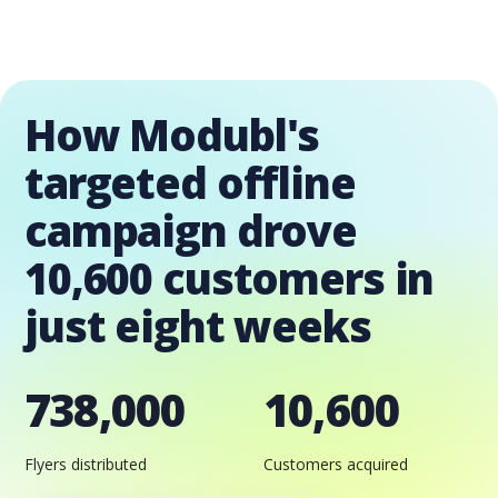
How Modubl's
targeted offline
campaign drove
10,600 customers in
just eight weeks
738,000
10,600
Flyers distributed
Customers acquired