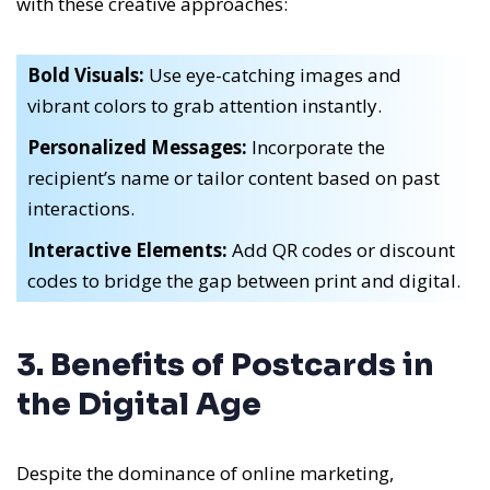
with these creative approaches:
Bold Visuals:
Use eye-catching images and
vibrant colors to grab attention instantly.
Personalized Messages:
Incorporate the
recipient’s name or tailor content based on past
interactions.
Interactive Elements:
Add QR codes or discount
codes to bridge the gap between print and digital.
3. Benefits of Postcards in
the Digital Age
Despite the dominance of online marketing,