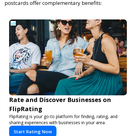
postcards offer complementary benefits:
Rate and Discover Businesses on
FlipRating
FlipRating is your go-to platform for finding, rating, and
sharing experiences with businesses in your area.
Start Rating Now