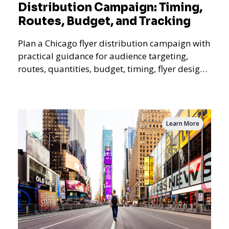
Distribution Campaign: Timing,
Routes, Budget, and Tracking
Plan a Chicago flyer distribution campaign with
practical guidance for audience targeting,
routes, quantities, budget, timing, flyer design,
QR tracking, reporting, and campaign
measurement.
Learn More