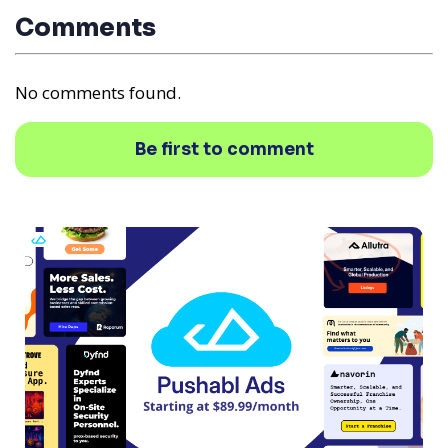
Comments
No comments found.
Be first to comment