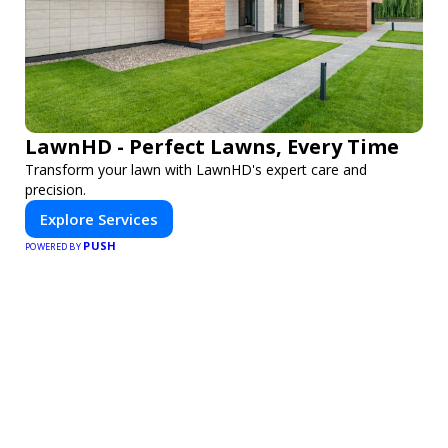
LawnHD - Perfect Lawns, Every Time
Transform your lawn with LawnHD's expert care and
precision.
Explore Services
PUSH
POWERED BY