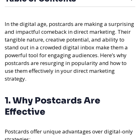
In the digital age, postcards are making a surprising
and impactful comeback in direct marketing. Their
tangible nature, creative potential, and ability to
stand out in a crowded digital inbox make them a
powerful tool for engaging audiences. Here’s why
postcards are resurging in popularity and how to
use them effectively in your direct marketing
strategy.
1. Why Postcards Are
Effective
Postcards offer unique advantages over digital-only
strategies: