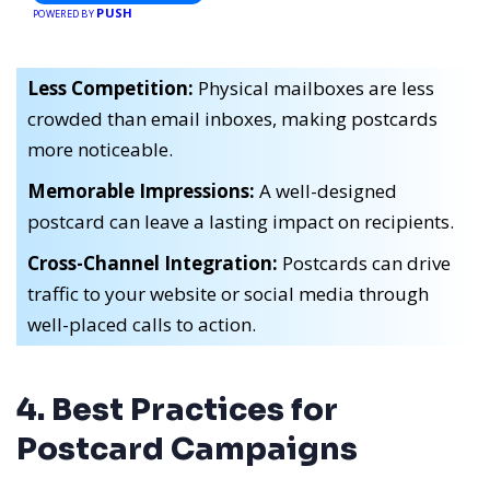
PUSH
POWERED BY
Less Competition:
Physical mailboxes are less
crowded than email inboxes, making postcards
more noticeable.
Memorable Impressions:
A well-designed
postcard can leave a lasting impact on recipients.
Cross-Channel Integration:
Postcards can drive
traffic to your website or social media through
well-placed calls to action.
4. Best Practices for
Postcard Campaigns