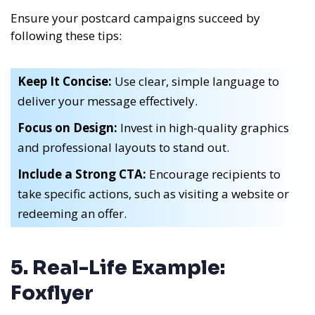
Ensure your postcard campaigns succeed by
following these tips:
Keep It Concise:
Use clear, simple language to
deliver your message effectively.
Focus on Design:
Invest in high-quality graphics
and professional layouts to stand out.
Include a Strong CTA:
Encourage recipients to
take specific actions, such as visiting a website or
redeeming an offer.
5. Real-Life Example:
Foxflyer