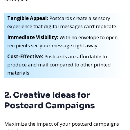
Tangible Appeal:
Postcards create a sensory
experience that digital messages can’t replicate.
Immediate Visibility:
With no envelope to open,
recipients see your message right away.
Cost-Effective:
Postcards are affordable to
produce and mail compared to other printed
materials.
2. Creative Ideas for
Postcard Campaigns
Maximize the impact of your postcard campaigns