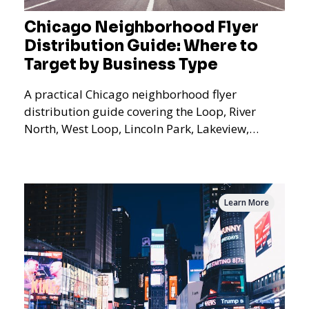
Chicago Neighborhood Flyer
Distribution Guide: Where to
Target by Business Type
A practical Chicago neighborhood flyer
distribution guide covering the Loop, River
North, West Loop, Lincoln Park, Lakeview,
Logan Square, Hyde Park, Pilsen, Bronzeville,
and residential targeting.
Learn More