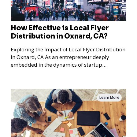
How Effective is Local Flyer
Distribution in Oxnard, CA?
Exploring the Impact of Local Flyer Distribution
in Oxnard, CA As an entrepreneur deeply
embedded in the dynamics of startup
promotions and local bus
Learn More