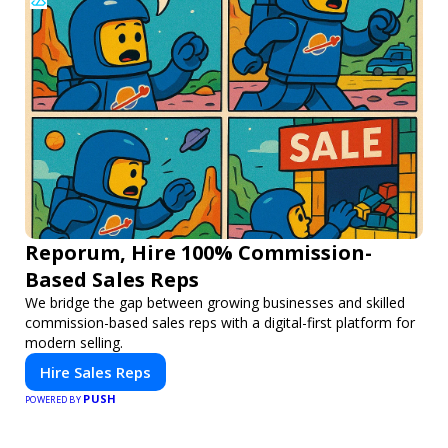
Reporum, Hire 100% Commission-
Based Sales Reps
We bridge the gap between growing businesses and skilled
commission-based sales reps with a digital-first platform for
modern selling.
Hire Sales Reps
PUSH
POWERED BY