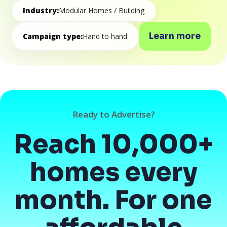
Industry:
Modular Homes / Building
Learn more
Campaign type:
Hand to hand
Ready to Advertise?
Reach 10,000+
homes every
month. For one