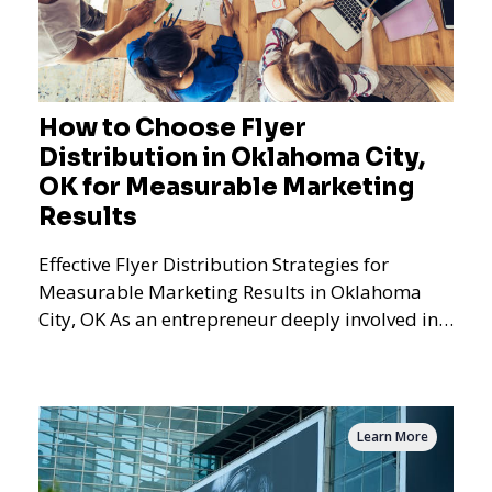
How to Choose Flyer
Distribution in Oklahoma City,
OK for Measurable Marketing
Results
Effective Flyer Distribution Strategies for
Measurable Marketing Results in Oklahoma
City, OK As an entrepreneur deeply involved in
the dynamics of m
Learn More