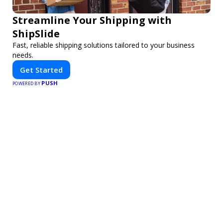
Streamline Your Shipping with
ShipSlide
Fast, reliable shipping solutions tailored to your business
needs.
Get Started
PUSH
POWERED BY