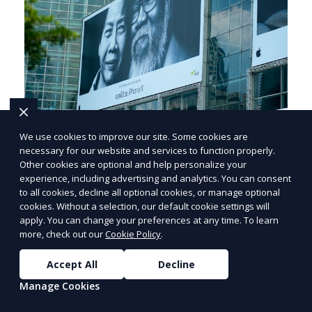
Mastering Flyer Distribution in
We use cookies to improve our site. Some cookies are
necessary for our website and services to function properly.
North Las Vegas, NV for
Other cookies are optional and help personalize your
PRICE
LOWEST
Impactful Promotions
experience, including advertising and analytics. You can consent
Join ClipPak to
to all cookies, decline all optional cookies, or manage optional
Effective Flyer Distribution Strategies for
cookies. Without a selection, our default cookie settings will
Reach 10,000+
Impactful Promotions in North Las Vegas, NV
apply. You can change your preferences at any time. To learn
Homes
more, check out our
Cookie Policy
.
As an entrepreneur deeply embedded in the
dynamics of marketi
GET $50 OFF
Accept All
Decline
Manage Cookies