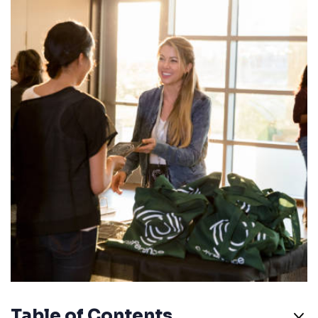
Table of Contents