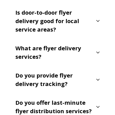
Is door-to-door flyer
delivery good for local
service areas?
What are flyer delivery
services?
Do you provide flyer
delivery tracking?
Do you offer last-minute
flyer distribution services?