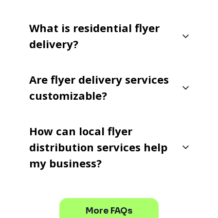
What is residential flyer
delivery?
Are flyer delivery services
customizable?
How can local flyer
distribution services help
my business?
More FAQs