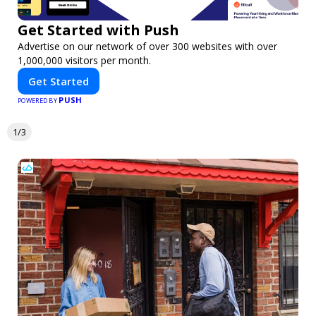
Get Started with Push
Advertise on our network of over 300 websites with over
1,000,000 visitors per month.
Get Started
PUSH
POWERED BY
1/3