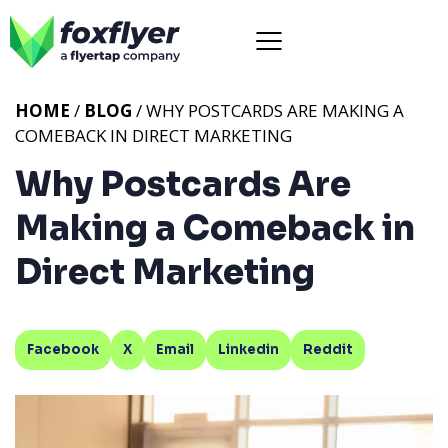
HOME
/
BLOG
/ WHY POSTCARDS ARE MAKING A
COMEBACK IN DIRECT MARKETING
Why Postcards Are
Making a Comeback in
Direct Marketing
Facebook
X
Email
Linkedin
Reddit