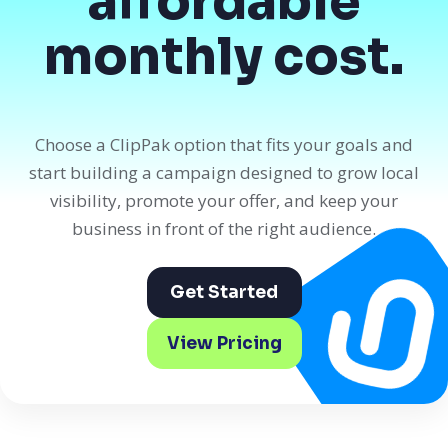
affordable
monthly cost.
Choose a ClipPak option that fits your goals and
start building a campaign designed to grow local
visibility, promote your offer, and keep your
business in front of the right audience.
Get Started
View Pricing