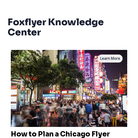
Foxflyer Knowledge
Center
Learn More
How to Plan a Chicago Flyer