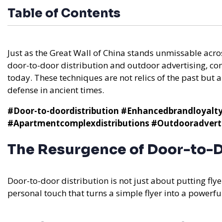
Table of Contents
Just as the Great Wall of China stands unmissable acr
door-to-door distribution and outdoor advertising, co
today. These techniques are not relics of the past but ar
defense in ancient times.
#Door-to-doordistribution
#Enhancedbrandloyalt
#Apartmentcomplexdistributions
#Outdooradverti
The Resurgence of Door-to-D
Door-to-door distribution is not just about putting flyer
personal touch that turns a simple flyer into a powerf