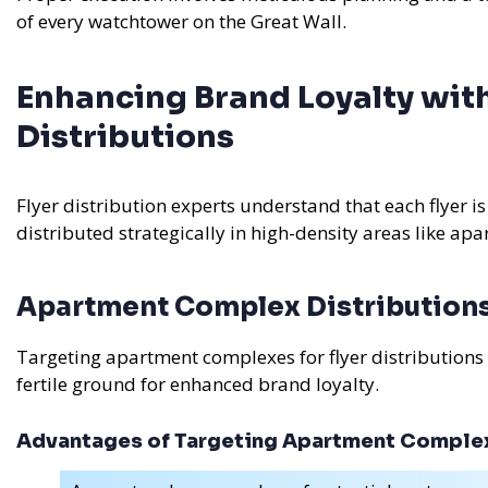
of every watchtower on the Great Wall.
Enhancing Brand Loyalty with
Distributions
Flyer distribution experts understand that each flyer is
distributed strategically in high-density areas like a
Apartment Complex Distribution
Targeting apartment complexes for flyer distributions
fertile ground for enhanced brand loyalty.
Advantages of Targeting Apartment Comple