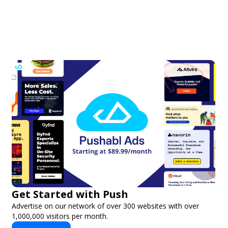
Get Started with Push
Advertise on our network of over 300 websites with over
1,000,000 visitors per month.