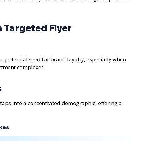
 Targeted Flyer
 a potential seed for brand loyalty, especially when
partment complexes.
s
 taps into a concentrated demographic, offering a
xes