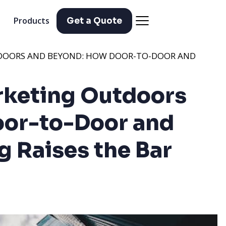
Products
Get a Quote
TDOORS AND BEYOND: HOW DOOR-TO-DOOR AND
rketing Outdoors
oor-to-Door and
 Raises the Bar