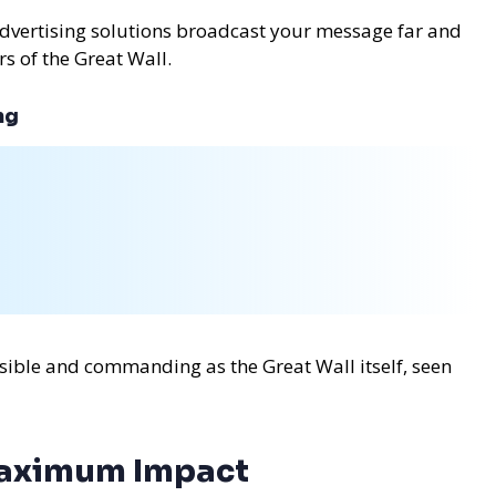
advertising solutions broadcast your message far and
rs of the Great Wall.
ng
sible and commanding as the Great Wall itself, seen
Maximum Impact