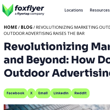
Locations
Resources
HOME
/
BLOG
/ REVOLUTIONIZING MARKETING OU
OUTDOOR ADVERTISING RAISES THE BAR
Revolutionizing Ma
and Beyond: How D
Outdoor Advertising
Facebook
X
Email
Linkedin
Reddit