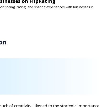
sinesses on FlipRating
for finding, rating, and sharing experiences with businesses in
ion
ch of creativity, likened to the strategic importance