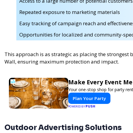
Access to a large number of potential customers
Repeated exposure to marketing materials
Easy tracking of campaign reach and effectivene
Opportunities for localized and community-speci
This approach is as strategic as placing the strongest 
Wall, ensuring maximum protection and impact.
Make Every Event Me
Your one-stop shop for party rent
Plan Your Party
PUSH
POWERED BY
Outdoor Advertising Solutions