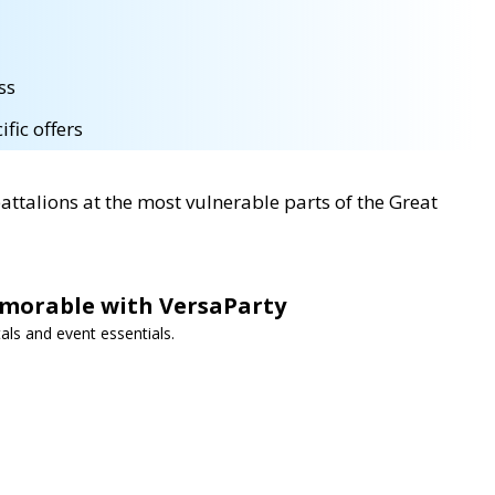
ss
fic offers
battalions at the most vulnerable parts of the Great
morable with VersaParty
als and event essentials.