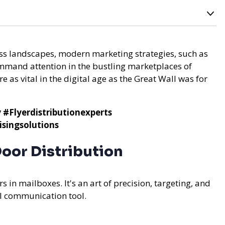
oss landscapes, modern marketing strategies, such as
mmand attention in the bustling marketplaces of
e as vital in the digital age as the Great Wall was for
y
#Flyerdistributionexperts
singsolutions
oor Distribution
s in mailboxes. It's an art of precision, targeting, and
ul communication tool.