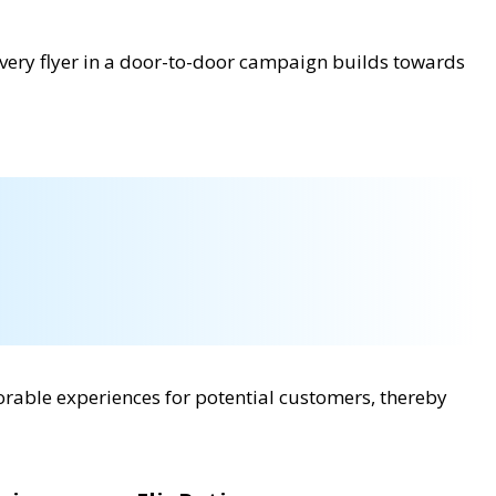
 every flyer in a door-to-door campaign builds towards
rable experiences for potential customers, thereby