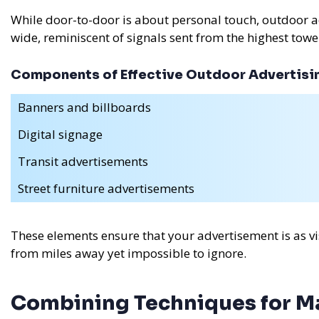
While door-to-door is about personal touch, outdoor 
wide, reminiscent of signals sent from the highest towe
Components of Effective Outdoor Advertisi
Banners and billboards
Digital signage
Transit advertisements
Street furniture advertisements
These elements ensure that your advertisement is as vi
from miles away yet impossible to ignore.
Combining Techniques for 