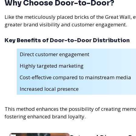
Why Choose Door-to-Door?
Like the meticulously placed bricks of the Great Wall,
greater brand visibility and customer engagement.
Key Benefits of Door-to-Door Distribution
Direct customer engagement
Highly targeted marketing
Cost-effective compared to mainstream media
Increased local presence
This method enhances the possibility of creating memo
fostering enhanced brand loyalty.