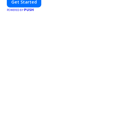
Get Started
PUSH
POWERED BY