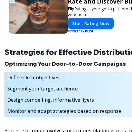
Rate and Discover Bu
FlipRating is your go-to platform 
your area.
Start Rating Now
PUSH
POWERED BY
Strategies for Effective Distribut
Optimizing Your Door-to-Door Campaigns
Define clear objectives
Segment your target audience
Design compelling, informative flyers
Monitor and adapt strategies based on response
Proper execution involves meticulous planning and a tou