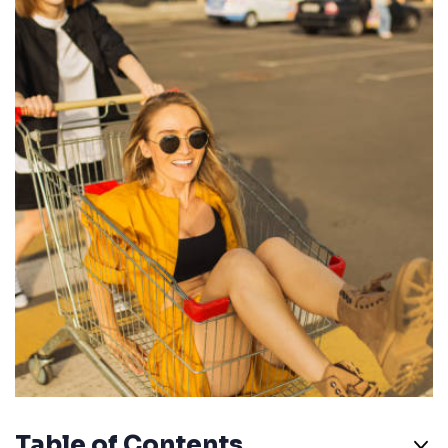
Table of Contents