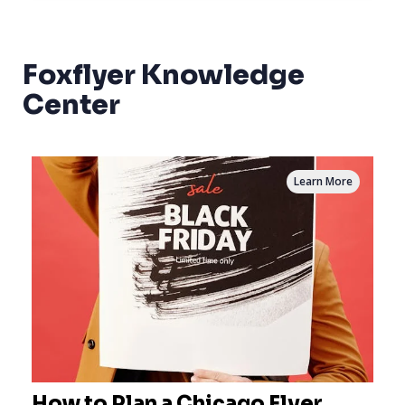
Foxflyer Knowledge
Center
Learn More
How to Plan a Chicago Flyer