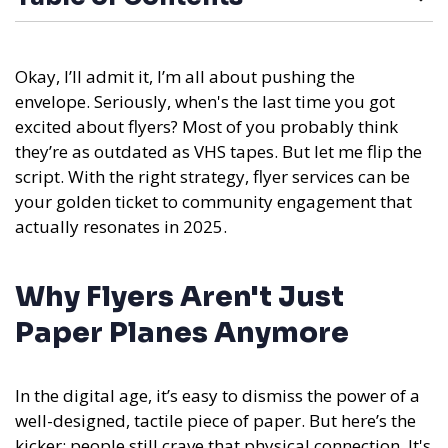
Okay, I’ll admit it, I’m all about pushing the
envelope. Seriously, when's the last time you got
excited about flyers? Most of you probably think
they’re as outdated as VHS tapes. But let me flip the
script. With the right strategy, flyer services can be
your golden ticket to community engagement that
actually resonates in 2025.
Why Flyers Aren't Just
Paper Planes Anymore
In the digital age, it’s easy to dismiss the power of a
well-designed, tactile piece of paper. But here’s the
kicker: people still crave that physical connection. It's