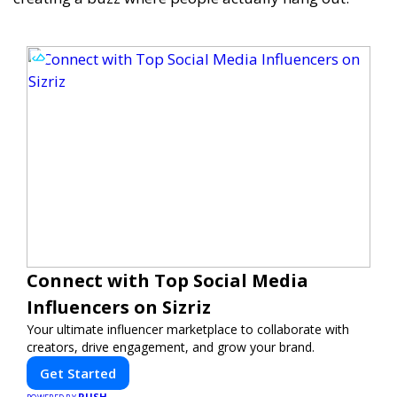
Connect with Top Social Media
Influencers on Sizriz
Your ultimate influencer marketplace to collaborate with
creators, drive engagement, and grow your brand.
Get Started
PUSH