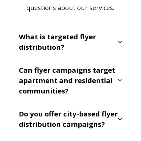
questions about our services.
What is targeted flyer
distribution?
Can flyer campaigns target
apartment and residential
communities?
Do you offer city-based flyer
distribution campaigns?