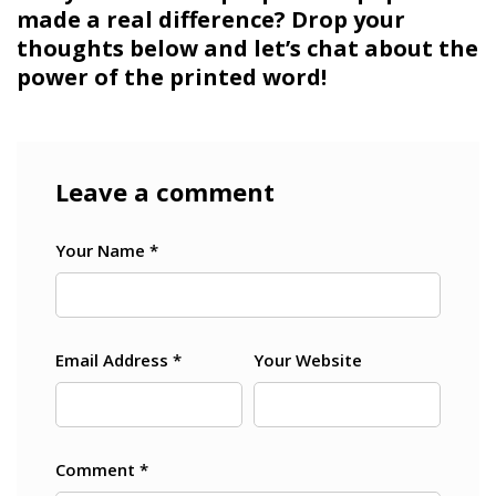
made a real difference? Drop your
thoughts below and let’s chat about the
power of the printed word!