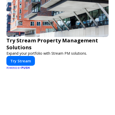
Try Stream Property Management
Solutions
Expand your portfolio with Stream PM solutions.
Try Stream
PUSH
POWERED BY