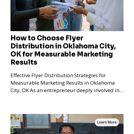
How to Choose Flyer
Distribution in Oklahoma City,
OK for Measurable Marketing
Results
Effective Flyer Distribution Strategies for
Measurable Marketing Results in Oklahoma
City, OK As an entrepreneur deeply involved in
the dynamics of m
Learn More