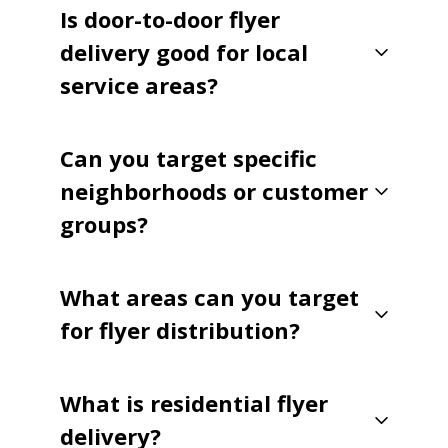
Is door-to-door flyer
delivery good for local
service areas?
Can you target specific
neighborhoods or customer
groups?
What areas can you target
for flyer distribution?
What is residential flyer
delivery?