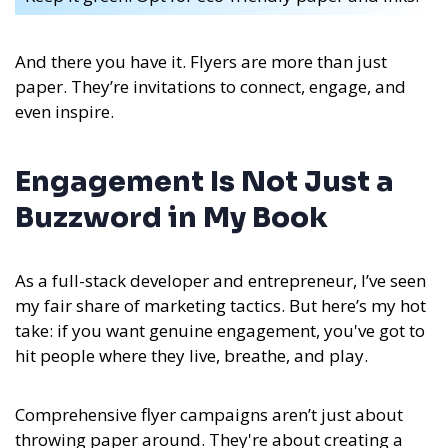
And there you have it. Flyers are more than just
paper. They’re invitations to connect, engage, and
even inspire.
Engagement Is Not Just a
Buzzword in My Book
As a full-stack developer and entrepreneur, I’ve seen
my fair share of marketing tactics. But here’s my hot
take: if you want genuine engagement, you've got to
hit people where they live, breathe, and play.
Comprehensive flyer campaigns aren’t just about
throwing paper around. They're about creating a