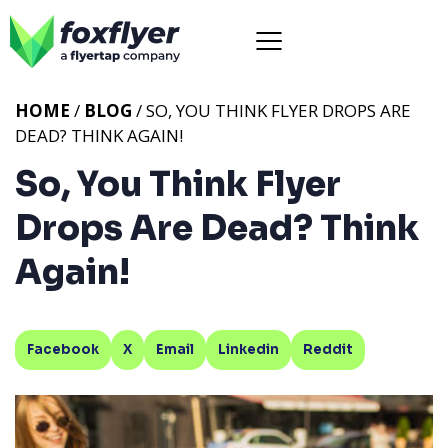
HOME
/
BLOG
/ SO, YOU THINK FLYER DROPS ARE
DEAD? THINK AGAIN!
So, You Think Flyer
Drops Are Dead? Think
Again!
Facebook
X
Email
Linkedin
Reddit