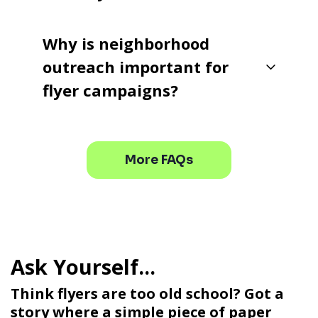
Why is neighborhood
outreach important for
flyer campaigns?
More FAQs
Think flyers are too old school? Got a
story where a simple piece of paper