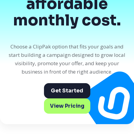
affordable
monthly cost.
Choose a ClipPak option that fits your goals and
start building a campaign designed to grow local
visibility, promote your offer, and keep your
business in front of the right audience.
Get Started
View Pricing