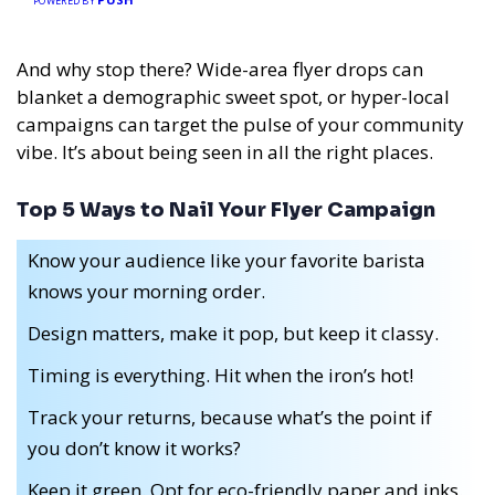
POWERED BY
And why stop there? Wide-area flyer drops can
blanket a demographic sweet spot, or hyper-local
campaigns can target the pulse of your community
vibe. It’s about being seen in all the right places.
Top 5 Ways to Nail Your Flyer Campaign
Know your audience like your favorite barista
knows your morning order.
Design matters, make it pop, but keep it classy.
Timing is everything. Hit when the iron’s hot!
Track your returns, because what’s the point if
you don’t know it works?
Keep it green. Opt for eco-friendly paper and inks.