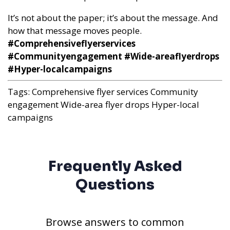
It’s not about the paper; it’s about the message. And
how that message moves people.
#Comprehensiveflyerservices
#Communityengagement #Wide-areaflyerdrops
#Hyper-localcampaigns
Tags:
Comprehensive flyer services
Community
engagement
Wide-area flyer drops
Hyper-local
campaigns
Frequently Asked
Questions
Browse answers to common