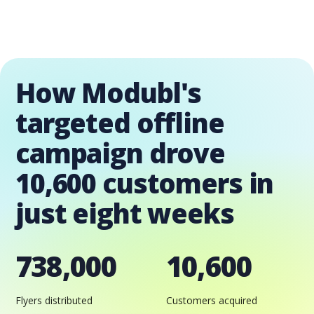
How Modubl's
targeted offline
campaign drove
10,600 customers in
just eight weeks
738,000
10,600
Flyers distributed
Customers acquired