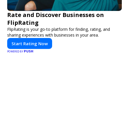
Rate and Discover Businesses on
FlipRating
FlipRating is your go-to platform for finding, rating, and
sharing experiences with businesses in your area.
Start Rating Now
PUSH
POWERED BY