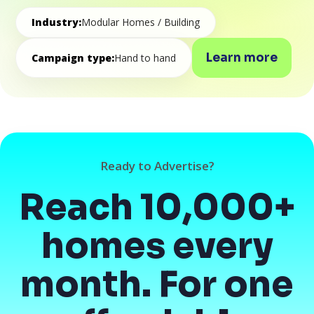
Industry:
Modular Homes / Building
Learn more
Campaign type:
Hand to hand
Ready to Advertise?
Reach 10,000+
homes every
month. For one