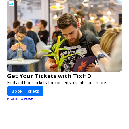
Get Your Tickets with TixHD
Find and book tickets for concerts, events, and more.
Book Tickets
PUSH
POWERED BY