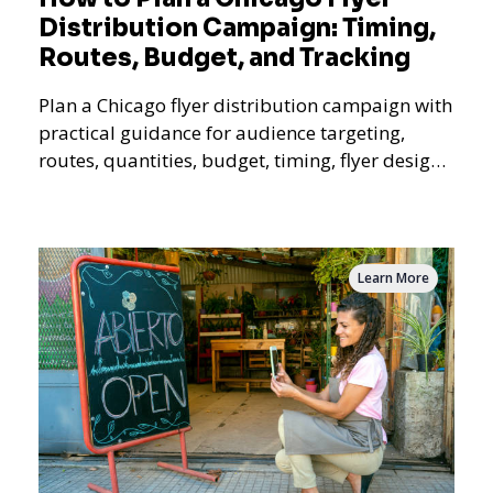
Distribution Campaign: Timing,
Routes, Budget, and Tracking
Plan a Chicago flyer distribution campaign with
practical guidance for audience targeting,
routes, quantities, budget, timing, flyer design,
QR tracking, reporting, and campaign
measurement.
Learn More