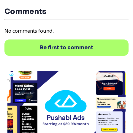
Comments
No comments found.
Be first to comment