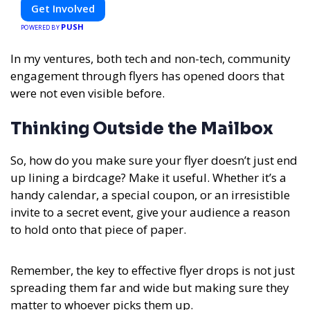
Get Involved
PUSH
POWERED BY
In my ventures, both tech and non-tech, community
engagement through flyers has opened doors that
were not even visible before.
Thinking Outside the Mailbox
So, how do you make sure your flyer doesn’t just end
up lining a birdcage? Make it useful. Whether it’s a
handy calendar, a special coupon, or an irresistible
invite to a secret event, give your audience a reason
to hold onto that piece of paper.
Remember, the key to effective flyer drops is not just
spreading them far and wide but making sure they
matter to whoever picks them up.