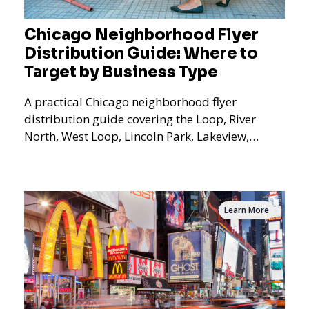
Chicago Neighborhood Flyer
Distribution Guide: Where to
Target by Business Type
A practical Chicago neighborhood flyer
distribution guide covering the Loop, River
North, West Loop, Lincoln Park, Lakeview,
Logan Square, Hyde Park, Pilsen, Bronzeville,
and residential targeting.
Learn More