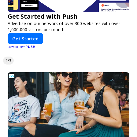
Get Started with Push
Advertise on our network of over 300 websites with over
1,000,000 visitors per month.
Get Started
PUSH
POWERED BY
1/3