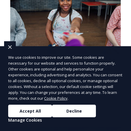
We use cookies to improve our site. Some cookies are
Mastering Flyer Distribution in
necessary for our website and services to function properly.
North Las Vegas, NV for
Other cookies are optional and help personalize your
PRICE
LOWEST
experience, including advertising and analytics. You can consent
Impactful Promotions
Join ClipPak to
to all cookies, decline all optional cookies, or manage optional
cookies. Without a selection, our default cookie settings will
Reach 10,000+
Effective Flyer Distribution Strategies for
apply. You can change your preferences at any time. To learn
Impactful Promotions in North Las Vegas, NV
Homes
more, check out our
Cookie Policy
.
As an entrepreneur deeply embedded in the
GET $50 OFF
dynamics of marketi
Accept All
Decline
Manage Cookies