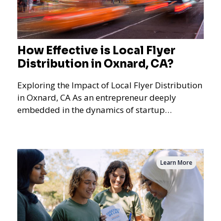
How Effective is Local Flyer
Distribution in Oxnard, CA?
Exploring the Impact of Local Flyer Distribution
in Oxnard, CA As an entrepreneur deeply
embedded in the dynamics of startup
promotions and local bus
Learn More