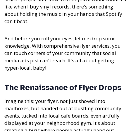
like when I buy vinyl records, there's something
about holding the music in your hands that Spotify
can't beat.
And before you roll your eyes, let me drop some
knowledge. With comprehensive flyer services, you
can touch corners of your community that social
media ads just can't reach. It's all about getting
hyper-local, baby!
The Renaissance of Flyer Drops
Imagine this: your flyer, not just shoved into
mailboxes, but handed out at bustling community
events, tucked into local cafe boards, even artfully
displayed at your neighborhood gym. It's about
creating a buzz where people actually hang out.