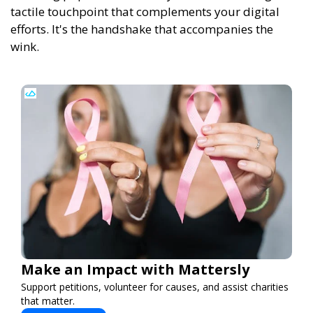
tactile touchpoint that complements your digital
efforts. It's the handshake that accompanies the
wink.
Make an Impact with Mattersly
Support petitions, volunteer for causes, and assist charities
that matter.