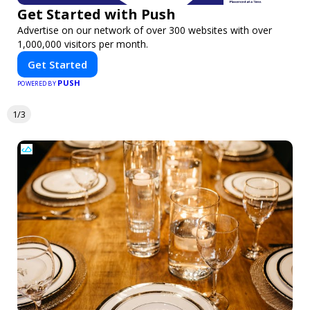
Get Started with Push
Advertise on our network of over 300 websites with over
1,000,000 visitors per month.
Get Started
PUSH
POWERED BY
1/3