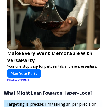
Make Every Event Memorable with
VersaParty
Your one-stop shop for party rentals and event essentials.
Plan Your Party
PUSH
POWERED BY
Why I Might Lean Towards Hyper-Local
Targeting is precise; I'm talking sniper precision