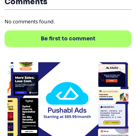
Comments
No comments found.
Be first to comment