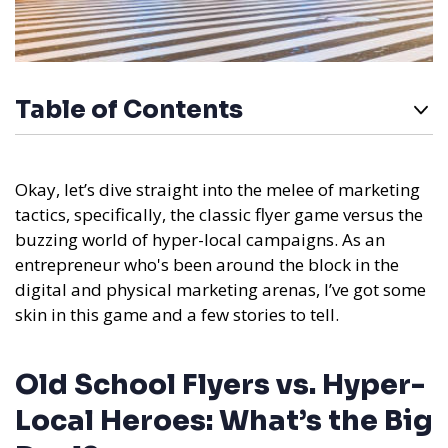
Table of Contents
Okay, let’s dive straight into the melee of marketing
tactics, specifically, the classic flyer game versus the
buzzing world of hyper-local campaigns. As an
entrepreneur who's been around the block in the
digital and physical marketing arenas, I’ve got some
skin in this game and a few stories to tell.
Old School Flyers vs. Hyper-
Local Heroes: What’s the Big