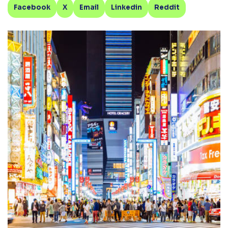
Facebook
X
Email
Linkedin
Reddit