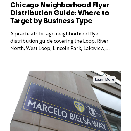
Chicago Neighborhood Flyer
Distribution Guide: Where to
Target by Business Type
A practical Chicago neighborhood flyer
distribution guide covering the Loop, River
North, West Loop, Lincoln Park, Lakeview,
Logan Square, Hyde Park, Pilsen, Bronzeville,
and residential targeting.
Learn More