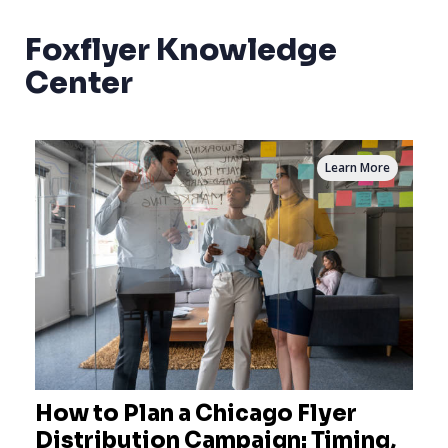
Foxflyer Knowledge
Center
Learn More
How to Plan a Chicago Flyer
Distribution Campaign: Timing,