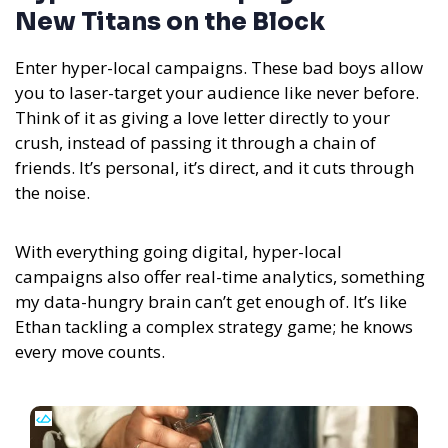
New Titans on the Block
Enter hyper-local campaigns. These bad boys allow
you to laser-target your audience like never before.
Think of it as giving a love letter directly to your
crush, instead of passing it through a chain of
friends. It’s personal, it’s direct, and it cuts through
the noise.
With everything going digital, hyper-local
campaigns also offer real-time analytics, something
my data-hungry brain can’t get enough of. It’s like
Ethan tackling a complex strategy game; he knows
every move counts.