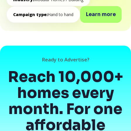
Learn more
Campaign type:
Hand to hand
Ready to Advertise?
Reach 10,000+
homes every
month. For one
affordable