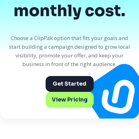
monthly cost.
Choose a ClipPak option that fits your goals and
start building a campaign designed to grow local
visibility, promote your offer, and keep your
business in front of the right audience.
Get Started
View Pricing