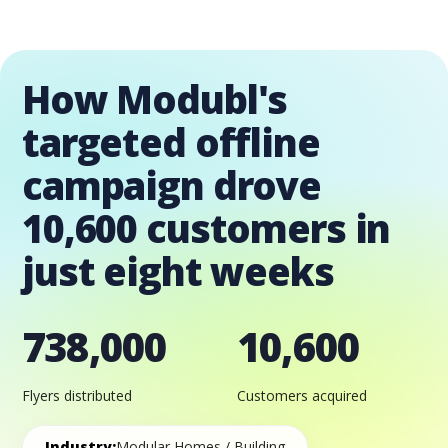
How Modubl's
targeted offline
campaign drove
10,600 customers in
just eight weeks
738,000
10,600
Flyers distributed
Customers acquired
Industry:
Modular Homes / Building