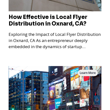
How Effective is Local Flyer
Distribution in Oxnard, CA?
Exploring the Impact of Local Flyer Distribution
in Oxnard, CA As an entrepreneur deeply
embedded in the dynamics of startup
promotions and local bus
Learn More