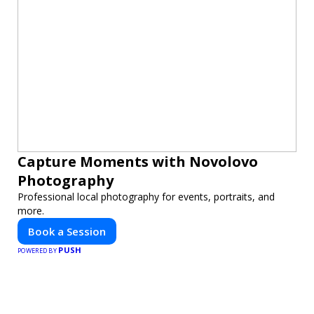
Capture Moments with Novolovo
Photography
Professional local photography for events, portraits, and
more.
Book a Session
PUSH
POWERED BY