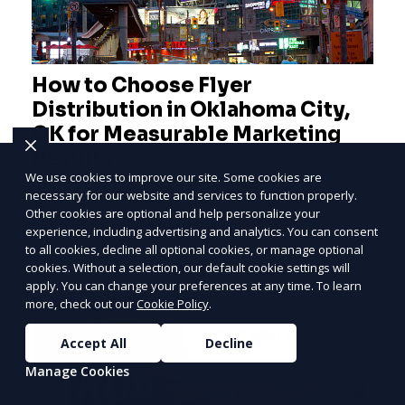
How to Choose Flyer
Distribution in Oklahoma City,
OK for Measurable Marketing
Results
We use cookies to improve our site. Some cookies are
necessary for our website and services to function properly.
Effective Flyer Distribution Strategies for
Other cookies are optional and help personalize your
Measurable Marketing Results in Oklahoma
PRICE
LOWEST
experience, including advertising and analytics. You can consent
City, OK As an entrepreneur deeply involved in
Join ClipPak to
to all cookies, decline all optional cookies, or manage optional
the dynamics of m
cookies. Without a selection, our default cookie settings will
Reach 10,000+
apply. You can change your preferences at any time. To learn
Homes
more, check out our
Cookie Policy
.
GET $50 OFF
Learn More
Accept All
Decline
Manage Cookies