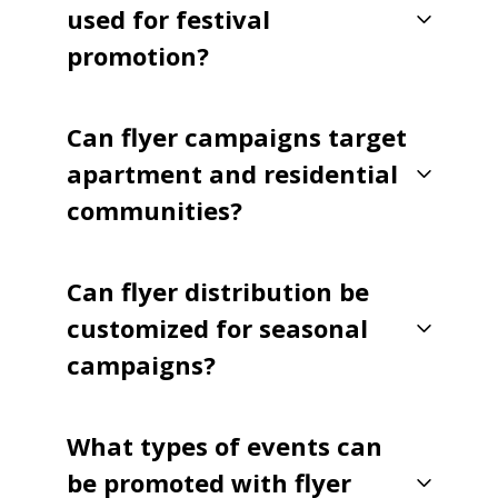
used for festival
promotion?
Can flyer campaigns target
apartment and residential
communities?
Can flyer distribution be
customized for seasonal
campaigns?
What types of events can
be promoted with flyer