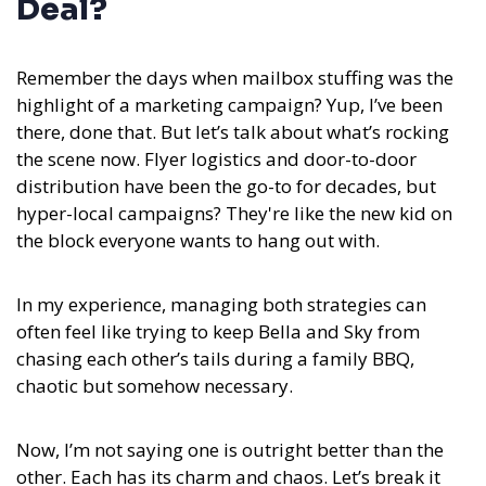
Deal?
Remember the days when mailbox stuffing was the
highlight of a marketing campaign? Yup, I’ve been
there, done that. But let’s talk about what’s rocking
the scene now. Flyer logistics and door-to-door
distribution have been the go-to for decades, but
hyper-local campaigns? They're like the new kid on
the block everyone wants to hang out with.
In my experience,
managing both strategies can
often feel like trying to keep Bella and Sky from
chasing each other’s tails during a family BBQ,
chaotic but somehow necessary.
Now, I’m not saying one is outright better than the
other. Each has its charm and chaos. Let’s break it