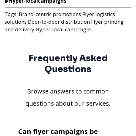
#Hyper-localcampaigns
Tags:
Brand-centric promotions
Flyer logistics
solutions
Door-to-door distribution
Flyer printing
and delivery
Hyper-local campaigns
Frequently Asked
Questions
Browse answers to common
questions about our services.
Can flyer campaigns be