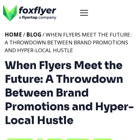
HOME
/
BLOG
/ WHEN FLYERS MEET THE FUTURE:
A THROWDOWN BETWEEN BRAND PROMOTIONS
AND HYPER-LOCAL HUSTLE
When Flyers Meet the
Future: A Throwdown
Between Brand
Promotions and Hyper-
Local Hustle