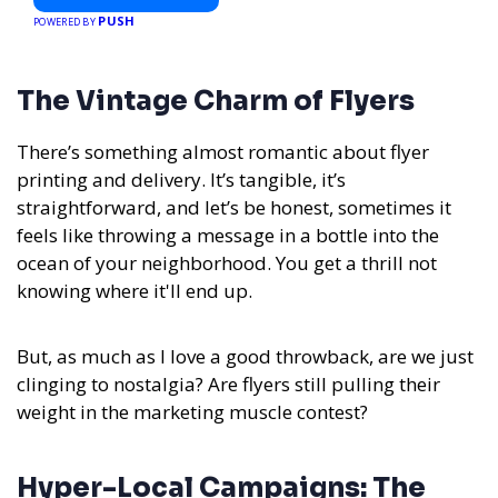
PUSH
POWERED BY
The Vintage Charm of Flyers
There’s something almost romantic about flyer
printing and delivery. It’s tangible, it’s
straightforward, and let’s be honest, sometimes it
feels like throwing a message in a bottle into the
ocean of your neighborhood. You get a thrill not
knowing where it'll end up.
But, as much as I love a good throwback, are we just
clinging to nostalgia? Are flyers still pulling their
weight in the marketing muscle contest?
Hyper-Local Campaigns: The