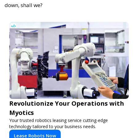
down, shall we?
Revolutionize Your Operations with
Myotics
Your trusted robotics leasing service cutting-edge
technology tailored to your business needs.
Lease Robots Now