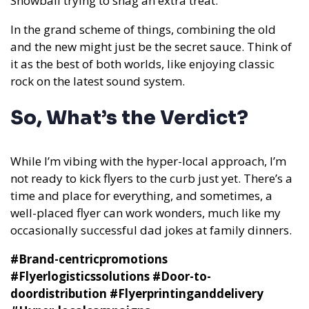
Snowball trying to snag an extra treat.
In the grand scheme of things, combining the old
and the new might just be the secret sauce. Think of
it as the best of both worlds, like enjoying classic
rock on the latest sound system.
So, What’s the Verdict?
While I’m vibing with the hyper-local approach, I’m
not ready to kick flyers to the curb just yet. There’s a
time and place for everything, and sometimes, a
well-placed flyer can work wonders, much like my
occasionally successful dad jokes at family dinners.
#Brand-centricpromotions
#Flyerlogisticssolutions #Door-to-
doordistribution #Flyerprintinganddelivery