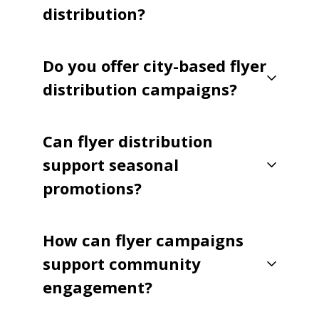
distribution?
Do you offer city-based flyer
distribution campaigns?
Can flyer distribution
support seasonal
promotions?
How can flyer campaigns
support community
engagement?