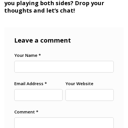
you playing both sides? Drop your
thoughts and let’s chat!