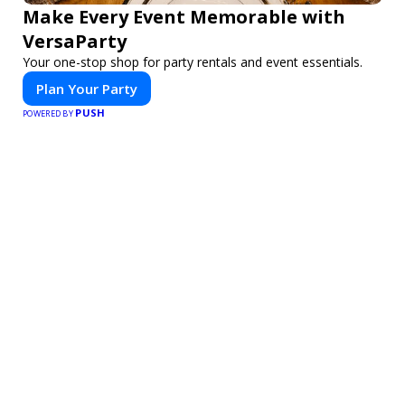
Make Every Event Memorable with
VersaParty
Your one-stop shop for party rentals and event essentials.
Plan Your Party
PUSH
POWERED BY