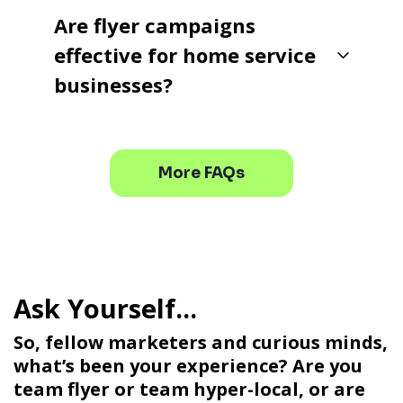
Are flyer campaigns
effective for home service
businesses?
More FAQs
So, fellow marketers and curious minds,
what’s been your experience? Are you
team flyer or team hyper-local, or are