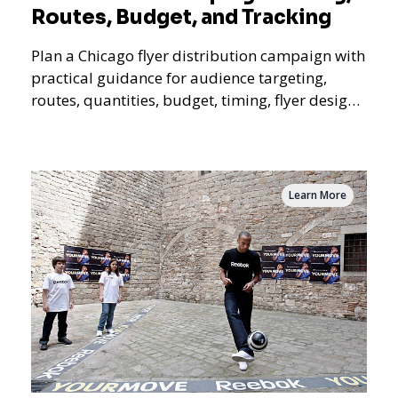
Routes, Budget, and Tracking
Plan a Chicago flyer distribution campaign with
practical guidance for audience targeting,
routes, quantities, budget, timing, flyer design,
QR tracking, reporting, and campaign
measurement.
Learn More