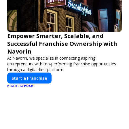
Empower Smarter, Scalable, and
Successful Franchise Ownership with
Navorin
At Navorin, we specialize in connecting aspiring
entrepreneurs with top-performing franchise opportunities
through a digital-first platform.
Start a Franchise
PUSH
POWERED BY