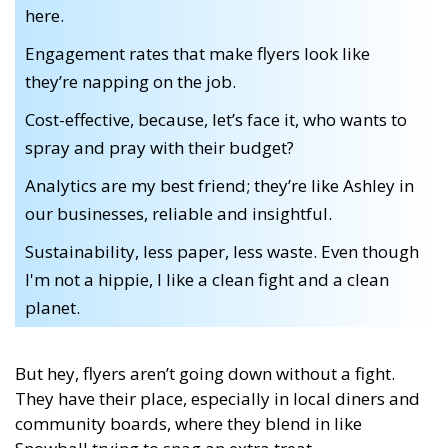
here.
Engagement rates that make flyers look like
they’re napping on the job.
Cost-effective, because, let’s face it, who wants to
spray and pray with their budget?
Analytics are my best friend; they’re like Ashley in
our businesses, reliable and insightful.
Sustainability, less paper, less waste. Even though
I'm not a hippie, I like a clean fight and a clean
planet.
But hey, flyers aren’t going down without a fight.
They have their place, especially in local diners and
community boards, where they blend in like