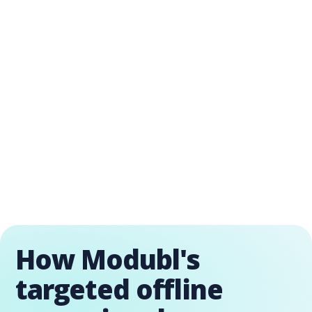
How Modubl's
targeted offline