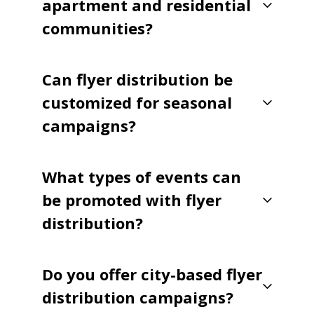
apartment and residential
communities?
Can flyer distribution be
customized for seasonal
campaigns?
What types of events can
be promoted with flyer
distribution?
Do you offer city-based flyer
distribution campaigns?