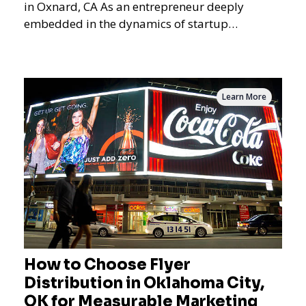
in Oxnard, CA As an entrepreneur deeply
embedded in the dynamics of startup
promotions and local bus
Learn More
How to Choose Flyer
Distribution in Oklahoma City,
OK for Measurable Marketing