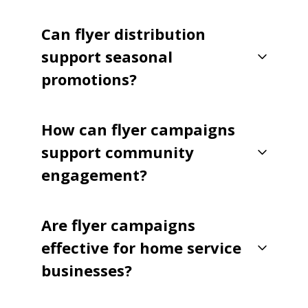
Can flyer distribution
support seasonal
promotions?
How can flyer campaigns
support community
engagement?
Are flyer campaigns
effective for home service
businesses?