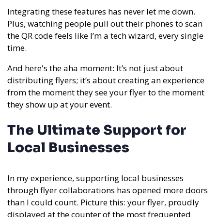
Integrating these features has never let me down.
Plus, watching people pull out their phones to scan
the QR code feels like I’m a tech wizard, every single
time.
And here's the aha moment: It’s not just about
distributing flyers; it’s about creating an experience
from the moment they see your flyer to the moment
they show up at your event.
The Ultimate Support for
Local Businesses
In my experience,
supporting local businesses
through flyer collaborations has opened more doors
than I could count. Picture this: your flyer, proudly
displayed at the counter of the most frequented