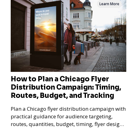
Learn More
How to Plan a Chicago Flyer
Distribution Campaign: Timing,
Routes, Budget, and Tracking
Plan a Chicago flyer distribution campaign with
practical guidance for audience targeting,
routes, quantities, budget, timing, flyer design,
QR tracking, reporting, and campaign