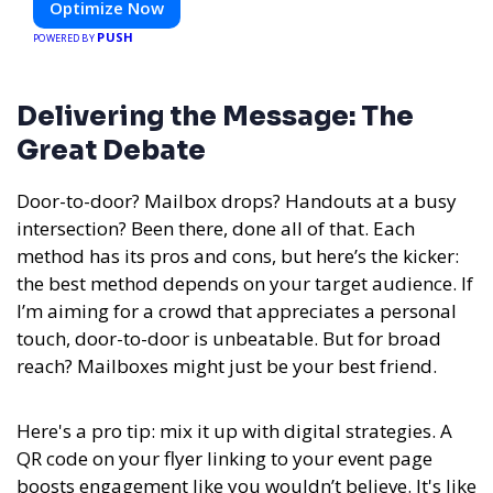
Optimize Now
PUSH
POWERED BY
Delivering the Message: The
Great Debate
Door-to-door? Mailbox drops? Handouts at a busy
intersection? Been there, done all of that. Each
method has its pros and cons, but here’s the kicker:
the best method depends on your target audience. If
I’m aiming for a crowd that appreciates a personal
touch, door-to-door is unbeatable. But for broad
reach? Mailboxes might just be your best friend.
Here's a pro tip: mix it up with digital strategies. A
QR code on your flyer linking to your event page
boosts engagement like you wouldn’t believe. It's like