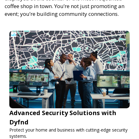
coffee shop in town.
You’re not just promoting an
event; you’re building community connections.
Advanced Security Solutions with
Dyfnd
Protect your home and business with cutting-edge security
systems.