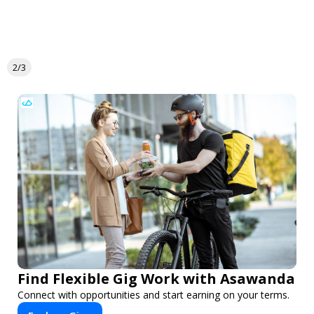
2/3
Find Flexible Gig Work with Asawanda
Connect with opportunities and start earning on your terms.