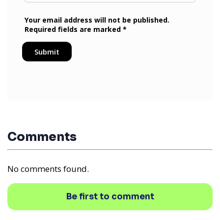
Comments
No comments found.
Be first to comment