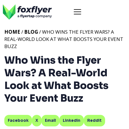
HOME
/
BLOG
/ WHO WINS THE FLYER WARS? A
REAL-WORLD LOOK AT WHAT BOOSTS YOUR EVENT
BUZZ
Who Wins the Flyer
Wars? A Real-World
Look at What Boosts
Your Event Buzz
Facebook
X
Email
Linkedin
Reddit