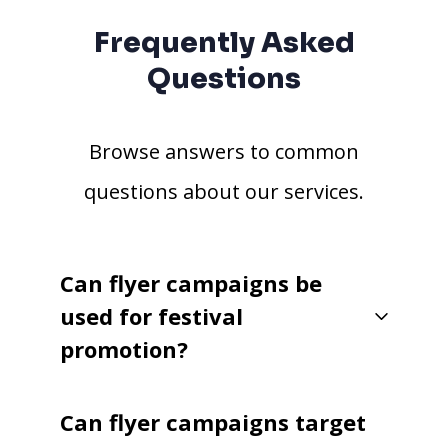
Frequently Asked
Questions
Browse answers to common
questions about our services.
Can flyer campaigns be
used for festival
promotion?
Can flyer campaigns target