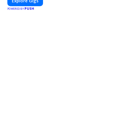
Explore Gigs
PUSH
POWERED BY