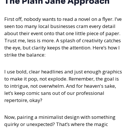
The Plain Jane Approach
First off, nobody wants to read a novel on a flyer. I’ve
seen too many local businesses cram every detail
about their event onto that one little piece of paper.
Trust me, less is more. A splash of creativity catches
the eye, but clarity keeps the attention. Here’s how I
strike the balance:
I use bold, clear headlines and just enough graphics
to make it pop, not explode. Remember, the goal is
to intrigue, not overwhelm. And for heaven's sake,
let’s keep comic sans out of our professional
repertoire, okay?
Now, pairing a minimalist design with something
quirky or unexpected? That’s where the magic