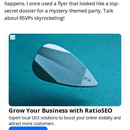
happens. I once used a flyer that looked like a top-
secret dossier for a mystery-themed party. Talk
about RSVPs skyrocketing!
Grow Your Business with RatioSEO
Expert local SEO solutions to boost your online visibility and
attract more customers.