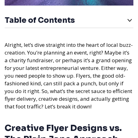
Table of Contents
Alright, let’s dive straight into the heart of local buzz-
creation. You’re planning an event, right? Maybe it’s
a charity fundraiser, or perhaps it’s a grand opening
for your latest entrepreneurial venture. Either way,
you need people to show up. Flyers, the good old-
fashioned kind, can still pack a punch, but only if
you do it right. So, what’s the secret sauce to efficient
flyer delivery, creative designs, and actually getting
that foot traffic? Let’s break it down!
Creative Flyer Designs vs.