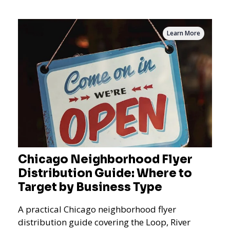
measurement.
Learn More
Chicago Neighborhood Flyer
Distribution Guide: Where to
Target by Business Type
A practical Chicago neighborhood flyer
distribution guide covering the Loop, River