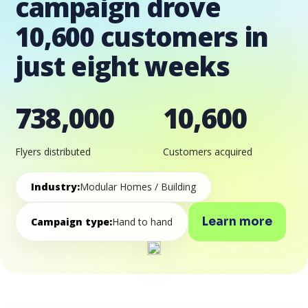
campaign drove
10,600 customers in
just eight weeks
738,000
10,600
Flyers distributed
Customers acquired
Industry:
Modular Homes / Building
Learn more
Campaign type:
Hand to hand