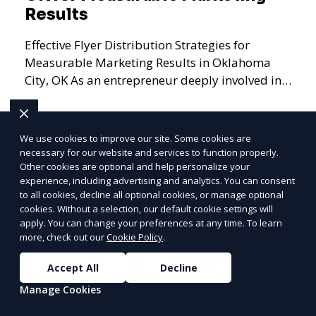
Results
Effective Flyer Distribution Strategies for
Measurable Marketing Results in Oklahoma
City, OK As an entrepreneur deeply involved in
the dynamics of m
We use cookies to improve our site. Some cookies are
necessary for our website and services to function properly.
Learn More
Other cookies are optional and help personalize your
PRICE
LOWEST
experience, including advertising and analytics. You can consent
Join ClipPak to
to all cookies, decline all optional cookies, or manage optional
cookies. Without a selection, our default cookie settings will
Reach 10,000+
apply. You can change your preferences at any time. To learn
Homes
more, check out our
Cookie Policy
.
GET $50 OFF
Accept All
Decline
Manage Cookies