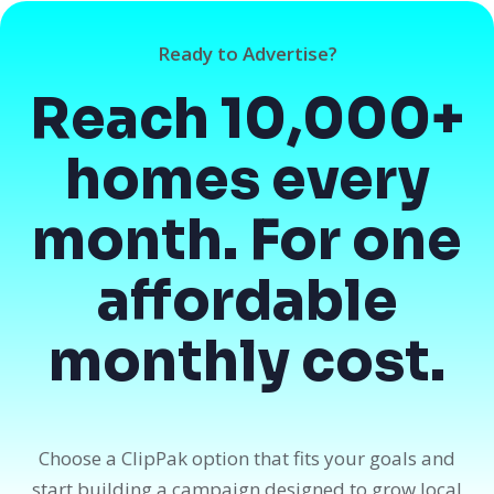
Ready to Advertise?
Reach 10,000+
homes every
month. For one
affordable
monthly cost.
Choose a ClipPak option that fits your goals and
start building a campaign designed to grow local