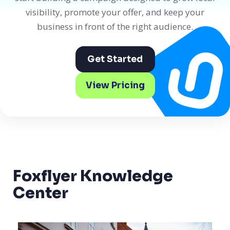
visibility, promote your offer, and keep your
business in front of the right audience.
Get Started
View Pricing
Foxflyer Knowledge
Center