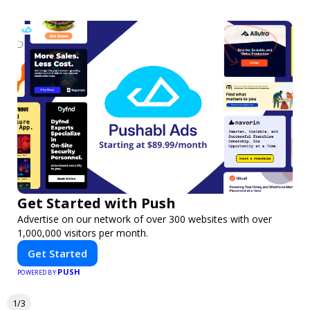
Get Started with Push
Advertise on our network of over 300 websites with over
1,000,000 visitors per month.
Get Started
PUSH
POWERED BY
1/3