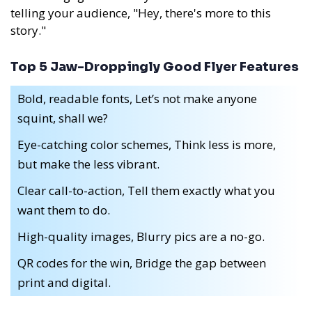
telling your audience, "Hey, there's more to this
story."
Top 5 Jaw-Droppingly Good Flyer Features
Bold, readable fonts, Let’s not make anyone
squint, shall we?
Eye-catching color schemes, Think less is more,
but make the less vibrant.
Clear call-to-action, Tell them exactly what you
want them to do.
High-quality images, Blurry pics are a no-go.
QR codes for the win, Bridge the gap between
print and digital.