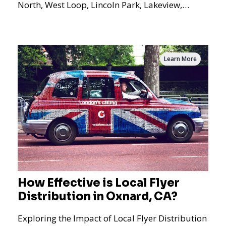
North, West Loop, Lincoln Park, Lakeview,
Logan Square, Hyde Park, Pilsen, Bronzeville,
and residential targeting.
Learn More
How Effective is Local Flyer
Distribution in Oxnard, CA?
Exploring the Impact of Local Flyer Distribution