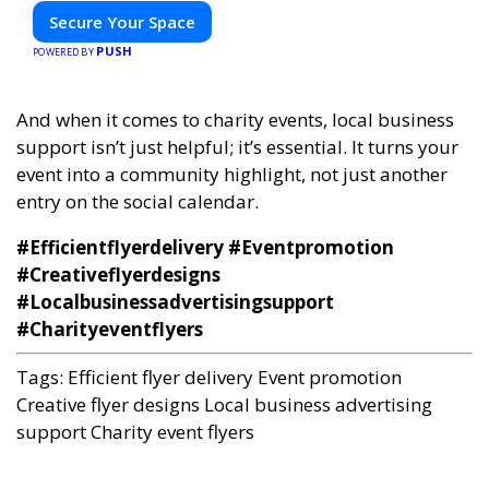
Secure Your Space
PUSH
POWERED BY
And when it comes to charity events, local business
support isn’t just helpful; it’s essential. It turns your
event into a community highlight, not just another
entry on the social calendar.
#Efficientflyerdelivery #Eventpromotion
#Creativeflyerdesigns
#Localbusinessadvertisingsupport
#Charityeventflyers
Tags:
Efficient flyer delivery
Event promotion
Creative flyer designs
Local business advertising
support
Charity event flyers