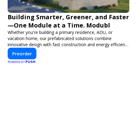
Building Smarter, Greener, and Faster
—One Module at a Time. Modubl
Whether you're building a primary residence, ADU, or
vacation home, our prefabricated solutions combine
innovative design with fast construction and energy efficiency
—helping you create your dream home, faster and smarter.
Preorder
PUSH
POWERED BY