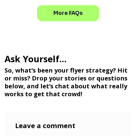
More FAQs
So, what’s been your flyer strategy? Hit
or miss? Drop your stories or questions
below, and let’s chat about what really
works to get that crowd!