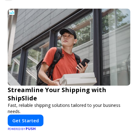
Streamline Your Shipping with
ShipSlide
Fast, reliable shipping solutions tailored to your business
needs.
Get Started
PUSH
POWERED BY