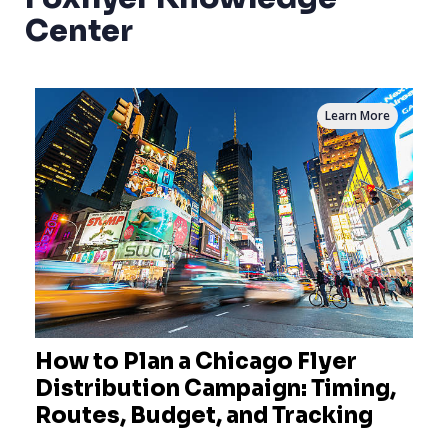
Center
Learn More
How to Plan a Chicago Flyer
Distribution Campaign: Timing,
Routes, Budget, and Tracking