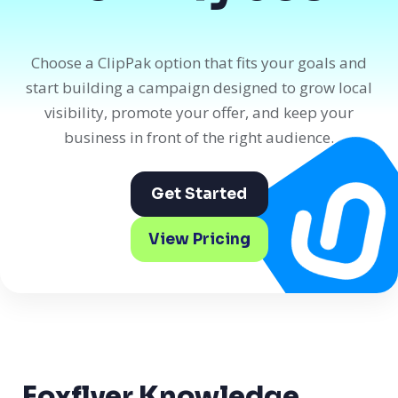
Choose a ClipPak option that fits your goals and
start building a campaign designed to grow local
visibility, promote your offer, and keep your
business in front of the right audience.
Get Started
View Pricing
Foxflyer Knowledge