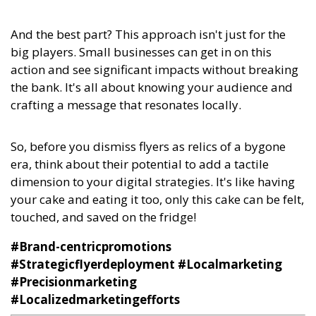
And the best part? This approach isn't just for the
big players. Small businesses can get in on this
action and see significant impacts without breaking
the bank. It's all about knowing your audience and
crafting a message that resonates locally.
So, before you dismiss flyers as relics of a bygone
era, think about their potential to add a tactile
dimension to your digital strategies. It's like having
your cake and eating it too, only this cake can be felt,
touched, and saved on the fridge!
#Brand-centricpromotions
#Strategicflyerdeployment #Localmarketing
#Precisionmarketing
#Localizedmarketingefforts