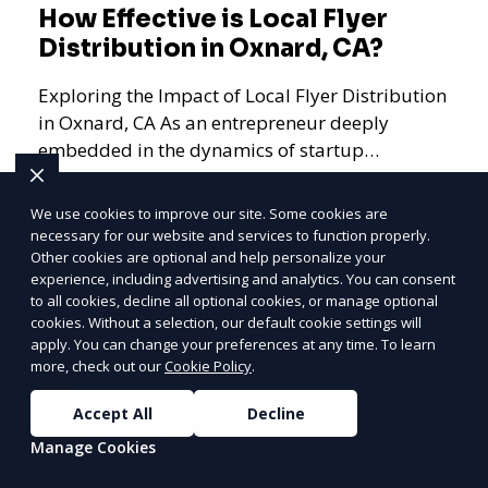
How Effective is Local Flyer
Distribution in Oxnard, CA?
Exploring the Impact of Local Flyer Distribution
in Oxnard, CA As an entrepreneur deeply
embedded in the dynamics of startup
promotions and local bus
We use cookies to improve our site. Some cookies are
necessary for our website and services to function properly.
Other cookies are optional and help personalize your
PRICE
LOWEST
Learn More
experience, including advertising and analytics. You can consent
Join ClipPak to
to all cookies, decline all optional cookies, or manage optional
cookies. Without a selection, our default cookie settings will
Reach 10,000+
apply. You can change your preferences at any time. To learn
Homes
more, check out our
Cookie Policy
.
GET $50 OFF
Accept All
Decline
Manage Cookies