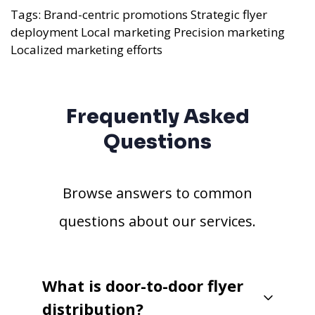
Tags:
Brand-centric promotions
Strategic flyer
deployment
Local marketing
Precision marketing
Localized marketing efforts
Frequently Asked
Questions
Browse answers to common
questions about our services.
What is door-to-door flyer
distribution?