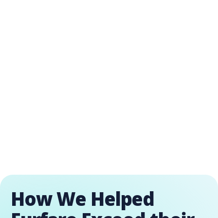
How We Helped