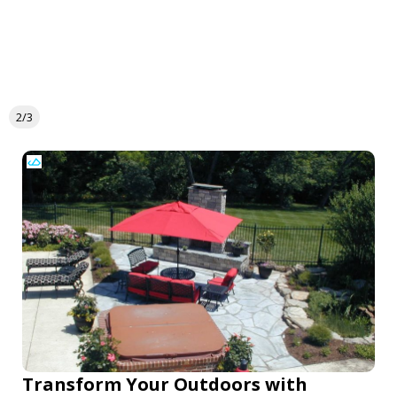
2/3
Transform Your Outdoors with