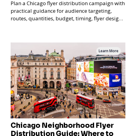
Plan a Chicago flyer distribution campaign with
practical guidance for audience targeting,
routes, quantities, budget, timing, flyer design,
QR tracking, reporting, and campaign
measurement.
Learn More
Chicago Neighborhood Flyer
Distribution Guide: Where to