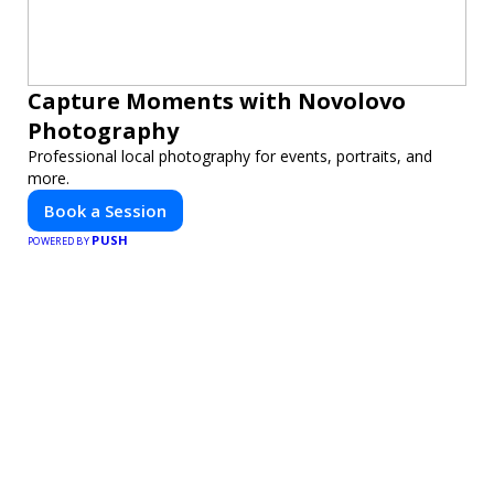
Capture Moments with Novolovo
Photography
Professional local photography for events, portraits, and
more.
Book a Session
PUSH
POWERED BY