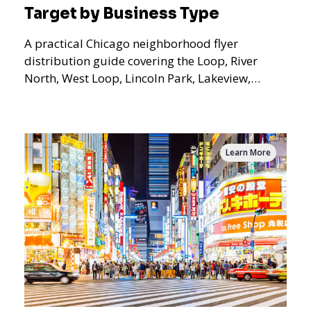
Target by Business Type
A practical Chicago neighborhood flyer
distribution guide covering the Loop, River
North, West Loop, Lincoln Park, Lakeview,
Logan Square, Hyde Park, Pilsen, Bronzeville,
and residential targeting.
Learn More