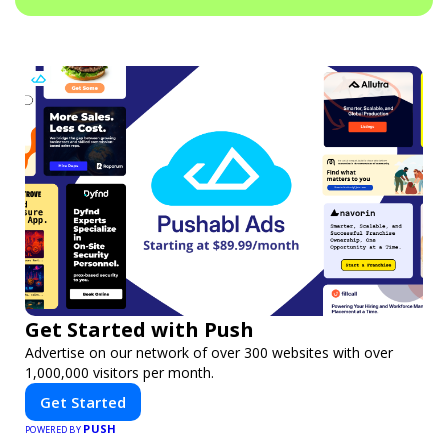
Get Started with Push
Advertise on our network of over 300 websites with over
1,000,000 visitors per month.
Get Started
PUSH
POWERED BY