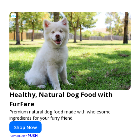
Healthy, Natural Dog Food with
FurFare
Premium natural dog food made with wholesome
ingredients for your furry friend.
Shop Now
PUSH
POWERED BY