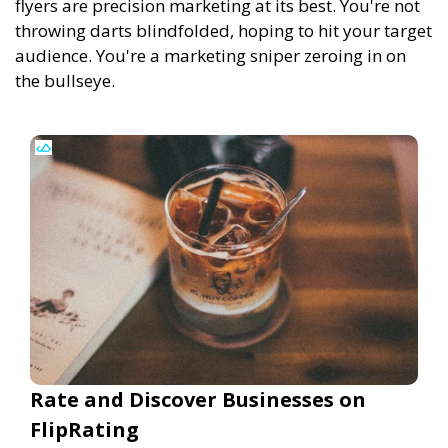
flyers are precision marketing at its best. You're not
throwing darts blindfolded, hoping to hit your target
audience. You're a marketing sniper zeroing in on
the bullseye.
Rate and Discover Businesses on
FlipRating