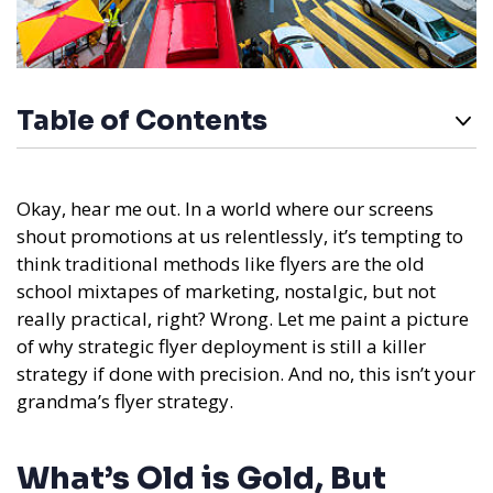
Table of Contents
Okay, hear me out. In a world where our screens
shout promotions at us relentlessly, it’s tempting to
think traditional methods like flyers are the old
school mixtapes of marketing, nostalgic, but not
really practical, right? Wrong. Let me paint a picture
of why strategic flyer deployment is still a killer
strategy if done with precision. And no, this isn’t your
grandma’s flyer strategy.
What’s Old is Gold, But