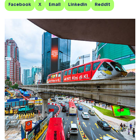
Facebook
X
Email
Linkedin
Reddit