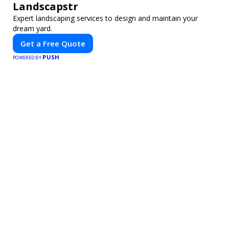
Landscapstr
Expert landscaping services to design and maintain your
dream yard.
Get a Free Quote
PUSH
POWERED BY