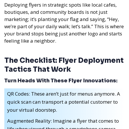
Deploying flyers in strategic spots like local cafes,
boutiques, and community boards is not just
marketing; it’s planting your flag and saying, “Hey,
we’re part of your daily walk; let’s talk.” This is where
your brand stops being just another logo and starts
feeling like a neighbor.
The Checklist: Flyer Deployment
Tactics That Work
Turn Heads With These Flyer Innovations:
QR Codes: These aren’t just for menus anymore. A
quick scan can transport a potential customer to
your virtual doorstep.
Augmented Reality: Imagine a flyer that comes to
life when viewed through a smartphone camera.