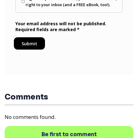
Comments
No comments found.
Be first to comment