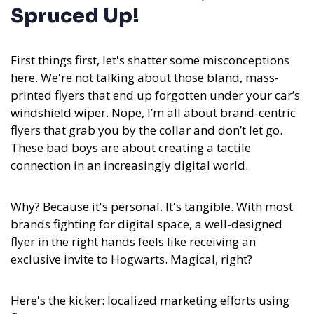
Spruced Up!
First things first, let's shatter some misconceptions
here. We're not talking about those bland, mass-
printed flyers that end up forgotten under your car’s
windshield wiper. Nope, I’m all about brand-centric
flyers that grab you by the collar and don’t let go.
These bad boys are about creating a tactile
connection in an increasingly digital world.
Why? Because it's personal. It's tangible. With most
brands fighting for digital space, a well-designed
flyer in the right hands feels like receiving an
exclusive invite to Hogwarts. Magical, right?
Here's the kicker: localized marketing efforts using