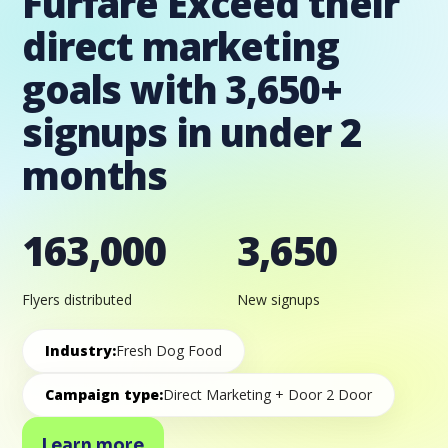
Furfare Exceed their
direct marketing
goals with 3,650+
signups in under 2
months
163,000
3,650
Flyers distributed
New signups
Industry:
Fresh Dog Food
Campaign type:
Direct Marketing + Door 2 Door
Learn more