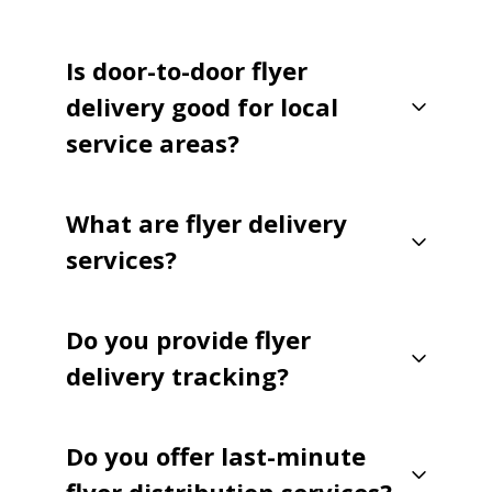
Is door-to-door flyer
delivery good for local
service areas?
What are flyer delivery
services?
Do you provide flyer
delivery tracking?
Do you offer last-minute