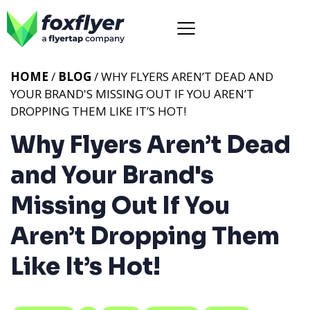
HOME
/
BLOG
/ WHY FLYERS AREN’T DEAD AND
YOUR BRAND'S MISSING OUT IF YOU AREN’T
DROPPING THEM LIKE IT’S HOT!
Why Flyers Aren’t Dead
and Your Brand's
Missing Out If You
Aren’t Dropping Them
Like It’s Hot!