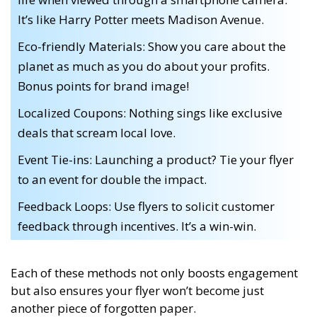
It’s like Harry Potter meets Madison Avenue.
Eco-friendly Materials: Show you care about the
planet as much as you do about your profits.
Bonus points for brand image!
Localized Coupons: Nothing sings like exclusive
deals that scream local love.
Event Tie-ins: Launching a product? Tie your flyer
to an event for double the impact.
Feedback Loops: Use flyers to solicit customer
feedback through incentives. It’s a win-win.
Each of these methods not only boosts engagement
but also ensures your flyer won’t become just
another piece of forgotten paper.