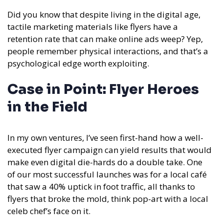
Did you know that despite living in the digital age,
tactile marketing materials like flyers have a
retention rate that can make online ads weep? Yep,
people remember physical interactions, and that’s a
psychological edge worth exploiting.
Case in Point: Flyer Heroes
in the Field
In my own ventures, I’ve seen first-hand how a well-
executed flyer campaign can yield results that would
make even digital die-hards do a double take. One
of our most successful launches was for a local café
that saw a 40% uptick in foot traffic, all thanks to
flyers that broke the mold, think pop-art with a local
celeb chef’s face on it.