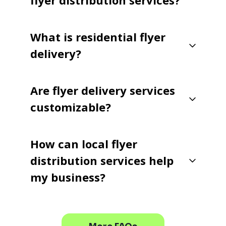
flyer distribution services?
What is residential flyer
delivery?
Are flyer delivery services
customizable?
How can local flyer
distribution services help
my business?