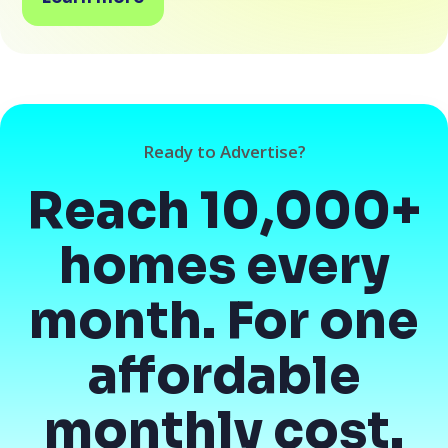
Ready to Advertise?
Reach 10,000+
homes every
month. For one
affordable
monthly cost.