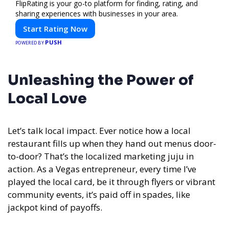
FlipRating is your go-to platform for finding, rating, and
sharing experiences with businesses in your area.
Start Rating Now
PUSH
POWERED BY
Unleashing the Power of
Local Love
Let’s talk local impact. Ever notice how a local
restaurant fills up when they hand out menus door-
to-door? That’s the localized marketing juju in
action. As a Vegas entrepreneur, every time I’ve
played the local card, be it through flyers or vibrant
community events, it’s paid off in spades, like
jackpot kind of payoffs.