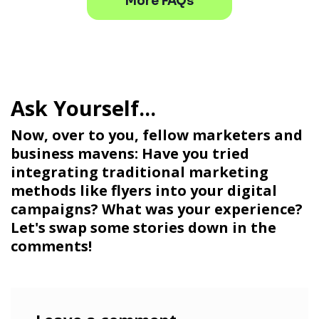
More FAQs
Now, over to you, fellow marketers and
business mavens: Have you tried
integrating traditional marketing
methods like flyers into your digital
campaigns? What was your experience?
Let's swap some stories down in the
comments!