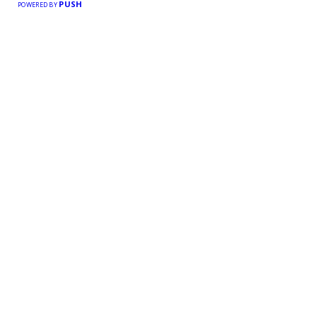
PUSH
POWERED BY