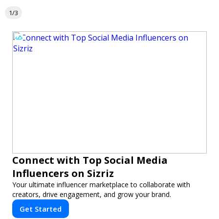
1/3
Connect with Top Social Media
Influencers on Sizriz
Your ultimate influencer marketplace to collaborate with
creators, drive engagement, and grow your brand.
Get Started