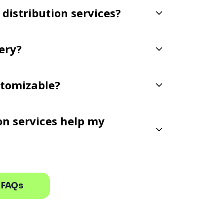
 distribution services?
very?
ustomizable?
ion services help my
 FAQs