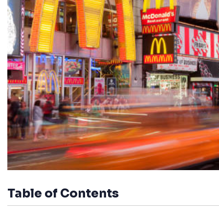
Table of Contents