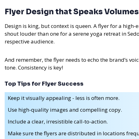
Flyer Design that Speaks Volumes
Design is king, but context is queen. A flyer for a hig
shout louder than one for a serene yoga retreat in Sed
respective audience.
And remember, the flyer needs to echo the brand’s voice. I
tone. Consistency is key!
Top Tips for Flyer Success
Keep it visually appealing - less is often more.
Use high-quality images and compelling copy.
Include a clear, irresistible call-to-action.
Make sure the flyers are distributed in locations fr