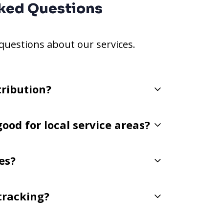
ked Questions
estions about our services.
tribution?
good for local service areas?
es?
 tracking?