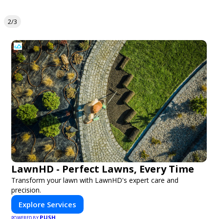
2/3
LawnHD - Perfect Lawns, Every Time
Transform your lawn with LawnHD's expert care and
precision.
Explore Services
PUSH
POWERED BY