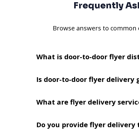
Frequently As
Browse answers to common qu
What is door-to-door flyer dis
Is door-to-door flyer delivery 
What are flyer delivery servic
Do you provide flyer delivery