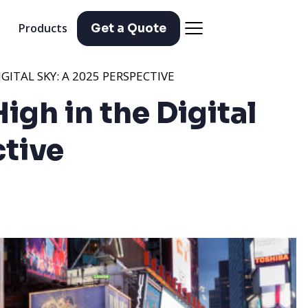
Products
Get a Quote
IGITAL SKY: A 2025 PERSPECTIVE
High in the Digital
ctive