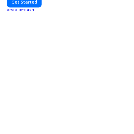
Get Started
PUSH
POWERED BY