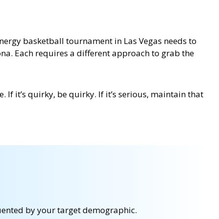
h-energy basketball tournament in Las Vegas needs to
ona. Each requires a different approach to grab the
f it’s quirky, be quirky. If it’s serious, maintain that
equented by your target demographic.