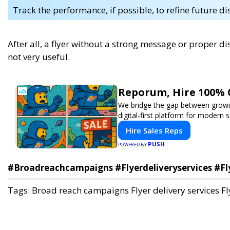
Track the performance, if possible, to refine future di
After all, a flyer without a strong message or proper dis
not very useful.
Reporum, Hire 100% 
We bridge the gap between growin
digital-first platform for modern se
Hire Sales Reps
PUSH
POWERED BY
#Broadreachcampaigns #Flyerdeliveryservices #Fl
Tags:
Broad reach campaigns
Flyer delivery services
Fl