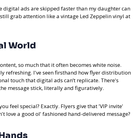
re digital ads are skipped faster than my daughter can
 still grab attention like a vintage Led Zeppelin vinyl at
al World
ntent, so much that it often becomes white noise.
ly refreshing.
I've seen firsthand how flyer distribution
al touch that digital ads can’t replicate. There's
 message stick, literally and figuratively.
u feel special? Exactly. Flyers give that 'VIP invite'
n't love a good ol' fashioned hand-delivered message?
t Hands