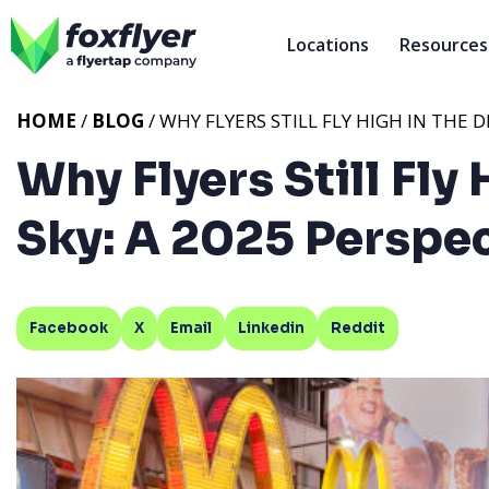
Locations
Resources
HOME
/
BLOG
/ WHY FLYERS STILL FLY HIGH IN THE D
Why Flyers Still Fly 
Sky: A 2025 Perspe
Facebook
X
Email
Linkedin
Reddit