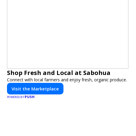
Shop Fresh and Local at Sabohua
Connect with local farmers and enjoy fresh, organic produce.
Visit the Marketplace
PUSH
POWERED BY