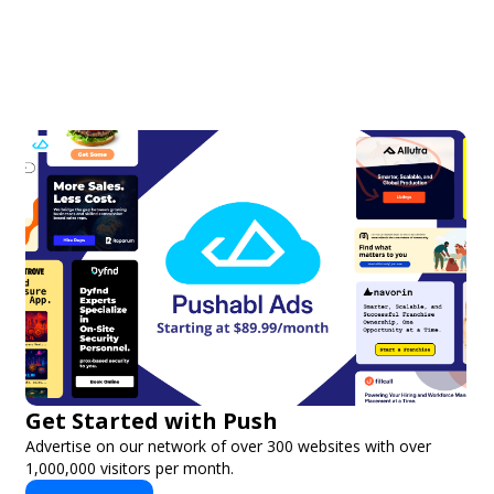
Get Started with Push
Advertise on our network of over 300 websites with over
1,000,000 visitors per month.