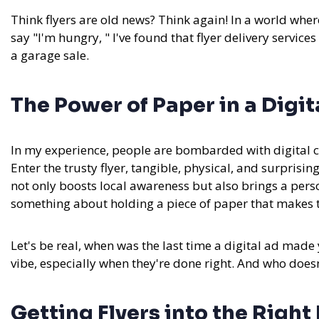
Think flyers are old news? Think again! In a world whe
say "I'm hungry, " I've found that flyer delivery services
a garage sale.
The Power of Paper in a Digit
In my experience,
people are bombarded with digital co
Enter the trusty flyer, tangible, physical, and surprising
not only boosts local awareness but also brings a person
something about holding a piece of paper that makes the
Let's be real, when was the last time a digital ad made yo
vibe, especially when they're done right. And who does
Getting Flyers into the Righ