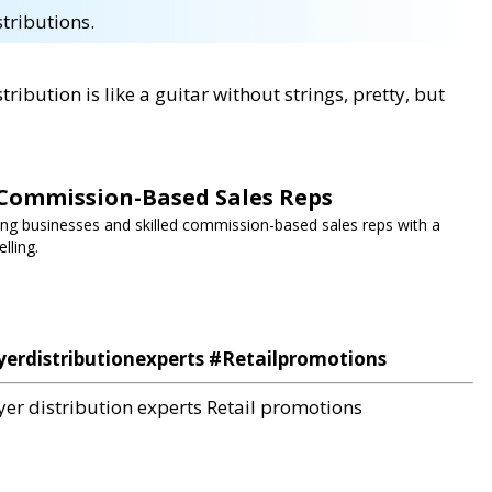
stributions.
tribution is like a guitar without strings, pretty, but
Commission-Based Sales Reps
g businesses and skilled commission-based sales reps with a
lling.
yerdistributionexperts #Retailpromotions
yer distribution experts
Retail promotions