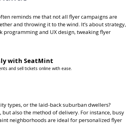
often reminds me that not all flyer campaigns are
ether and throwing it to the wind. It’s about strategy,
ack programming and UX design, tweaking flyer
ssly with SeatMint
s and sell tickets online with ease.
city types, or the laid-back suburban dwellers?
, but also the method of delivery. For instance,
busy
aint neighborhoods are ideal for personalized flyer