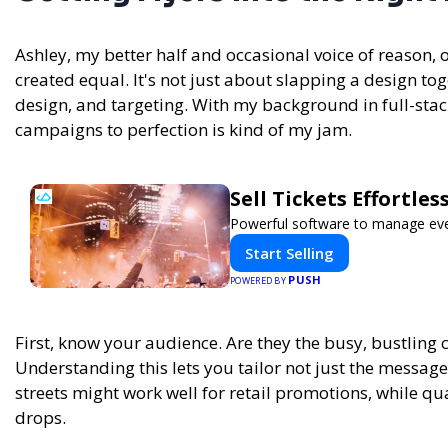
Ashley, my better half and occasional voice of reason, 
created equal. It's not just about slapping a design tog
design, and targeting. With my background in full-st
campaigns to perfection is kind of my jam.
Sell Tickets Effortle
Powerful software to manage event
Start Selling
PUSH
POWERED BY
First, know your audience. Are they the busy, bustling 
Understanding this lets you tailor not just the message
streets might work well for retail promotions, while qu
drops.