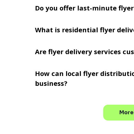
Do you offer last-minute flyer
What is residential flyer deli
Are flyer delivery services c
How can local flyer distribut
business?
More