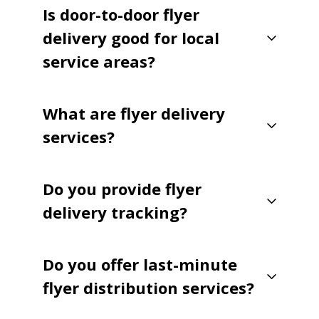
Is door-to-door flyer
delivery good for local
service areas?
What are flyer delivery
services?
Do you provide flyer
delivery tracking?
Do you offer last-minute
flyer distribution services?