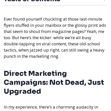
Ever found yourself chuckling at those last-minute
flyers stuffed in your mailbox or the glossy print ads
that seem to shout from magazine pages? Yeah, me
too. But here’s the kicker: while we’re all busy
double-tapping on viral content, these old-school
tactics, when jazzed up right, can still swing a heavy
punch in the marketing ring.
Direct Marketing
Campaigns: Not Dead, Just
Upgraded
In my experience,
there’s a charming audacity in