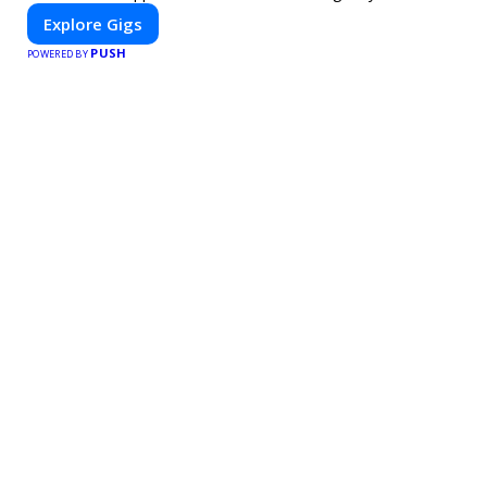
Explore Gigs
PUSH
POWERED BY