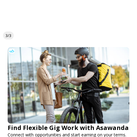
3/3
Find Flexible Gig Work with Asawanda
Connect with opportunities and start earning on your terms.