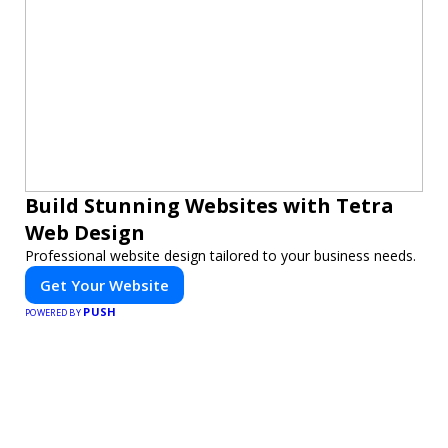
Build Stunning Websites with Tetra
Web Design
Professional website design tailored to your business needs.
Get Your Website
PUSH
POWERED BY