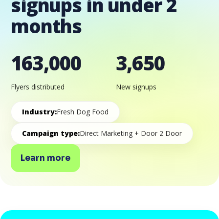
signups in under 2
months
163,000
3,650
Flyers distributed
New signups
Industry:
Fresh Dog Food
Campaign type:
Direct Marketing + Door 2 Door
Learn more