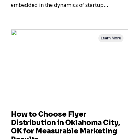
embedded in the dynamics of startup
promotions and local bus
Learn More
How to Choose Flyer
Distribution in Oklahoma City,
OK for Measurable Marketing