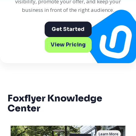
visibility, promote your offer, and keep your
business in front of the right audience.
Get Started
View Pricing
Foxflyer Knowledge
Center
Learn More