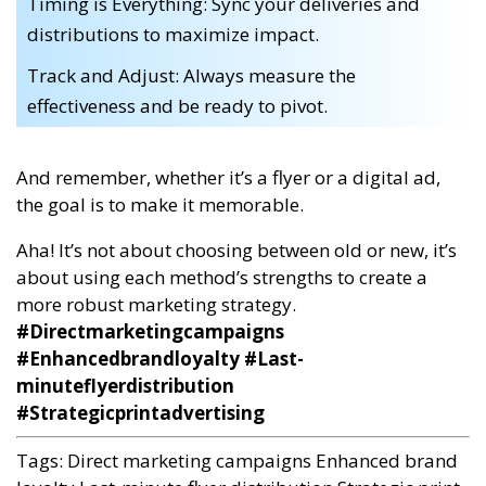
Timing is Everything: Sync your deliveries and
distributions to maximize impact.
Track and Adjust: Always measure the
effectiveness and be ready to pivot.
And remember, whether it’s a flyer or a digital ad,
the goal is to make it memorable.
Aha! It’s not about choosing between old or new, it’s
about using each method’s strengths to create a
more robust marketing strategy.
#Directmarketingcampaigns
#Enhancedbrandloyalty #Last-
minuteflyerdistribution
#Strategicprintadvertising
Tags:
Direct marketing campaigns
Enhanced brand