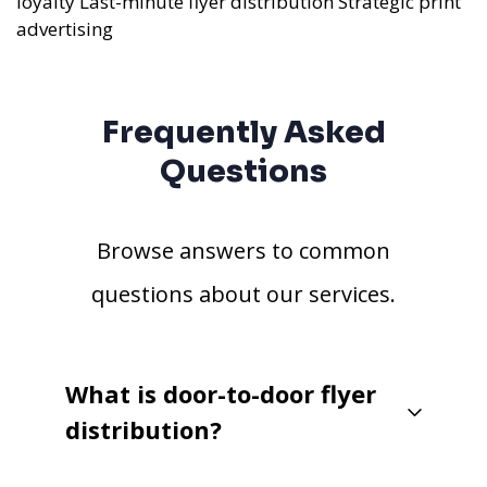
loyalty
Last-minute flyer distribution
Strategic print
advertising
Frequently Asked
Questions
Browse answers to common
questions about our services.
What is door-to-door flyer
distribution?