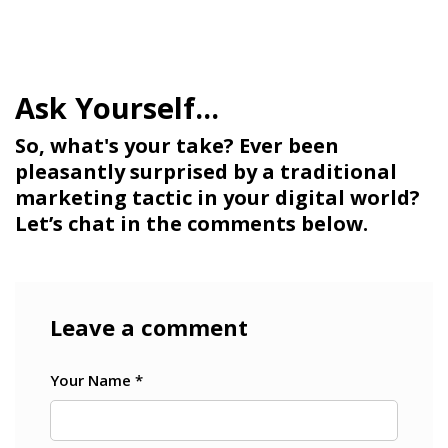
So, what's your take? Ever been
pleasantly surprised by a traditional
marketing tactic in your digital world?
Let’s chat in the comments below.