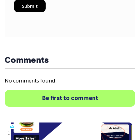
Comments
No comments found.
Be first to comment