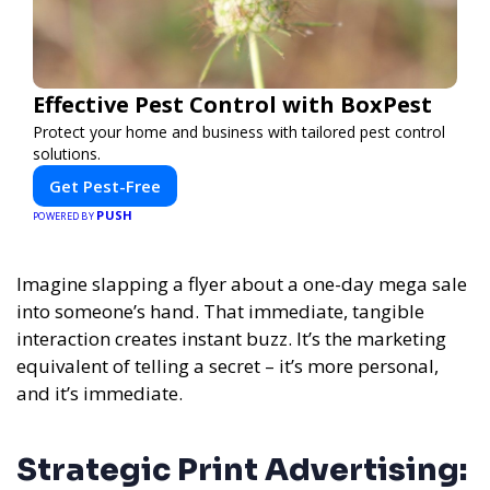
Effective Pest Control with BoxPest
Protect your home and business with tailored pest control
solutions.
Get Pest-Free
PUSH
POWERED BY
Imagine slapping a flyer about a one-day mega sale
into someone’s hand. That immediate, tangible
interaction creates instant buzz. It’s the marketing
equivalent of telling a secret – it’s more personal,
and it’s immediate.
Strategic Print Advertising: