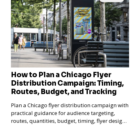
How to Plan a Chicago Flyer
Distribution Campaign: Timing,
Routes, Budget, and Tracking
Plan a Chicago flyer distribution campaign with
practical guidance for audience targeting,
routes, quantities, budget, timing, flyer design,
QR tracking, reporting, and campaign
measurement.