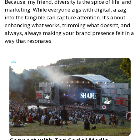
Because, my friend, diversity is the spice of life, and
marketing. While everyone zigs with digital, a zag
into the tangible can capture attention. It’s about
enhancing what works, trimming what doesn’t, and
always, always making your brand presence felt in a
way that resonates.