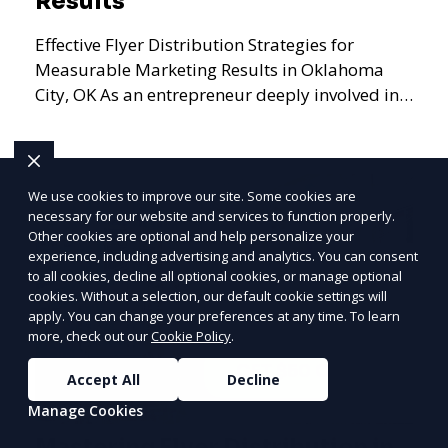
Results
Effective Flyer Distribution Strategies for
Measurable Marketing Results in Oklahoma
City, OK As an entrepreneur deeply involved in
the dynamics of m
We use cookies to improve our site. Some cookies are
Learn More
necessary for our website and services to function properly.
Other cookies are optional and help personalize your
PRICE
LOWEST
experience, including advertising and analytics. You can consent
Join ClipPak to
to all cookies, decline all optional cookies, or manage optional
cookies. Without a selection, our default cookie settings will
Reach 10,000+
apply. You can change your preferences at any time. To learn
Homes
more, check out our
Cookie Policy
.
GET $50 OFF
Accept All
Decline
Manage Cookies
Mastering Flyer Distribution in