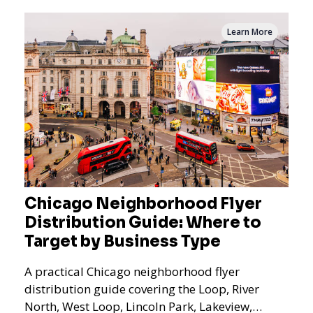
Learn More
Chicago Neighborhood Flyer
Distribution Guide: Where to
Target by Business Type
A practical Chicago neighborhood flyer
distribution guide covering the Loop, River
North, West Loop, Lincoln Park, Lakeview,