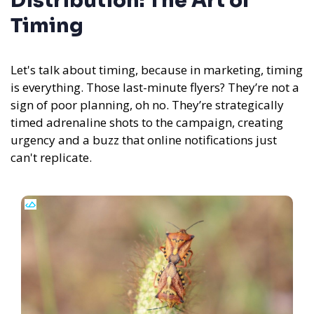
Distribution: The Art of
Timing
Let's talk about timing, because in marketing, timing
is everything. Those last-minute flyers? They’re not a
sign of poor planning, oh no. They’re strategically
timed adrenaline shots to the campaign, creating
urgency and a buzz that online notifications just
can't replicate.