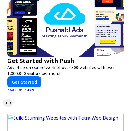
Get Started with Push
Advertise on our network of over 300 websites with over
1,000,000 visitors per month.
Get Started
PUSH
POWERED BY
1/3