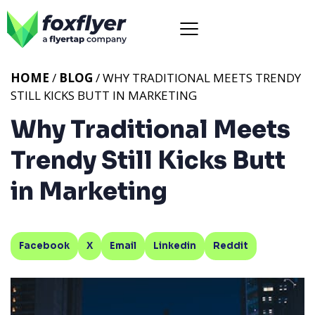
HOME
/
BLOG
/ WHY TRADITIONAL MEETS TRENDY
STILL KICKS BUTT IN MARKETING
Why Traditional Meets
Trendy Still Kicks Butt
in Marketing
Facebook
X
Email
Linkedin
Reddit