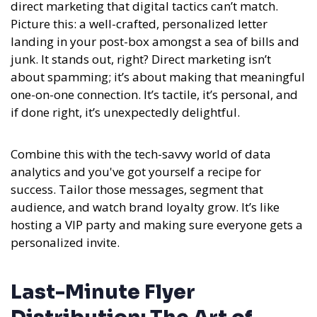
direct marketing that digital tactics can’t match.
Picture this: a well-crafted, personalized letter
landing in your post-box amongst a sea of bills and
junk. It stands out, right?
Direct marketing isn’t
about spamming; it’s about making that meaningful
one-on-one connection. It’s tactile, it’s personal, and
if done right, it’s unexpectedly delightful.
Combine this with the tech-savvy world of data
analytics and you've got yourself a recipe for
success. Tailor those messages, segment that
audience, and watch brand loyalty grow. It’s like
hosting a VIP party and making sure everyone gets a
personalized invite.
Last-Minute Flyer