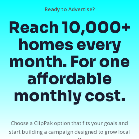
Ready to Advertise?
Reach 10,000+
homes every
month. For one
affordable
monthly cost.
Choose a ClipPak option that fits your goals and
start building a campaign designed to grow local