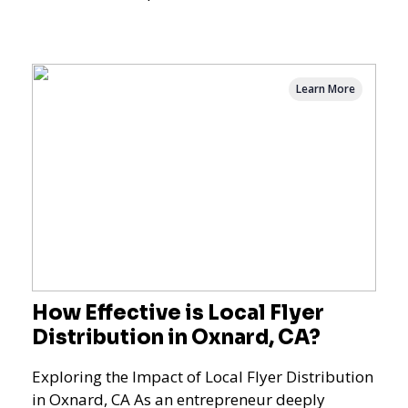
Logan Square, Hyde Park, Pilsen, Bronzeville,
and residential targeting.
Learn More
How Effective is Local Flyer
Distribution in Oxnard, CA?
Exploring the Impact of Local Flyer Distribution
in Oxnard, CA As an entrepreneur deeply