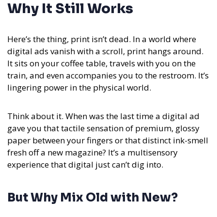
Why It Still Works
Here’s the thing, print isn’t dead. In a world where
digital ads vanish with a scroll, print hangs around.
It sits on your coffee table, travels with you on the
train, and even accompanies you to the restroom. It’s
lingering power in the physical world.
Think about it. When was the last time a digital ad
gave you that tactile sensation of premium, glossy
paper between your fingers or that distinct ink-smell
fresh off a new magazine? It’s a multisensory
experience that digital just can’t dig into.
But Why Mix Old with New?