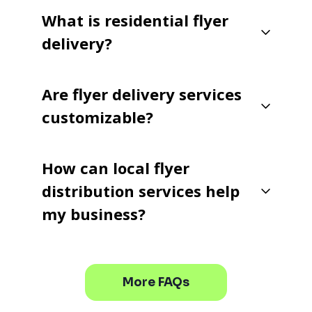
What is residential flyer
delivery?
Are flyer delivery services
customizable?
How can local flyer
distribution services help
my business?
More FAQs