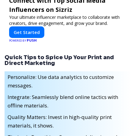
Connect with Top Social Media
Influencers on Sizriz
Your ultimate influencer marketplace to collaborate with
creators, drive engagement, and grow your brand.
Get Started
PUSH
POWERED BY
Quick Tips to Spice Up Your Print and
Direct Marketing
Personalize: Use data analytics to customize
messages.
Integrate: Seamlessly blend online tactics with
offline materials.
Quality Matters: Invest in high-quality print
materials, it shows.