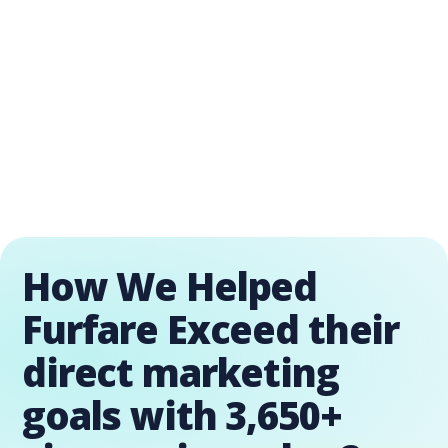
How We Helped
Furfare Exceed their
direct marketing
goals with 3,650+