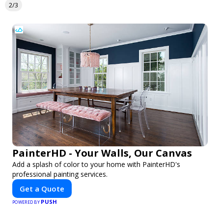
2/3
PainterHD - Your Walls, Our Canvas
Add a splash of color to your home with PainterHD's
professional painting services.
Get a Quote
PUSH
POWERED BY