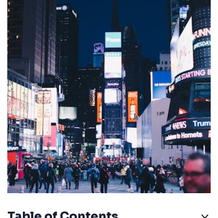
Table of Contents