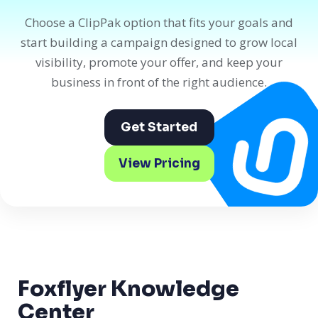
Choose a ClipPak option that fits your goals and
start building a campaign designed to grow local
visibility, promote your offer, and keep your
business in front of the right audience.
Get Started
View Pricing
Foxflyer Knowledge
Center