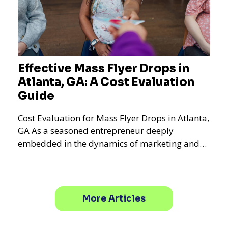
Effective Mass Flyer Drops in
Atlanta, GA: A Cost Evaluation
Guide
Cost Evaluation for Mass Flyer Drops in Atlanta,
GA As a seasoned entrepreneur deeply
embedded in the dynamics of marketing and
promotional strategie
More Articles