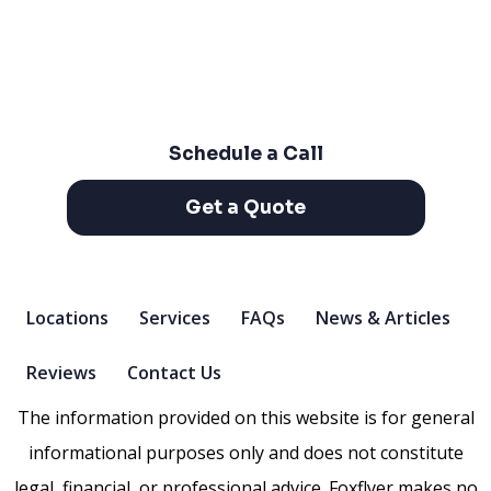
Schedule a Call
Get a Quote
Locations
Services
FAQs
News & Articles
Reviews
Contact Us
The information provided on this website is for general
informational purposes only and does not constitute
legal, financial, or professional advice. Foxflyer makes no