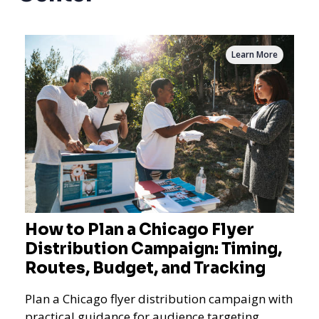
Learn More
How to Plan a Chicago Flyer
Distribution Campaign: Timing,
Routes, Budget, and Tracking
Plan a Chicago flyer distribution campaign with
practical guidance for audience targeting,