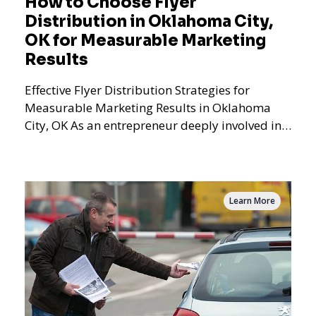
How to Choose Flyer
Distribution in Oklahoma City,
OK for Measurable Marketing
Results
Effective Flyer Distribution Strategies for
Measurable Marketing Results in Oklahoma
City, OK As an entrepreneur deeply involved in
the dynamics of m
Learn More