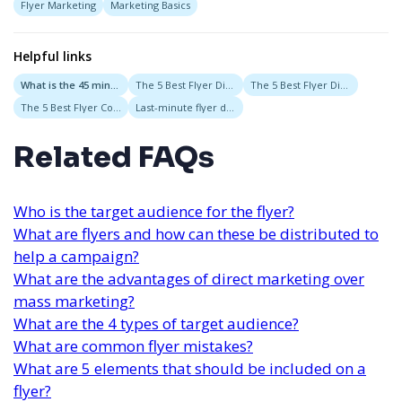
Flyer Marketing
Marketing Basics
Helpful links
What is the 45 minute rule?
The 5 Best Flyer Distribution Services in Austin, Texas
The 5 Best Flyer Distribution Services in San Diego, California
The 5 Best Flyer Companies in San Francisco, CA
Last-minute flyer distribution
Related FAQs
Who is the target audience for the flyer?
What are flyers and how can these be distributed to
help a campaign?
What are the advantages of direct marketing over
mass marketing?
What are the 4 types of target audience?
What are common flyer mistakes?
What are 5 elements that should be included on a
flyer?