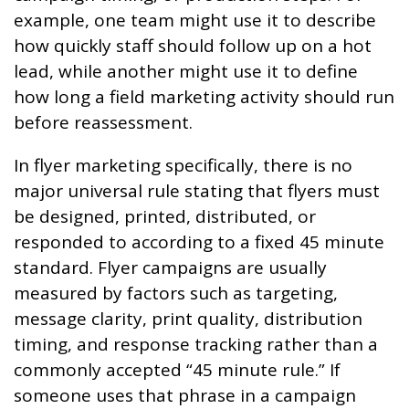
example, one team might use it to describe
how quickly staff should follow up on a hot
lead, while another might use it to define
how long a field marketing activity should run
before reassessment.
In flyer marketing specifically, there is no
major universal rule stating that flyers must
be designed, printed, distributed, or
responded to according to a fixed 45 minute
standard. Flyer campaigns are usually
measured by factors such as targeting,
message clarity, print quality, distribution
timing, and response tracking rather than a
commonly accepted “45 minute rule.” If
someone uses that phrase in a campaign