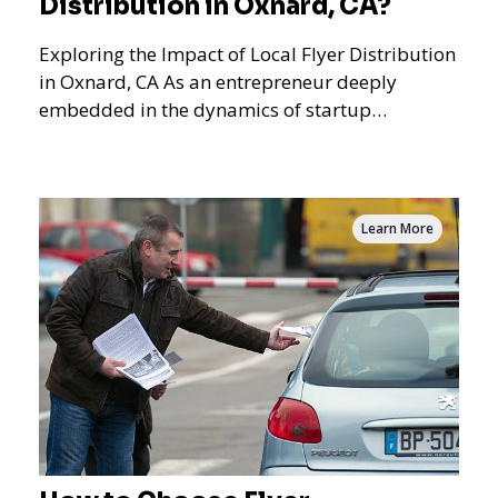
Distribution in Oxnard, CA?
Exploring the Impact of Local Flyer Distribution
in Oxnard, CA As an entrepreneur deeply
embedded in the dynamics of startup
promotions and local bus
Learn More