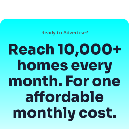
Ready to Advertise?
Reach 10,000+
homes every
month. For one
affordable
monthly cost.