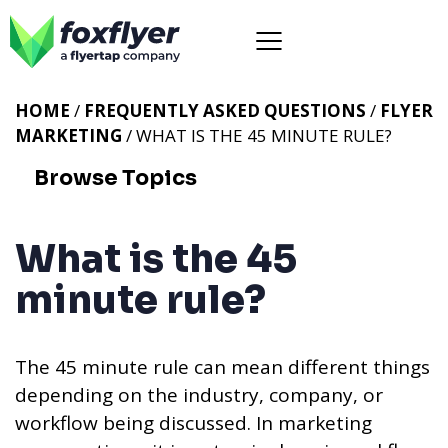
HOME
/
FREQUENTLY ASKED QUESTIONS
/
FLYER
MARKETING
/ WHAT IS THE 45 MINUTE RULE?
Browse Topics
What is the 45
minute rule?
The 45 minute rule can mean different things
depending on the industry, company, or
workflow being discussed. In marketing