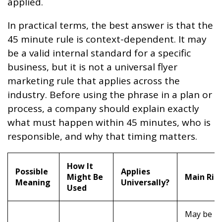
applied.
In practical terms, the best answer is that the
45 minute rule is context-dependent. It may
be a valid internal standard for a specific
business, but it is not a universal flyer
marketing rule that applies across the
industry. Before using the phrase in a plan or
process, a company should explain exactly
what must happen within 45 minutes, who is
responsible, and why that timing matters.
How It
Possible
Applies
Might Be
Main Ris
Meaning
Universally?
Used
May be