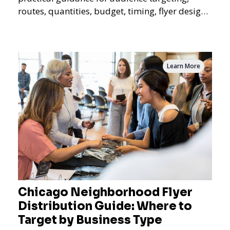
routes, quantities, budget, timing, flyer design,
QR tracking, reporting, and campaign
measurement.
Learn More
Chicago Neighborhood Flyer
Distribution Guide: Where to
Target by Business Type