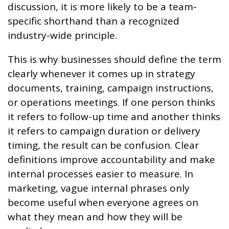
discussion, it is more likely to be a team-
specific shorthand than a recognized
industry-wide principle.
This is why businesses should define the term
clearly whenever it comes up in strategy
documents, training, campaign instructions,
or operations meetings. If one person thinks
it refers to follow-up time and another thinks
it refers to campaign duration or delivery
timing, the result can be confusion. Clear
definitions improve accountability and make
internal processes easier to measure. In
marketing, vague internal phrases only
become useful when everyone agrees on
what they mean and how they will be