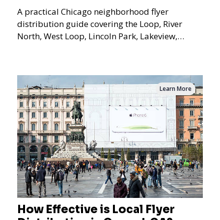
A practical Chicago neighborhood flyer
distribution guide covering the Loop, River
North, West Loop, Lincoln Park, Lakeview,
Logan Square, Hyde Park, Pilsen, Bronzeville,
and residential targeting.
Learn More
How Effective is Local Flyer