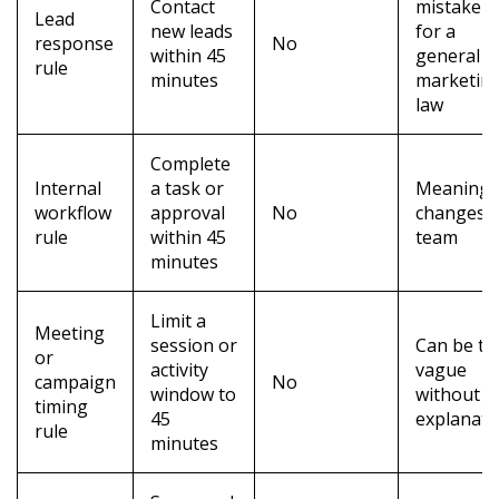
Contact
mistaken
Lead
new leads
for a
response
No
within 45
general
rule
minutes
marketin
law
Complete
Internal
a task or
Meaning
workflow
approval
No
changes 
rule
within 45
team
minutes
Limit a
Meeting
session or
Can be to
or
activity
vague
campaign
No
window to
without
timing
45
explanati
rule
minutes