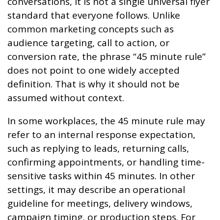
conversations, it is not a single universal flyer
standard that everyone follows. Unlike
common marketing concepts such as
audience targeting, call to action, or
conversion rate, the phrase “45 minute rule”
does not point to one widely accepted
definition. That is why it should not be
assumed without context.
In some workplaces, the 45 minute rule may
refer to an internal response expectation,
such as replying to leads, returning calls,
confirming appointments, or handling time-
sensitive tasks within 45 minutes. In other
settings, it may describe an operational
guideline for meetings, delivery windows,
campaign timing, or production steps. For