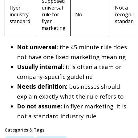
Supposed
Flyer
universal
Not a
industry
rule for
No
recognize
standard
flyer
standard
marketing
Not universal:
the 45 minute rule does
not have one fixed marketing meaning
Usually internal:
it is often a team or
company-specific guideline
Needs definition:
businesses should
explain exactly what the rule refers to
Do not assume:
in flyer marketing, it is
not a standard industry rule
Categories & Tags