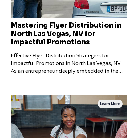
Mastering Flyer Distribution in
North Las Vegas, NV for
Impactful Promotions
Effective Flyer Distribution Strategies for
Impactful Promotions in North Las Vegas, NV
As an entrepreneur deeply embedded in the
dynamics of marketi
Learn More