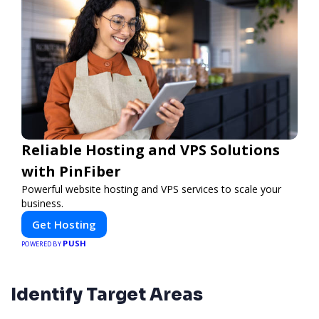
Reliable Hosting and VPS Solutions
with PinFiber
Powerful website hosting and VPS services to scale your
business.
Get Hosting
PUSH
POWERED BY
Identify Target Areas