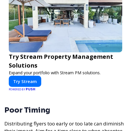
Try Stream Property Management
Solutions
Expand your portfolio with Stream PM solutions.
Try Stream
PUSH
POWERED BY
Poor Timing
Distributing flyers too early or too late can diminish
their impact. Aim for a time close to when absentee