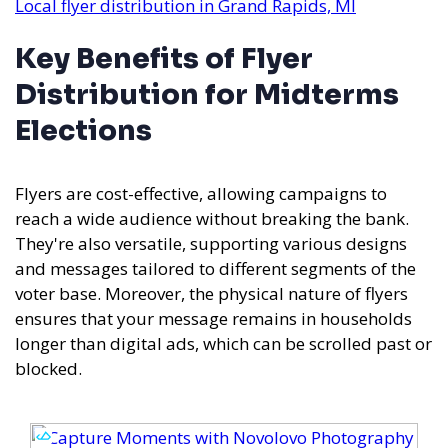
Local flyer distribution in Grand Rapids, MI
Key Benefits of Flyer
Distribution for Midterms
Elections
Flyers are cost-effective, allowing campaigns to
reach a wide audience without breaking the bank.
They're also versatile, supporting various designs
and messages tailored to different segments of the
voter base. Moreover, the physical nature of flyers
ensures that your message remains in households
longer than digital ads, which can be scrolled past or
blocked.