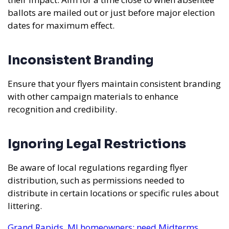
ballots are mailed out or just before major election
dates for maximum effect.
Inconsistent Branding
Ensure that your flyers maintain consistent branding
with other campaign materials to enhance
recognition and credibility.
Ignoring Legal Restrictions
Be aware of local regulations regarding flyer
distribution, such as permissions needed to
distribute in certain locations or specific rules about
littering.
Grand Rapids, MI homeowners: need Midterms