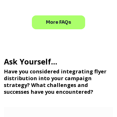
More FAQs
Have you considered integrating flyer
distribution into your campaign
strategy? What challenges and
successes have you encountered?