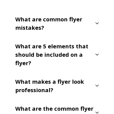
What are common flyer
mistakes?
What are 5 elements that
should be included on a
flyer?
What makes a flyer look
professional?
What are the common flyer