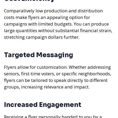
Comparatively low production and distribution
costs make flyers an appealing option for
campaigns with limited budgets. You can produce
large quantities without substantial financial strain,
stretching campaign dollars further.
Targeted Messaging
Flyers allow for customization. Whether addressing
seniors, first-time voters, or specific neighborhoods,
flyers can be tailored to speak directly to different
groups, increasing relevance and impact.
Increased Engagement
Receiving a flyer personally handed to you by a