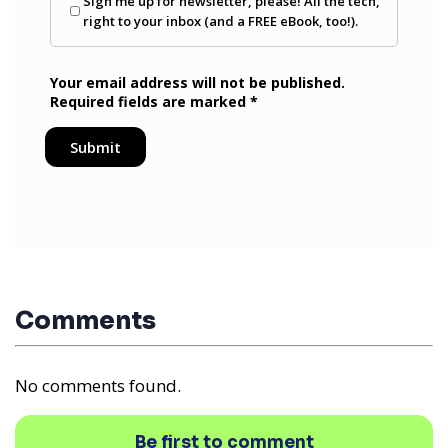
Comments
No comments found.
Be first to comment