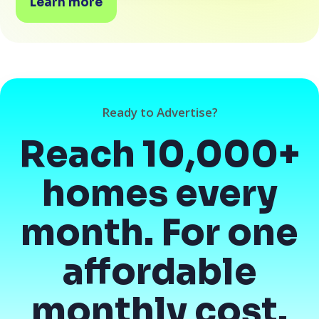
Learn more
Ready to Advertise?
Reach 10,000+
homes every
month. For one
affordable
monthly cost.