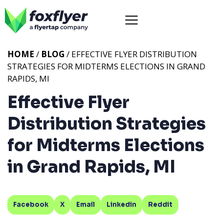
HOME
/
BLOG
/ EFFECTIVE FLYER DISTRIBUTION
STRATEGIES FOR MIDTERMS ELECTIONS IN GRAND
RAPIDS, MI
Effective Flyer
Distribution Strategies
for Midterms Elections
in Grand Rapids, MI
Facebook
X
Email
Linkedin
Reddit