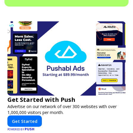
Get Started with Push
Advertise on our network of over 300 websites with over
1,000,000 visitors per month.
Get Started
PUSH
POWERED BY