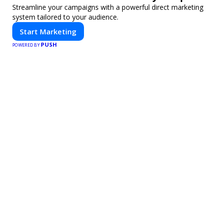
Streamline your campaigns with a powerful direct marketing
system tailored to your audience.
Start Marketing
PUSH
POWERED BY