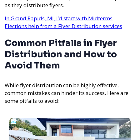
as they distribute flyers.
In Grand Rapids, MI, I’d start with Midterms
Elections help from a Flyer Distribution services
Common Pitfalls in Flyer
Distribution and How to
Avoid Them
While flyer distribution can be highly effective,
common mistakes can hinder its success. Here are
some pitfalls to avoid: