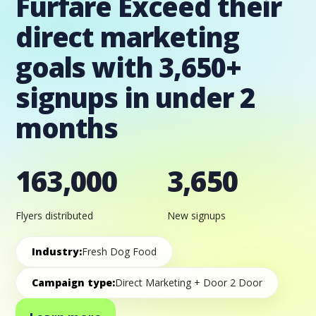
Furfare Exceed their
direct marketing
goals with 3,650+
signups in under 2
months
163,000
3,650
Flyers distributed
New signups
Industry:
Fresh Dog Food
Campaign type:
Direct Marketing + Door 2 Door