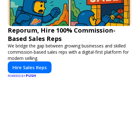
Reporum, Hire 100% Commission-
Based Sales Reps
We bridge the gap between growing businesses and skilled
commission-based sales reps with a digital-first platform for
modern selling.
Hire Sales Reps
PUSH
POWERED BY