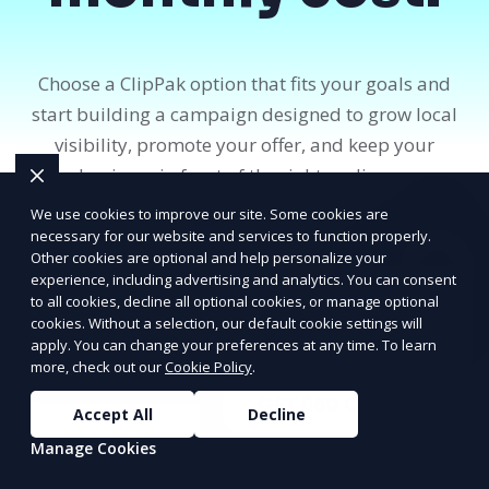
Choose a ClipPak option that fits your goals and
start building a campaign designed to grow local
visibility, promote your offer, and keep your
business in front of the right audience.
We use cookies to improve our site. Some cookies are
necessary for our website and services to function properly.
Get Started
Other cookies are optional and help personalize your
PRICE
LOWEST
experience, including advertising and analytics. You can consent
View Pricing
Join ClipPak to
to all cookies, decline all optional cookies, or manage optional
cookies. Without a selection, our default cookie settings will
Reach 10,000+
apply. You can change your preferences at any time. To learn
Homes
more, check out our
Cookie Policy
.
GET $50 OFF
Accept All
Decline
Manage Cookies