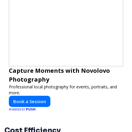
Capture Moments with Novolovo
Photography
Professional local photography for events, portraits, and
more.
Book a Session
PUSH
POWERED BY
Cost Efficiency