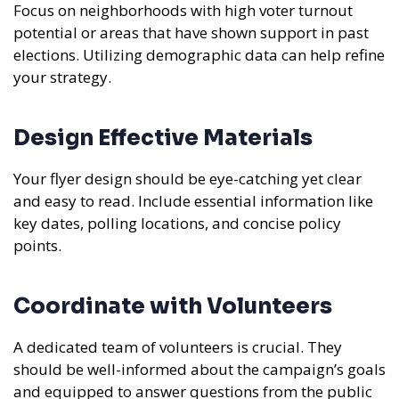
Focus on neighborhoods with high voter turnout
potential or areas that have shown support in past
elections. Utilizing demographic data can help refine
your strategy.
Design Effective Materials
Your flyer design should be eye-catching yet clear
and easy to read. Include essential information like
key dates, polling locations, and concise policy
points.
Coordinate with Volunteers
A dedicated team of volunteers is crucial. They
should be well-informed about the campaign’s goals
and equipped to answer questions from the public