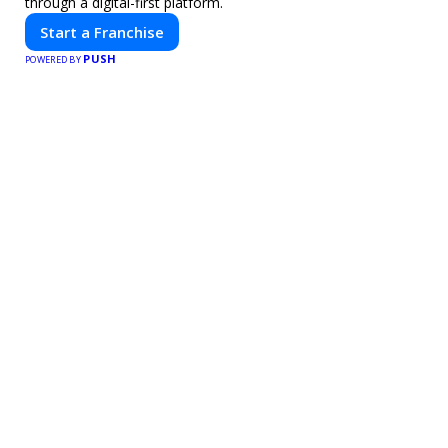
through a digital-first platform.
Start a Franchise
PUSH
POWERED BY