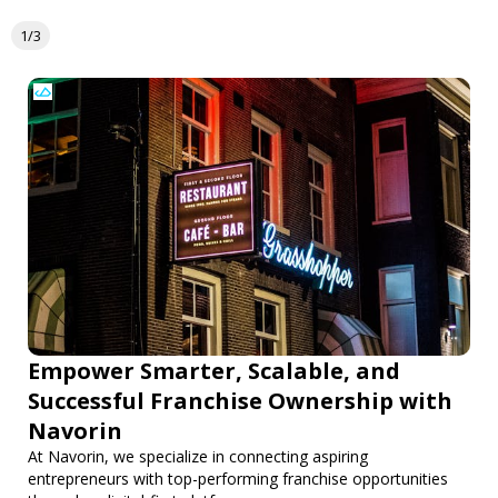
1/3
Empower Smarter, Scalable, and
Successful Franchise Ownership with
Navorin
At Navorin, we specialize in connecting aspiring
entrepreneurs with top-performing franchise opportunities