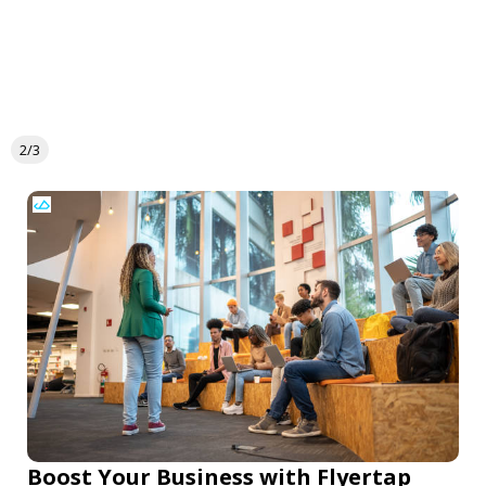
2/3
Boost Your Business with Flyertap