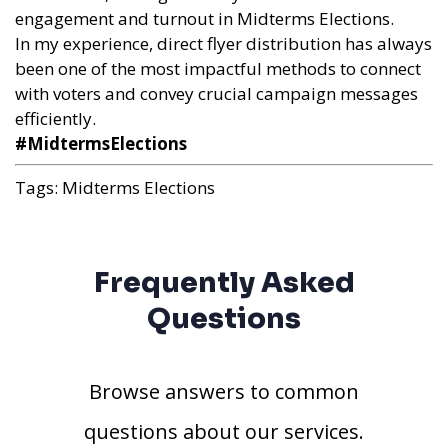
engagement and turnout in Midterms Elections.
In my experience, direct flyer distribution has always
been one of the most impactful methods to connect
with voters and convey crucial campaign messages
efficiently.
#MidtermsElections
Tags:
Midterms Elections
Frequently Asked
Questions
Browse answers to common
questions about our services.