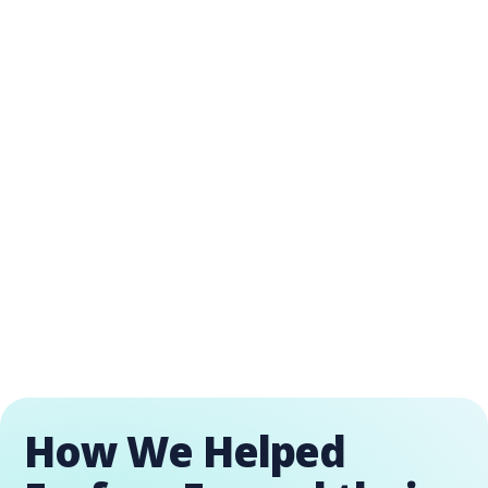
How We Helped