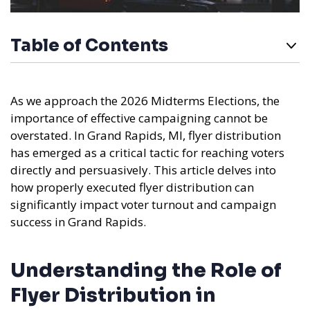
Table of Contents
As we approach the 2026 Midterms Elections, the
importance of effective campaigning cannot be
overstated. In Grand Rapids, MI, flyer distribution
has emerged as a critical tactic for reaching voters
directly and persuasively. This article delves into
how properly executed flyer distribution can
significantly impact voter turnout and campaign
success in Grand Rapids.
Understanding the Role of
Flyer Distribution in