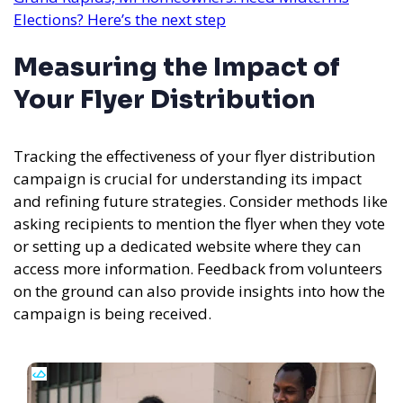
Elections? Here’s the next step
Measuring the Impact of
Your Flyer Distribution
Tracking the effectiveness of your flyer distribution
campaign is crucial for understanding its impact
and refining future strategies. Consider methods like
asking recipients to mention the flyer when they vote
or setting up a dedicated website where they can
access more information. Feedback from volunteers
on the ground can also provide insights into how the
campaign is being received.