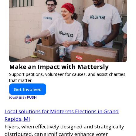
Make an Impact with Mattersly
Support petitions, volunteer for causes, and assist charities
that matter.
Get Involved
PUSH
POWERED BY
Local solutions for Midterms Elections in Grand
Rapids, MI
Flyers, when effectively designed and strategically
distributed, can significantly enhance voter