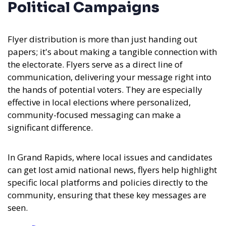
Political Campaigns
Flyer distribution is more than just handing out
papers; it's about making a tangible connection with
the electorate. Flyers serve as a direct line of
communication, delivering your message right into
the hands of potential voters. They are especially
effective in local elections where personalized,
community-focused messaging can make a
significant difference.
In Grand Rapids, where local issues and candidates
can get lost amid national news, flyers help highlight
specific local platforms and policies directly to the
community, ensuring that these key messages are
seen.