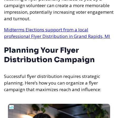
campaign volunteer can create a more memorable
impression, potentially increasing voter engagement
and turnout.
Midterms Elections support from a local
professional Flyer Distribution in Grand Rapids, MI
Planning Your Flyer
Distribution Campaign
Successful flyer distribution requires strategic
planning. Here’s how you can organize a flyer
campaign that maximizes reach and influence: