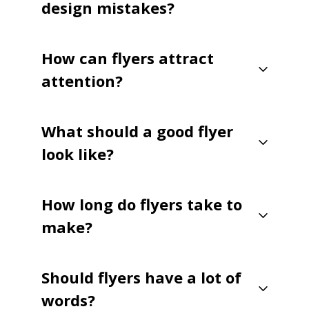
design mistakes?
How can flyers attract
attention?
What should a good flyer
look like?
How long do flyers take to
make?
Should flyers have a lot of
words?